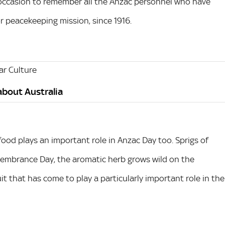
 occasion to remember all the Anzac personnel who have
or peacekeeping mission, since 1916.
r Culture
 about Australia
food plays an important role in Anzac Day too. Sprigs of
embrance Day, the aromatic herb grows wild on the
uit that has come to play a particularly important role in the