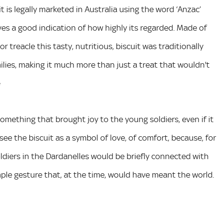
it is legally marketed in Australia using the word ‘Anzac’
ves a good indication of how highly its regarded. Made of
r treacle this tasty, nutritious, biscuit was traditionally
milies, making it much more than just a treat that wouldn't
e
omething that brought joy to the young soldiers, even if it
ee the biscuit as a symbol of love, of comfort, because, for
soldiers in the Dardanelles would be briefly connected with
mple gesture that, at the time, would have meant the world.