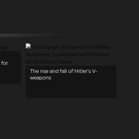
 for
The rise and fall of Hitler’s V-
weapons