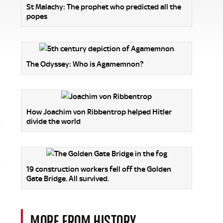
St Malachy: The prophet who predicted all the
popes
The Odyssey: Who is Agamemnon?
How Joachim von Ribbentrop helped Hitler
divide the world
19 construction workers fell off the Golden
Gate Bridge. All survived.
MORE FROM HISTORY