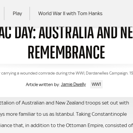
Play
World War II with Tom Hanks
AC DAY: AUSTRALIA AND N
RCH
REMEMBRANCE
r carrying a wounded comrade during the WWI, Dardanelles Campaign. 19
Jamie Dwelly
WW1
Article written by:
attalion of Australian and New Zealand troops set out with
ys more familiar to us as Istanbul. Taking Constantinople
iance that, in addition to the Ottoman Empire, consisted of