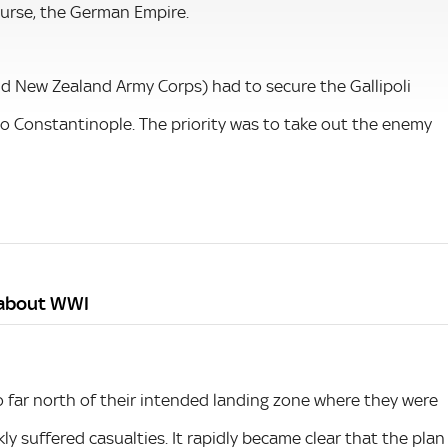
ourse, the German Empire.
and New Zealand Army Corps) had to secure the Gallipoli
o Constantinople. The priority was to take out the enemy
s about WWI
oo far north of their intended landing zone where they were
ly suffered casualties. It rapidly became clear that the plan