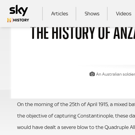
Skip to main content
MAIN NAVIGATION
Articles
Shows
Videos
THE HISTORY OF ANZ
SEA
An Australian soldie
On the morning of the 25th of April 1915, a mixed b
the objective of capturing Constantinople, these da
would have dealt a severe blow to the Quadruple All