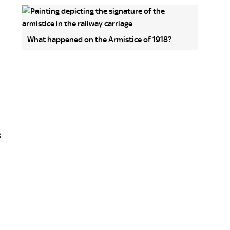
What happened on the Armistice of 1918?
s
,