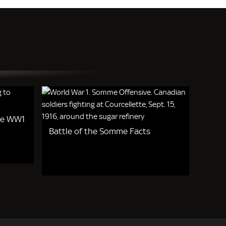
de WW1
Battle of the Somme Facts