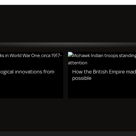
logical innovations from
How the British Empire ma
possible