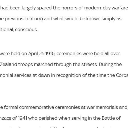
d had been largely spared the horrors of modern-day warfare
the previous century) and what would be known simply as
ational, conscious.
re held on April 25 1916, ceremonies were held all over
 Zealand troops marched through the streets. During the
onial services at dawn in recognition of the time the Corp
de formal commemorative ceremonies at war memorials and
Anzacs of 1941 who perished when serving in the Battle of