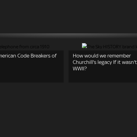
merican Code Breakers of
How would we remember
Churchill's legacy If it wasn't
WWII?