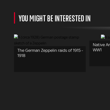
YOU MIGHT BE INTERESTED IN
Native A
WW1
The German Zeppelin raids of 1915 -
1918