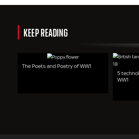
KEEP READING
The Poets and Poetry of WW1
5 techno
WW1