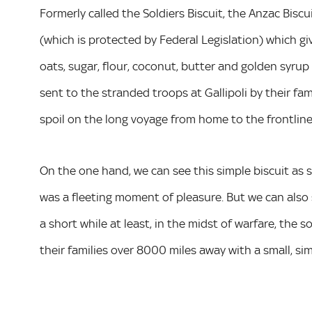
Formerly called the Soldiers Biscuit, the Anzac Biscu
(which is protected by Federal Legislation) which gi
oats, sugar, flour, coconut, butter and golden syrup o
sent to the stranded troops at Gallipoli by their fa
spoil on the long voyage from home to the frontlin
On the one hand, we can see this simple biscuit as s
was a fleeting moment of pleasure. But we can also s
a short while at least, in the midst of warfare, the 
their families over 8000 miles away with a small, si