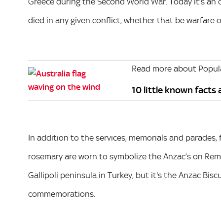
Greece during the Second World War. Today it’s an
died in any given conflict, whether that be warfare 
Read more about Popula
10 little known facts
In addition to the services, memorials and parades, 
rosemary are worn to symbolize the Anzac’s on Rem
Gallipoli peninsula in Turkey, but it's the Anzac Bisc
commemorations.