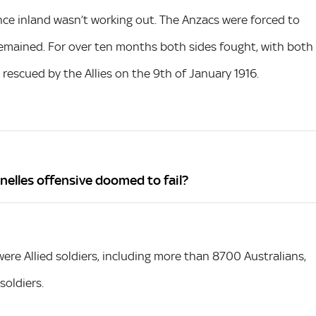
e inland wasn’t working out. The Anzacs were forced to
y remained. For over ten months both sides fought, with both
rescued by the Allies on the 9th of January 1916.
nelles offensive doomed to fail?
e Allied soldiers, including more than 8700 Australians,
oldiers.