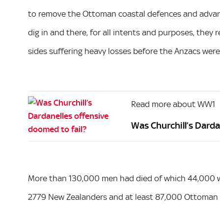
to remove the Ottoman coastal defences and advanc
dig in and there, for all intents and purposes, the
sides suffering heavy losses before the Anzacs were 
Read more about WW1
Was Churchill’s Darda
More than 130,000 men had died of which 44,000 wer
2779 New Zealanders and at least 87,000 Ottoman s