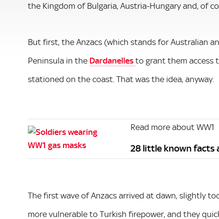
the Kingdom of Bulgaria, Austria-Hungary and, of c
But first, the Anzacs (which stands for Australian 
Peninsula in the
Dardanelles
to grant them access t
stationed on the coast. That was the idea, anyway.
Read more about WW1
28 little known fact
The first wave of Anzacs arrived at dawn, slightly t
more vulnerable to Turkish firepower, and they quick