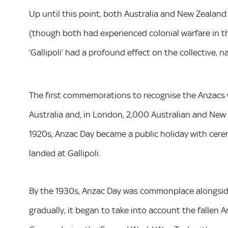
Up until this point, both Australia and New Zealan
(though both had experienced colonial warfare in 
‘Gallipoli’ had a profound effect on the collective, n
The first commemorations to recognise the Anzacs we
Australia and, in London, 2,000 Australian and New
1920s, Anzac Day became a public holiday with cerem
landed at Gallipoli.
By the 1930s, Anzac Day was commonplace alongsi
gradually, it began to take into account the fallen 