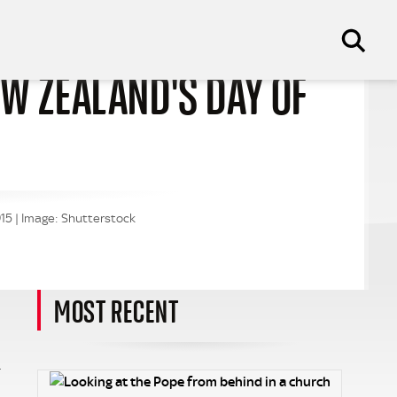
EW ZEALAND'S DAY OF
15 | Image: Shutterstock
MOST RECENT