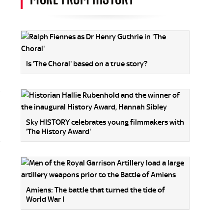
Is 'The Choral' based on a true story?
Sky HISTORY celebrates young filmmakers with
'The History Award'
Amiens: The battle that turned the tide of
World War I