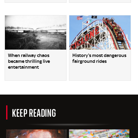
When railway chaos
History's most dangerous
became thrilling live
fairground rides
entertainment
KEEP READING