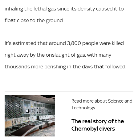
inhaling the lethal gas since its density caused it to
float close to the ground.
It’s estimated that around 3,800 people were killed
right away by the onslaught of gas, with many
thousands more perishing in the days that followed.
Read more about Science and
Technology
The real story of the
Chernobyl divers