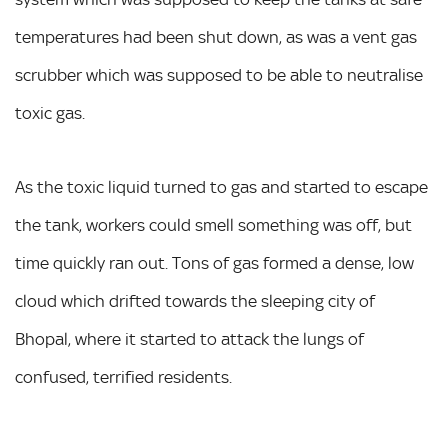
temperatures had been shut down, as was a vent gas
scrubber which was supposed to be able to neutralise
toxic gas.
As the toxic liquid turned to gas and started to escape
the tank, workers could smell something was off, but
time quickly ran out. Tons of gas formed a dense, low
cloud which drifted towards the sleeping city of
Bhopal, where it started to attack the lungs of
confused, terrified residents.