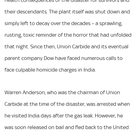
their descendants. The plant itself was shut down and
simply left to decay over the decades – a sprawling,
rusting, toxic reminder of the horror that had unfolded
that night. Since then, Union Carbide and its eventual
parent company Dow have faced numerous calls to
face culpable homicide charges in India.
Warren Anderson, who was the chairman of Union
Carbide at the time of the disaster, was arrested when
he visited India days after the gas leak. However, he
was soon released on bail and fled back to the United