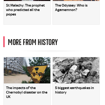
St Malachy: The prophet
The Odyssey: Who is
who predicted all the
Agamemnon?
popes
MORE FROM HISTORY
The impacts of the
5 biggest earthquakes in
Chernobyl disaster on the
history
UK