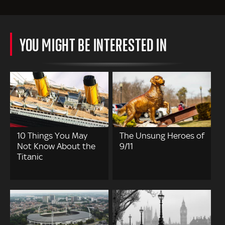
YOU MIGHT BE INTERESTED IN
10 Things You May
The Unsung Heroes of
Not Know About the
9/11
Titanic