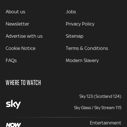
MORE
About us
Jobs
Newsletter
Privacy Policy
Advertise with us
Sitemap
Cookie Notice
Terms & Conditions
FAQs
Modern Slavery
WHERE TO WATCH
Sky 123 (Scotland 124)
Sky Glass / Sky Stream 115
Entertainment