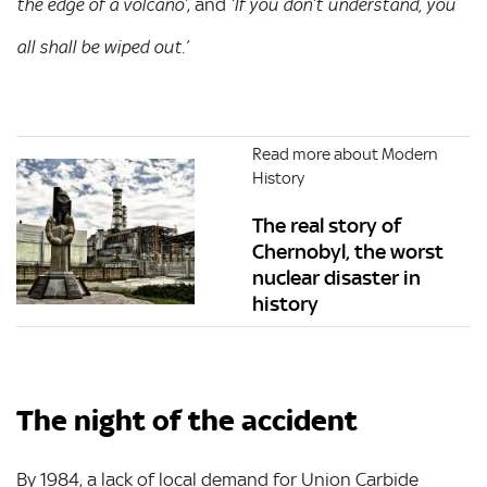
, and
the edge of a volcano’
‘If you don’t understand, you
all shall be wiped out.’
Read more about Modern
History
The real story of
Chernobyl, the worst
nuclear disaster in
history
The night of the accident
By 1984, a lack of local demand for Union Carbide