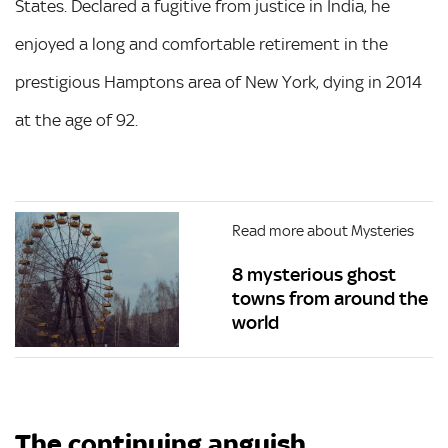
States. Declared a fugitive from justice in India, he
enjoyed a long and comfortable retirement in the
prestigious Hamptons area of New York, dying in 2014
at the age of 92.
Read more about Mysteries
8 mysterious ghost
towns from around the
world
The continuing anguish