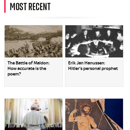
MOST RECENT
The Battle of Maldon:
Erik Jan Hanussen:
How accurate is the
Hitler’s personal prophet
poem?