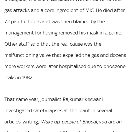
gas attacks and a core ingredient of MIC. He died after
72 painful hours and was then blamed by the
management for having removed his mask in a panic.
Other staff said that the real cause was the
malfunctioning valve that expelled the gas and dozens
more workers were later hospitalised due to phosgene
leaks in 1982.
That same year, journalist Rajkumar Keswani
investigated safety lapses at the plant in several
articles, writing,
‘Wake up, people of Bhopal, you are on