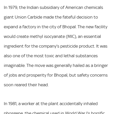
In 1979, the Indian subsidiary of American chemicals
giant Union Carbide made the fateful decision to
expand a factory in the city of Bhopal. The new facility
would create methyl isocyanate (MIC), an essential
ingredient for the company’s pesticide product. It was
also one of the most toxic and lethal substances
imaginable. The move was generally hailed as a bringer
of jobs and prosperity for Bhopal, but safety concerns
soon reared their head.
In 1981, a worker at the plant accidentally inhaled
phosgene, the chemical used in World War I’s horrific