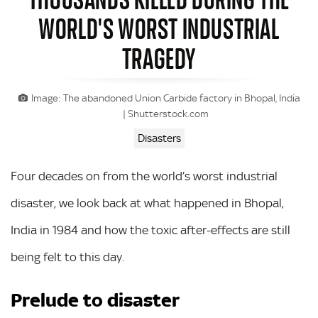
WORLD'S WORST INDUSTRIAL
TRAGEDY
Image: The abandoned Union Carbide factory in Bhopal, India
| Shutterstock.com
Disasters
Four decades on from the world’s worst industrial
disaster, we look back at what happened in Bhopal,
India in 1984 and how the toxic after-effects are still
being felt to this day.
Prelude to disaster