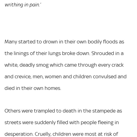
writhing in pain.’
Many started to drown in their own bodily floods as
the linings of their lungs broke down. Shrouded in a
white, deadly smog which came through every crack
and crevice, men, women and children convulsed and
died in their own homes.
Others were trampled to death in the stampede as
streets were suddenly filled with people fleeing in
desperation. Cruelly, children were most at risk of