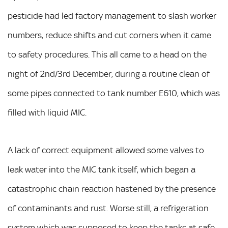
pesticide had led factory management to slash worker
numbers, reduce shifts and cut corners when it came
to safety procedures. This all came to a head on the
night of 2nd/3rd December, during a routine clean of
some pipes connected to tank number E610, which was
filled with liquid MIC.
A lack of correct equipment allowed some valves to
leak water into the MIC tank itself, which began a
catastrophic chain reaction hastened by the presence
of contaminants and rust. Worse still, a refrigeration
system which was supposed to keep the tanks at safe