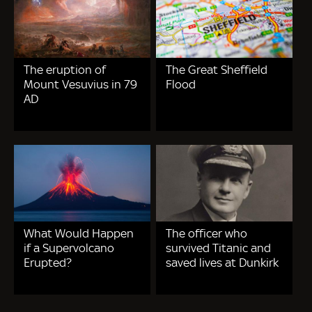
The eruption of
The Great Sheffield
Mount Vesuvius in 79
Flood
AD
What Would Happen
The officer who
if a Supervolcano
survived Titanic and
Erupted?
saved lives at Dunkirk