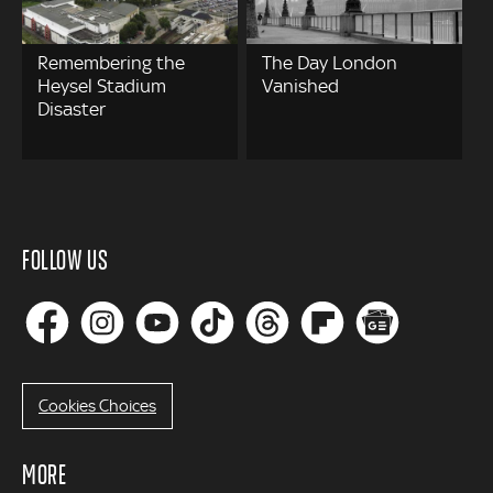
Remembering the
The Day London
Heysel Stadium
Vanished
Disaster
FOLLOW US
Cookies Choices
MORE