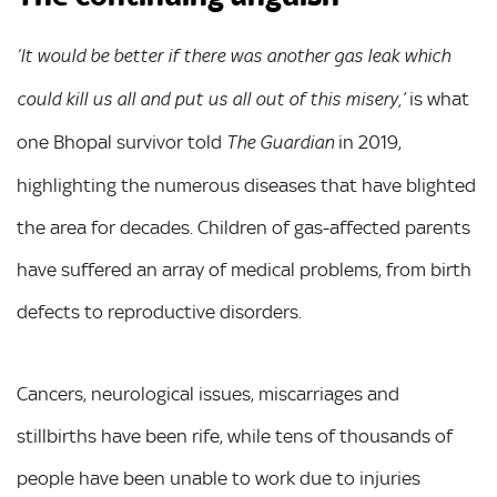
‘It would be better if there was another gas leak which
is what
could kill us all and put us all out of this misery,’
one Bhopal survivor told
in 2019,
The Guardian
highlighting the numerous diseases that have blighted
the area for decades. Children of gas-affected parents
have suffered an array of medical problems, from birth
defects to reproductive disorders.
Cancers, neurological issues, miscarriages and
stillbirths have been rife, while tens of thousands of
people have been unable to work due to injuries