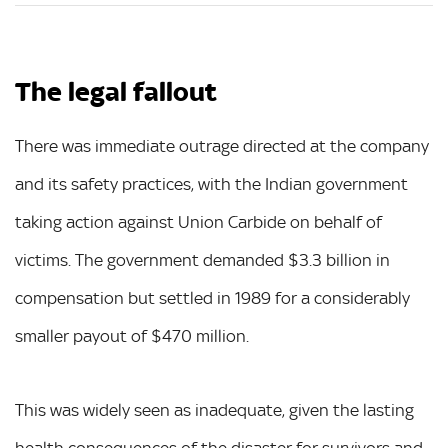
The legal fallout
There was immediate outrage directed at the company
and its safety practices, with the Indian government
taking action against Union Carbide on behalf of
victims. The government demanded $3.3 billion in
compensation but settled in 1989 for a considerably
smaller payout of $470 million.
This was widely seen as inadequate, given the lasting
health consequences of the disaster for survivors and