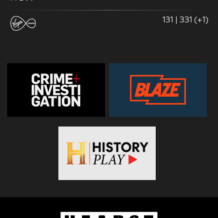
131 | 331 (+1)