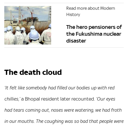
Read more about Modern
History
The hero pensioners of
the Fukushima nuclear
disaster
The death cloud
‘It felt like somebody had filled our bodies up with red
a Bhopal resident later recounted.
chillies,’
‘Our eyes
had tears coming out, noses were watering, we had froth
in our mouths. The coughing was so bad that people were