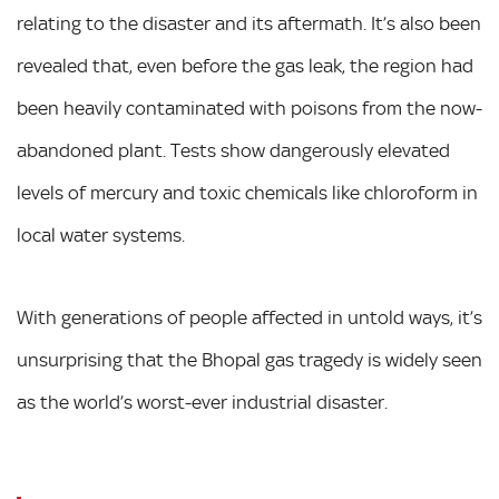
relating to the disaster and its aftermath. It’s also been
revealed that, even before the gas leak, the region had
been heavily contaminated with poisons from the now-
abandoned plant. Tests show dangerously elevated
levels of mercury and toxic chemicals like chloroform in
local water systems.
With generations of people affected in untold ways, it’s
unsurprising that the Bhopal gas tragedy is widely seen
as the world’s worst-ever industrial disaster.