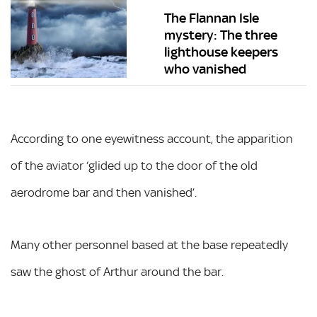
The Flannan Isle
mystery: The three
lighthouse keepers
who vanished
According to one eyewitness account, the apparition
of the aviator ‘glided up to the door of the old
aerodrome bar and then vanished’.
Many other personnel based at the base repeatedly
saw the ghost of Arthur around the bar.