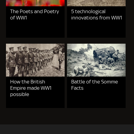
The Poets and Poetry
5 technological
of WW1
innovations from WW1
How the British
Battle of the Somme
Empire made WW1
Facts
possible