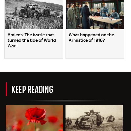
Amiens: The battle that
What happened on the
turned the tide of World
Armistice of 1918?
War I
KEEP READING