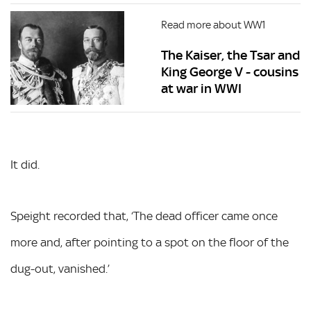
Read more about WW1
The Kaiser, the Tsar and
King George V - cousins
at war in WWI
It did.
Speight recorded that, ‘The dead officer came once
more and, after pointing to a spot on the floor of the
dug-out, vanished.’