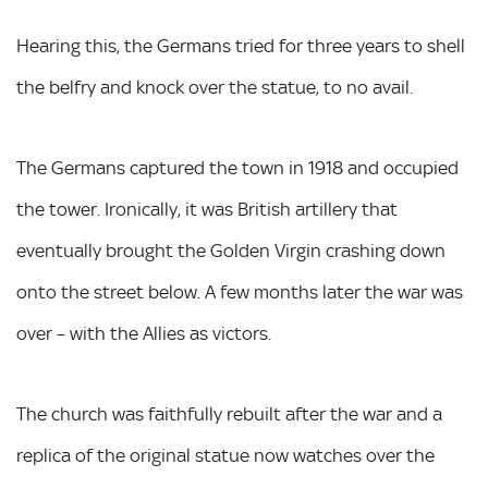
Hearing this, the Germans tried for three years to shell
the belfry and knock over the statue, to no avail.
The Germans captured the town in 1918 and occupied
the tower. Ironically, it was British artillery that
eventually brought the Golden Virgin crashing down
onto the street below. A few months later the war was
over – with the Allies as victors.
The church was faithfully rebuilt after the war and a
replica of the original statue now watches over the