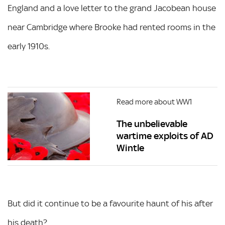
England and a love letter to the grand Jacobean house
near Cambridge where Brooke had rented rooms in the
early 1910s.
Read more about WW1
The unbelievable
wartime exploits of AD
Wintle
But did it continue to be a favourite haunt of his after
his death?