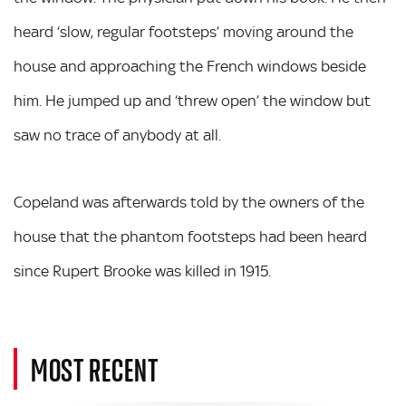
heard ‘slow, regular footsteps’ moving around the
house and approaching the French windows beside
him. He jumped up and ‘threw open’ the window but
saw no trace of anybody at all.
Copeland was afterwards told by the owners of the
house that the phantom footsteps had been heard
since Rupert Brooke was killed in 1915.
MOST RECENT