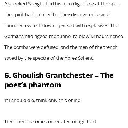
A spooked Speight had his men dig a hole at the spot
the spirit had pointed to. They discovered a small
tunnel a few feet down – packed with explosives. The
Germans had rigged the tunnel to blow 13 hours hence.
The bombs were defused, and the men of the trench
saved by the spectre of the Ypres Salient.
6. Ghoulish Grantchester – The
poet’s phantom
‘If I should die, think only this of me:
That there is some corner of a foreign field