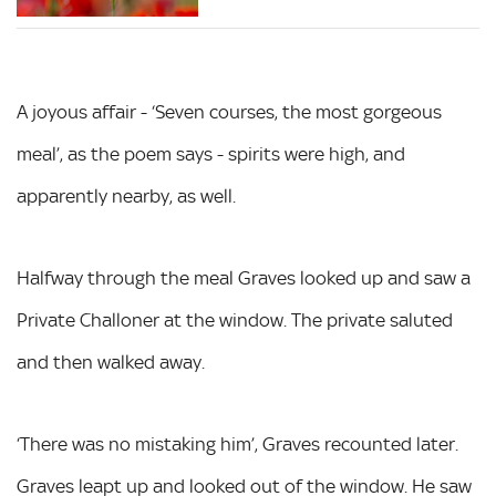
A joyous affair - ‘Seven courses, the most gorgeous
meal’, as the poem says - spirits were high, and
apparently nearby, as well.
Halfway through the meal Graves looked up and saw a
Private Challoner at the window. The private saluted
and then walked away.
‘There was no mistaking him’, Graves recounted later.
Graves leapt up and looked out of the window. He saw