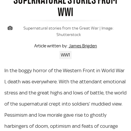
WWI
Supernatural stories from the Great War | Image:
Shutterstock
James Brigden
Article written by:
WW1
In the boggy horror of the Western Front in World War
I, death was everywhere. With the attendant emotional
stress and the great highs and lows of battle, the world
of the supernatural crept into soldiers’ muddied view.
Pessimism and low morale gave rise to ghostly
harbingers of doom, optimism and feats of courage