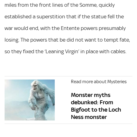
miles from the front lines of the Somme, quickly
established a superstition that if the statue fell the
war would end, with the Entente powers presumably
losing. The powers that be did not want to tempt fate,
so they fixed the ‘Leaning Virgin’ in place with cables.
Read more about Mysteries
Monster myths
debunked: From
Bigfoot to the Loch
Ness monster