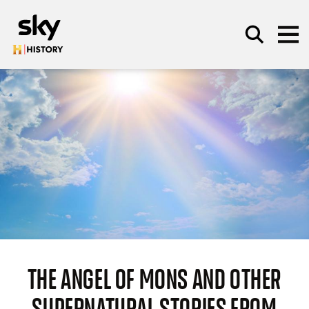
Skip to main content
SEARCH
THE ANGEL OF MONS AND OTHER
SUPERNATURAL STORIES FROM