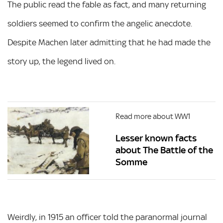
The public read the fable as fact, and many returning
soldiers seemed to confirm the angelic anecdote.
Despite Machen later admitting that he had made the
story up, the legend lived on.
Read more about WW1
Lesser known facts
about The Battle of the
Somme
Weirdly, in 1915 an officer told the paranormal journal