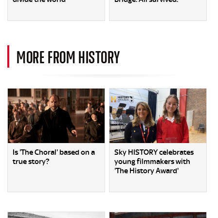
MORE FROM HISTORY
Is 'The Choral' based on a
Sky HISTORY celebrates
true story?
young filmmakers with
'The History Award'