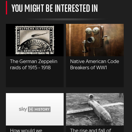
YOU MIGHT BE INTERESTED IN
The German Zeppelin
Native American Code
raids of 1915 - 1918
Breakers of WW1
How would we
The rise and fall of