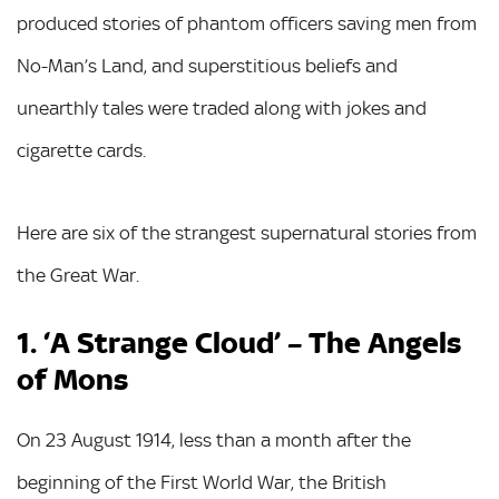
produced stories of phantom officers saving men from
No-Man’s Land, and superstitious beliefs and
unearthly tales were traded along with jokes and
cigarette cards.
Here are six of the strangest supernatural stories from
the Great War.
1. ‘A Strange Cloud’ – The Angels
of Mons
On 23 August 1914, less than a month after the
beginning of the First World War, the British