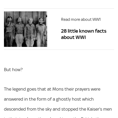
Read more about WW1
28 little known facts
about WWI
But how?
The legend goes that at Mons their prayers were
answered in the form of a ghostly host which
descended from the sky and stopped the Kaiser’s men