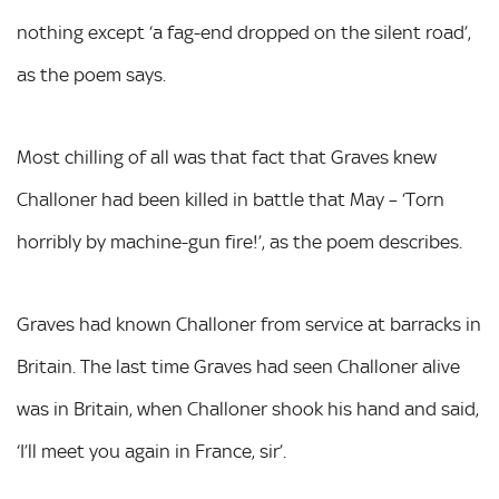
nothing except ‘a fag-end dropped on the silent road’,
as the poem says.
Most chilling of all was that fact that Graves knew
Challoner had been killed in battle that May – ‘Torn
horribly by machine-gun fire!’, as the poem describes.
Graves had known Challoner from service at barracks in
Britain. The last time Graves had seen Challoner alive
was in Britain, when Challoner shook his hand and said,
‘I’ll meet you again in France, sir’.