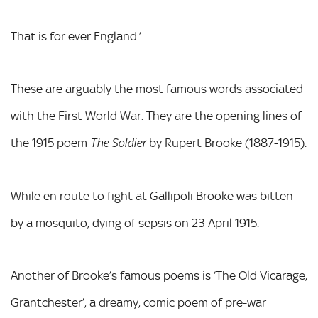
That is for ever England.’
These are arguably the most famous words associated
with the First World War. They are the opening lines of
the 1915 poem
by Rupert Brooke (1887-1915).
The Soldier
While en route to fight at Gallipoli Brooke was bitten
by a mosquito, dying of sepsis on 23 April 1915.
Another of Brooke’s famous poems is ‘The Old Vicarage,
Grantchester’, a dreamy, comic poem of pre-war