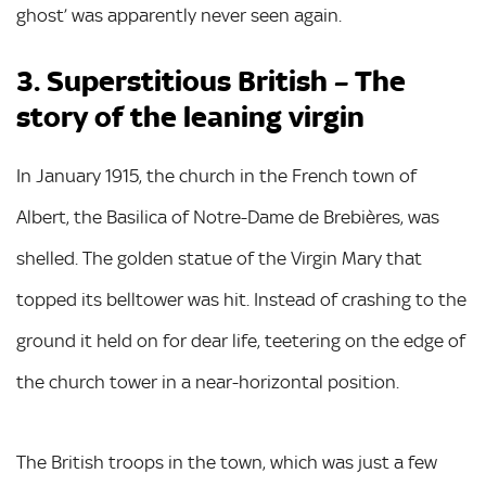
ghost’ was apparently never seen again.
3. Superstitious British – The
story of the leaning virgin
In January 1915, the church in the French town of
Albert, the Basilica of Notre-Dame de Brebières, was
shelled. The golden statue of the Virgin Mary that
topped its belltower was hit. Instead of crashing to the
ground it held on for dear life, teetering on the edge of
the church tower in a near-horizontal position.
The British troops in the town, which was just a few