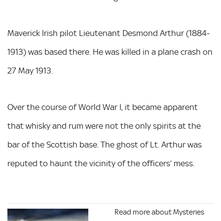
Maverick Irish pilot Lieutenant Desmond Arthur (1884-
1913) was based there. He was killed in a plane crash on
27 May 1913.
Over the course of World War I, it became apparent
that whisky and rum were not the only spirits at the
bar of the Scottish base. The ghost of Lt. Arthur was
reputed to haunt the vicinity of the officers’ mess.
Read more about Mysteries