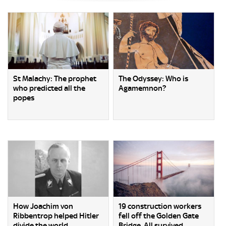
St Malachy: The prophet
The Odyssey: Who is
who predicted all the
Agamemnon?
popes
How Joachim von
19 construction workers
Ribbentrop helped Hitler
fell off the Golden Gate
divide the world
Bridge. All survived.