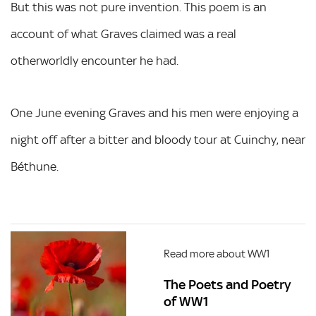
But this was not pure invention. This poem is an
account of what Graves claimed was a real
otherworldly encounter he had.
One June evening Graves and his men were enjoying a
night off after a bitter and bloody tour at Cuinchy, near
Béthune.
Read more about WW1
The Poets and Poetry
of WW1