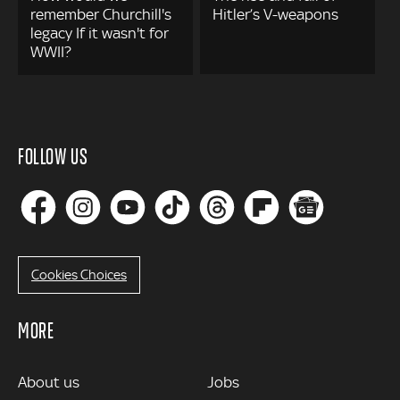
remember Churchill's
Hitler’s V-weapons
legacy If it wasn't for
WWII?
FOLLOW US
Cookies Choices
MORE
MORE
About us
Jobs