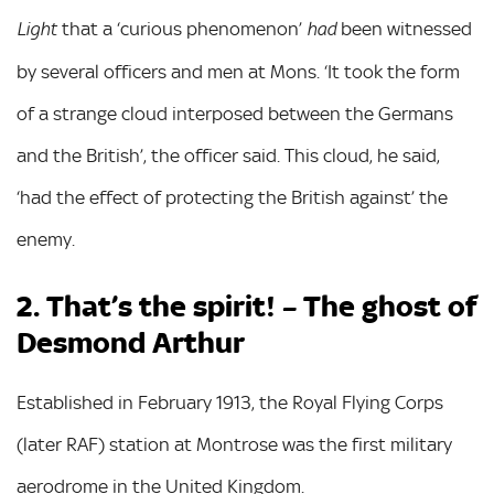
that a ‘curious phenomenon’
been witnessed
Light
had
by several officers and men at Mons. ‘It took the form
of a strange cloud interposed between the Germans
and the British’, the officer said. This cloud, he said,
‘had the effect of protecting the British against’ the
enemy.
2. That’s the spirit! – The ghost of
Desmond Arthur
Established in February 1913, the Royal Flying Corps
(later RAF) station at Montrose was the first military
aerodrome in the United Kingdom.