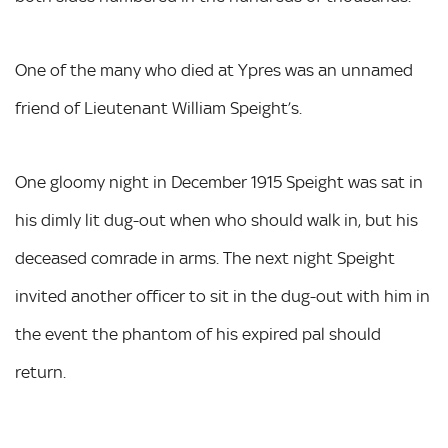
One of the many who died at Ypres was an unnamed
friend of Lieutenant William Speight’s.
One gloomy night in December 1915 Speight was sat in
his dimly lit dug-out when who should walk in, but his
deceased comrade in arms. The next night Speight
invited another officer to sit in the dug-out with him in
the event the phantom of his expired pal should
return.