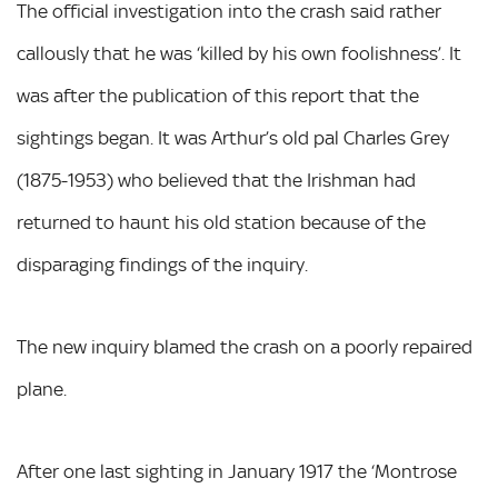
The official investigation into the crash said rather
callously that he was ‘killed by his own foolishness’. It
was after the publication of this report that the
sightings began. It was Arthur’s old pal Charles Grey
(1875-1953) who believed that the Irishman had
returned to haunt his old station because of the
disparaging findings of the inquiry.
The new inquiry blamed the crash on a poorly repaired
plane.
After one last sighting in January 1917 the ‘Montrose