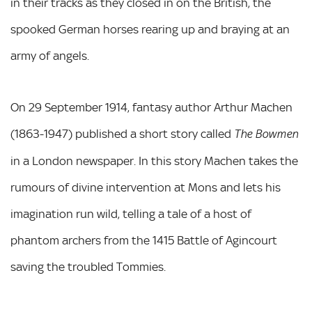
in their tracks as they closed in on the British, the
spooked German horses rearing up and braying at an
army of angels.
On 29 September 1914, fantasy author Arthur Machen
(1863-1947) published a short story called
The Bowmen
in a London newspaper. In this story Machen takes the
rumours of divine intervention at Mons and lets his
imagination run wild, telling a tale of a host of
phantom archers from the 1415 Battle of Agincourt
saving the troubled Tommies.