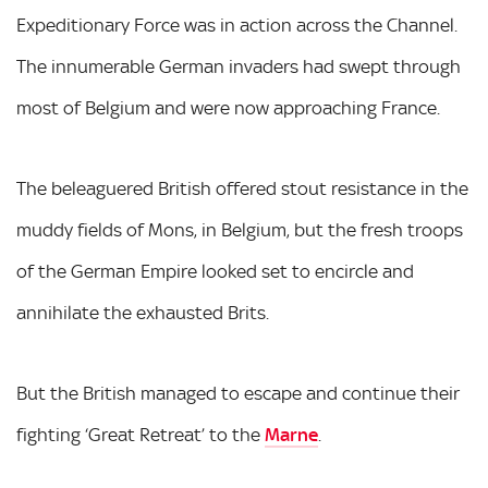
Expeditionary Force was in action across the Channel.
The innumerable German invaders had swept through
most of Belgium and were now approaching France.
The beleaguered British offered stout resistance in the
muddy fields of Mons, in Belgium, but the fresh troops
of the German Empire looked set to encircle and
annihilate the exhausted Brits.
But the British managed to escape and continue their
fighting ‘Great Retreat’ to the
Marne
.