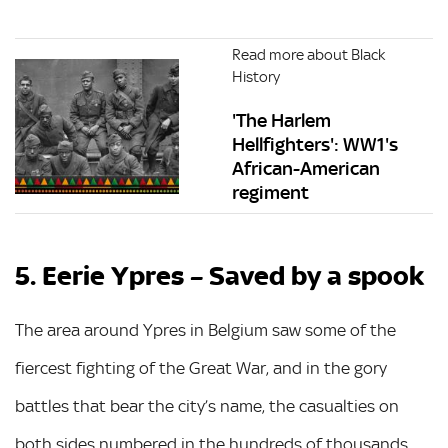
Read more about Black
History
'The Harlem
Hellfighters': WW1's
African-American
regiment
5. Eerie Ypres – Saved by a spook
The area around Ypres in Belgium saw some of the
fiercest fighting of the Great War, and in the gory
battles that bear the city’s name, the casualties on
both sides numbered in the hundreds of thousands.