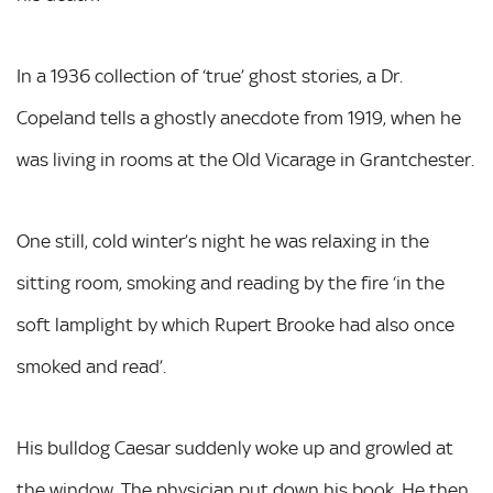
In a 1936 collection of ‘true’ ghost stories, a Dr.
Copeland tells a ghostly anecdote from 1919, when he
was living in rooms at the Old Vicarage in Grantchester.
One still, cold winter’s night he was relaxing in the
sitting room, smoking and reading by the fire ‘in the
soft lamplight by which Rupert Brooke had also once
smoked and read’.
His bulldog Caesar suddenly woke up and growled at
the window. The physician put down his book. He then