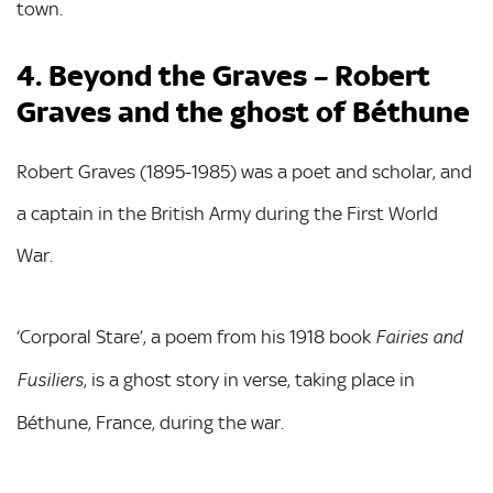
town.
4. Beyond the Graves – Robert
Graves and the ghost of Béthune
Robert Graves (1895-1985) was a poet and scholar, and
a captain in the British Army during the First World
War.
‘Corporal Stare’, a poem from his 1918 book
Fairies and
, is a ghost story in verse, taking place in
Fusiliers
Béthune, France, during the war.