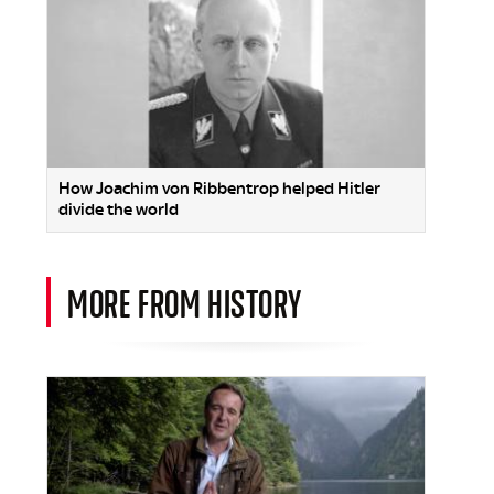
How Joachim von Ribbentrop helped Hitler
divide the world
MORE FROM HISTORY