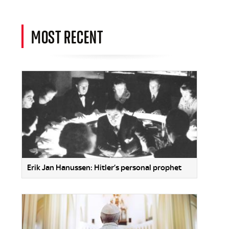
MOST RECENT
Erik Jan Hanussen: Hitler’s personal prophet