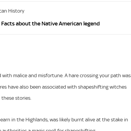
can History
? Facts about the Native American legend
d with malice and misfortune. A hare crossing your path was
hares have also been associated with shapeshifting witches
 these stories.
rn in the Highlands, was likely burnt alive at the stake in
 authorities a magic spell for shapeshifting.