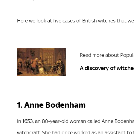
Here we look at five cases of British witches that we
Read more about Popula
A discovery of witches
1. Anne Bodenham
In 1653, an 80-year-old woman called Anne Bodenham
witchcraft. She had once worked as an assistant to