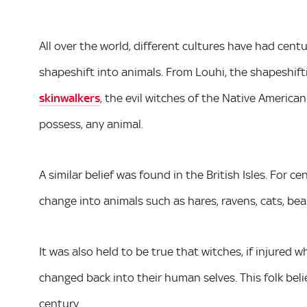
All over the world, different cultures have had ce
shapeshift into animals. From Louhi, the shapeshift
skinwalkers
, the evil witches of the Native America
possess, any animal.
A similar belief was found in the British Isles. For c
change into animals such as hares, ravens, cats, bea
It was also held to be true that witches, if injured 
changed back into their human selves. This folk belie
century.