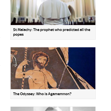
St Malachy: The prophet who predicted all the
popes
The Odyssey: Who is Agamemnon?