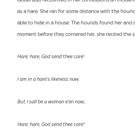
as a hare. She ran for some distance with the hounds 
able to hide in a house. The hounds found her and s
moment before they cornered her, she recited the s
Hare, hare, God send thee care!
I am in a hare’s likeness now,
But I sall be a woman e’en now;
Hare, hare, God send thee care!