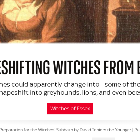
SHIFTING WITCHES FROM 
tches could apparently change into - some of the
hapeshift into greyhounds, lions, and even bee
Witches of Essex
Preparation for the Witches' Sabbath by David Teniers the Younger | Pu