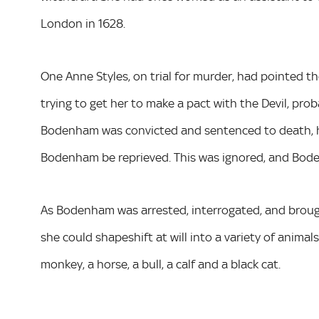
London in 1628.
One Anne Styles, on trial for murder, had pointed t
trying to get her to make a pact with the Devil, pr
Bodenham was convicted and sentenced to death, h
Bodenham be reprieved. This was ignored, and Bod
As Bodenham was arrested, interrogated, and brought
she could shapeshift at will into a variety of animals
monkey, a horse, a bull, a calf and a black cat.