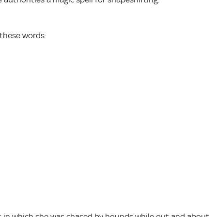
 these words:
nt in which she was chased by hounds while out and about