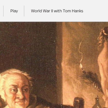
Play
World War II with Tom Hanks
RCH