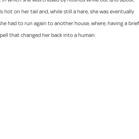
hot on her tail and, while still a hare, she was eventually
he had to run again to another house, where, having a brie
pell that changed her back into a human: