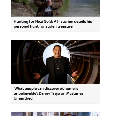
Hunting for Nazi Gold: A historian details his
personal hunt for stolen treasure
‘What people can discover at home is
unbelievable’: Danny Trejo on Mysteries
Unearthed