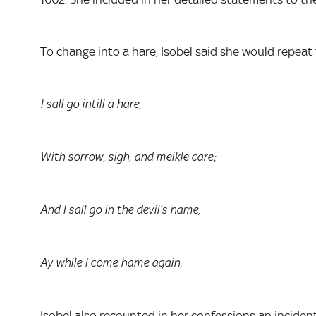
To change into a hare, Isobel said she would repeat
I sall go intill a hare,
With sorrow, sigh, and meikle care;
And I sall go in the devil’s name,
Ay while I come hame again.
Isobel also recounted in her confessions an incide