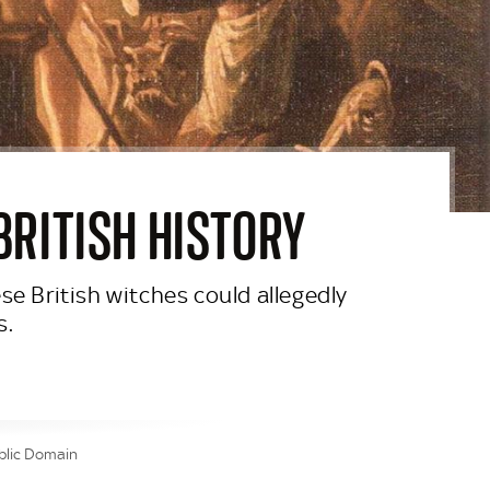
BRITISH HISTORY
se British witches could allegedly
s.
blic Domain