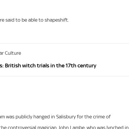
re said to be able to shapeshift.
r Culture
: British witch trials in the 17th century
 was publicly hanged in Salisbury for the crime of
 the controversial magician John Lambe, who was lynched in