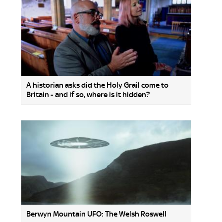
A historian asks did the Holy Grail come to
Britain - and if so, where is it hidden?
Berwyn Mountain UFO: The Welsh Roswell