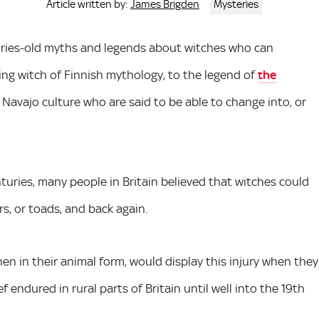
James Brigden
Mysteries
Article written by:
nturies-old myths and legends about witches who can
ing witch of Finnish mythology, to the legend of
the
n Navajo culture who are said to be able to change into, or
enturies, many people in Britain believed that witches could
rs, or toads, and back again.
when in their animal form, would display this injury when they
f endured in rural parts of Britain until well into the 19th