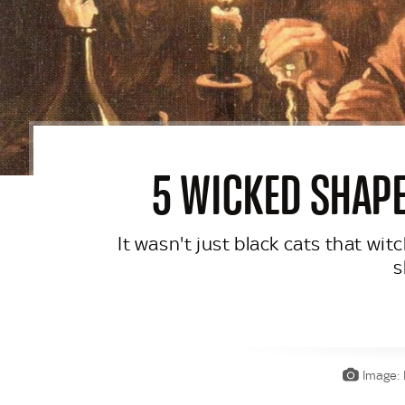
5 WICKED SHAPE
It wasn't just black cats that wi
s
Image: 