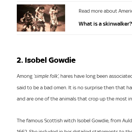
Read more about Ameri
What is a skinwalker
2. Isobel Gowdie
Among
, hares have long been associate
‘simple folk’
said to be a bad omen. It is no surprise then that 
and are one of the animals that crop up the most in
The famous Scottish witch Isobel Gowdie, from Auldea
1662. She included in her detailed statements to the