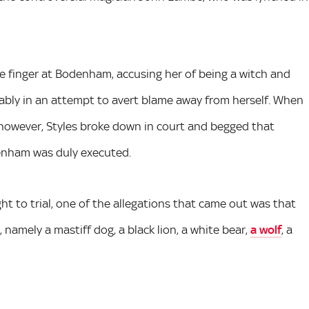
he finger at Bodenham, accusing her of being a witch and
obably in an attempt to avert blame away from herself. When
owever, Styles broke down in court and begged that
enham was duly executed.
 to trial, one of the allegations that came out was that
, namely a mastiff dog, a black lion, a white bear,
a wolf
, a