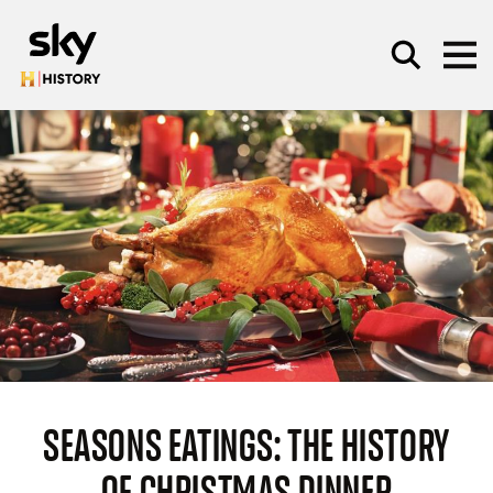
Skip to main content
SEARCH
SEASONS EATINGS: THE HISTORY
OF CHRISTMAS DINNER