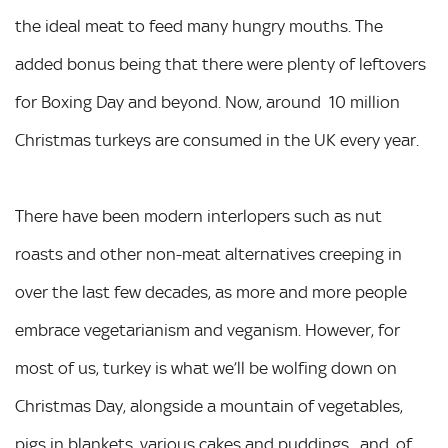
the ideal meat to feed many hungry mouths. The
added bonus being that there were plenty of leftovers
for Boxing Day and beyond. Now, around 10 million
Christmas turkeys are consumed in the UK every year.
There have been modern interlopers such as nut
roasts and other non-meat alternatives creeping in
over the last few decades, as more and more people
embrace vegetarianism and veganism. However, for
most of us, turkey is what we’ll be wolfing down on
Christmas Day, alongside a mountain of vegetables,
pigs in blankets, various cakes and puddings, and, of