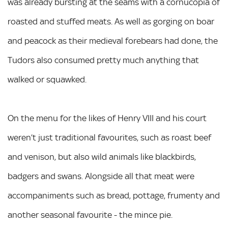
was already bursting at the seams with a cornucopia of
roasted and stuffed meats. As well as gorging on boar
and peacock as their medieval forebears had done, the
Tudors also consumed pretty much anything that
walked or squawked.
On the menu for the likes of Henry VIII and his court
weren’t just traditional favourites, such as roast beef
and venison, but also wild animals like blackbirds,
badgers and swans. Alongside all that meat were
accompaniments such as bread, pottage, frumenty and
another seasonal favourite - the mince pie.