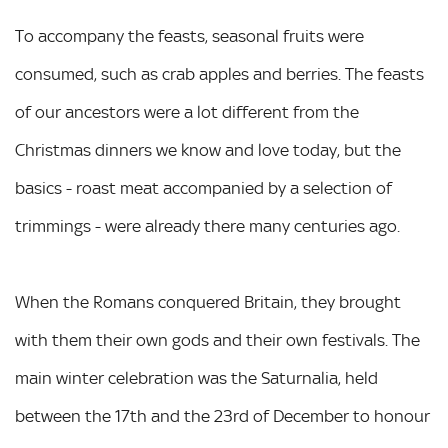
To accompany the feasts, seasonal fruits were
consumed, such as crab apples and berries. The feasts
of our ancestors were a lot different from the
Christmas dinners we know and love today, but the
basics - roast meat accompanied by a selection of
trimmings - were already there many centuries ago.
When the Romans conquered Britain, they brought
with them their own gods and their own festivals. The
main winter celebration was the Saturnalia, held
between the 17th and the 23rd of December to honour