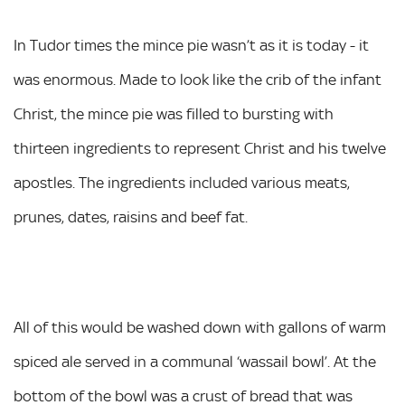
In Tudor times the mince pie wasn’t as it is today - it
was enormous. Made to look like the crib of the infant
Christ, the mince pie was filled to bursting with
thirteen ingredients to represent Christ and his twelve
apostles. The ingredients included various meats,
prunes, dates, raisins and beef fat.
All of this would be washed down with gallons of warm
spiced ale served in a communal ‘wassail bowl’. At the
bottom of the bowl was a crust of bread that was