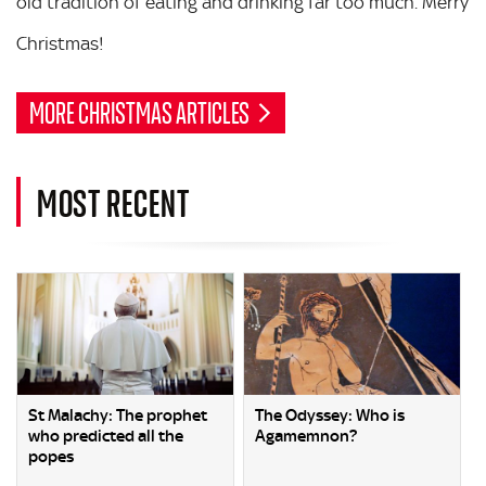
old tradition of eating and drinking far too much. Merry
Christmas!
MORE CHRISTMAS ARTICLES
MOST RECENT
St Malachy: The prophet
The Odyssey: Who is
who predicted all the
Agamemnon?
popes