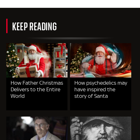
KEEP READING
How Father Christmas
How psychedelics may
Delivers to the Entire
have inspired the
World
story of Santa