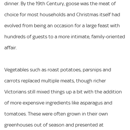
dinner. By the 19th Century, goose was the meat of
choice for most households and Christmas itself had
evolved from being an occasion for a large feast with
hundreds of guests to a more intimate, family-oriented
affair.
Vegetables such as roast potatoes, parsnips and
carrots replaced multiple meats, though richer
Victorians still mixed things up a bit with the addition
of more expensive ingredients like asparagus and
tomatoes. These were often grown in their own
greenhouses out of season and presented at