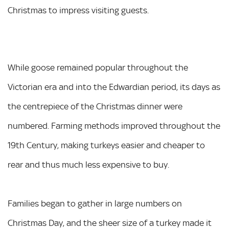
Christmas to impress visiting guests.
While goose remained popular throughout the
Victorian era and into the Edwardian period, its days as
the centrepiece of the Christmas dinner were
numbered. Farming methods improved throughout the
19th Century, making turkeys easier and cheaper to
rear and thus much less expensive to buy.
Families began to gather in large numbers on
Christmas Day, and the sheer size of a turkey made it