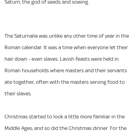
Saturn, the god of seeds and sowing.
The Saturnalia was unlike any other time of year in the
Roman calendar. It was a time when everyone let their
hair down - even slaves. Lavish feasts were held in
Roman households where masters and their servants
ate together, often with the masters serving food to
their slaves.
Christmas started to look a little more familiar in the
Middle Ages, and so did the Christmas dinner. For the