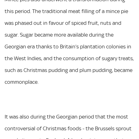
this period. The traditional meat filling of a mince pie
was phased out in favour of spiced fruit, nuts and
sugar. Sugar became more available during the
Georgian era thanks to Britain’s plantation colonies in
the West Indies, and the consumption of sugary treats,
such as Christmas pudding and plum pudding, became
commonplace.
It was also during the Georgian period that the most
controversial of Christmas foods - the Brussels sprout