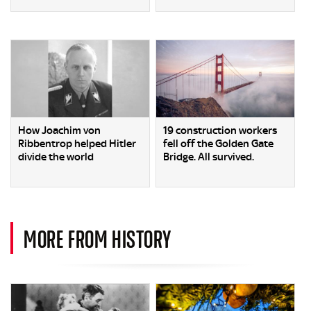
How Joachim von
19 construction workers
Ribbentrop helped Hitler
fell off the Golden Gate
divide the world
Bridge. All survived.
MORE FROM HISTORY