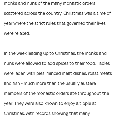
monks and nuns of the many monastic orders
scattered across the country, Christmas was a time of
year where the strict rules that governed their lives
were relaxed.
In the week leading up to Christmas, the monks and
nuns were allowed to add spices to their food. Tables
were laden with pies, minced meat dishes, roast meats
and fish - much more than the usually austere
members of the monastic orders ate throughout the
year. They were also known to enjoy a tipple at
Christmas, with records showing that many