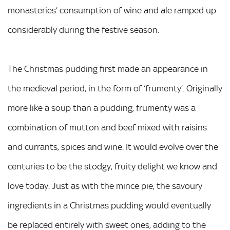
monasteries’ consumption of wine and ale ramped up
considerably during the festive season.
The Christmas pudding first made an appearance in
the medieval period, in the form of ‘frumenty’. Originally
more like a soup than a pudding, frumenty was a
combination of mutton and beef mixed with raisins
and currants, spices and wine. It would evolve over the
centuries to be the stodgy, fruity delight we know and
love today. Just as with the mince pie, the savoury
ingredients in a Christmas pudding would eventually
be replaced entirely with sweet ones, adding to the