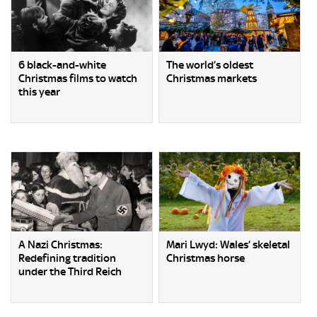
6 black-and-white
The world’s oldest
Christmas films to watch
Christmas markets
this year
A Nazi Christmas:
Mari Lwyd: Wales’ skeletal
Redefining tradition
Christmas horse
under the Third Reich