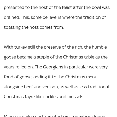
presented to the host of the feast after the bowl was
drained. This, some believe, is where the tradition of
toasting the host comes from.
With turkey still the preserve of the rich, the humble
goose became a staple of the Christmas table as the
years rolled on. The Georgians in particular were very
fond of goose, adding it to the Christmas menu
alongside beef and venison, as well as less traditional
Christmas fayre like cockles and mussels.
Mince pies also underwent a transformation during