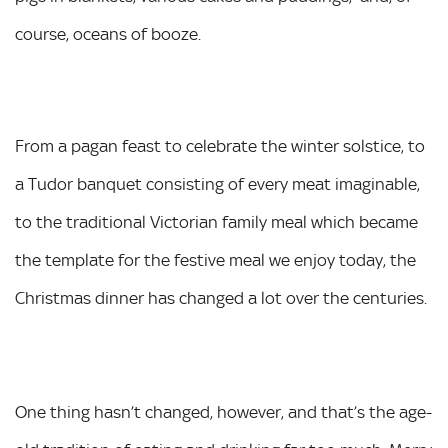
course, oceans of booze.
From a pagan feast to celebrate the winter solstice, to
a Tudor banquet consisting of every meat imaginable,
to the traditional Victorian family meal which became
the template for the festive meal we enjoy today, the
Christmas dinner has changed a lot over the centuries.
One thing hasn’t changed, however, and that’s the age-