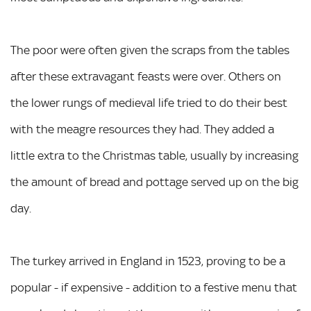
The poor were often given the scraps from the tables
after these extravagant feasts were over. Others on
the lower rungs of medieval life tried to do their best
with the meagre resources they had. They added a
little extra to the Christmas table, usually by increasing
the amount of bread and pottage served up on the big
day.
The turkey arrived in England in 1523, proving to be a
popular - if expensive - addition to a festive menu that