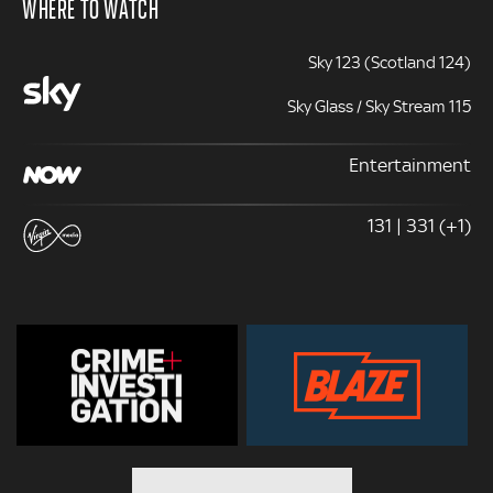
WHERE TO WATCH
Sky 123 (Scotland 124)
Sky Glass / Sky Stream 115
Entertainment
131 | 331 (+1)