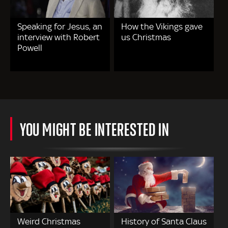
Speaking for Jesus, an
How the Vikings gave
interview with Robert
us Christmas
Powell
YOU MIGHT BE INTERESTED IN
Weird Christmas
History of Santa Claus