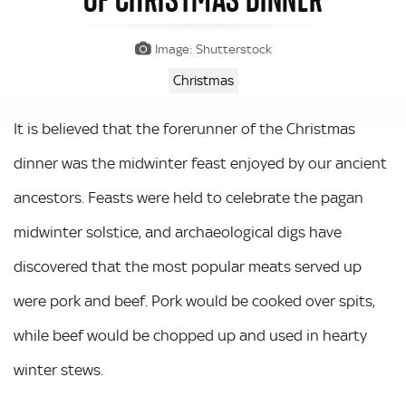
Image: Shutterstock
Christmas
It is believed that the forerunner of the Christmas
dinner was the midwinter feast enjoyed by our ancient
ancestors. Feasts were held to celebrate the pagan
midwinter solstice, and archaeological digs have
discovered that the most popular meats served up
were pork and beef. Pork would be cooked over spits,
while beef would be chopped up and used in hearty
winter stews.