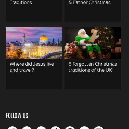
Traditions
& Father Christmas
Where did Jesus live
8 forgotten Christmas
and travel?
traditions of the UK
FOLLOW US