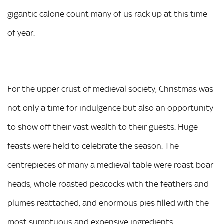
gigantic calorie count many of us rack up at this time
of year.
For the upper crust of medieval society, Christmas was
not only a time for indulgence but also an opportunity
to show off their vast wealth to their guests. Huge
feasts were held to celebrate the season. The
centrepieces of many a medieval table were roast boar
heads, whole roasted peacocks with the feathers and
plumes reattached, and enormous pies filled with the
most sumptuous and expensive ingredients.