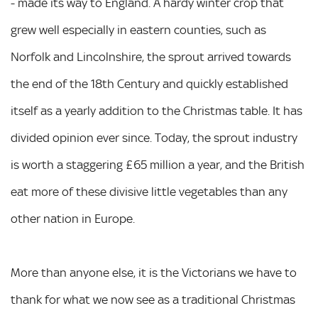
- made its way to England. A hardy winter crop that
grew well especially in eastern counties, such as
Norfolk and Lincolnshire, the sprout arrived towards
the end of the 18th Century and quickly established
itself as a yearly addition to the Christmas table. It has
divided opinion ever since. Today, the sprout industry
is worth a staggering £65 million a year, and the British
eat more of these divisive little vegetables than any
other nation in Europe.
More than anyone else, it is the Victorians we have to
thank for what we now see as a traditional Christmas