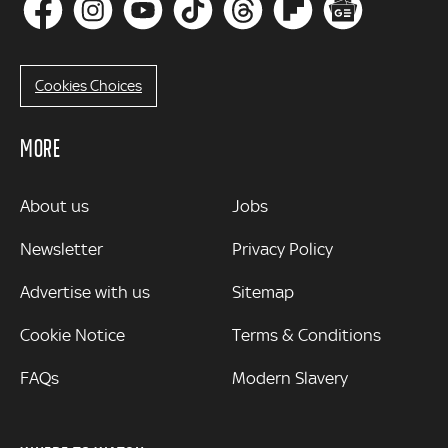
Cookies Choices
MORE
MORE
About us
Jobs
Newsletter
Privacy Policy
Advertise with us
Sitemap
Cookie Notice
Terms & Conditions
FAQs
Modern Slavery