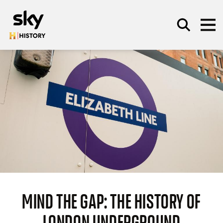
Skip to main content
SEARCH
MIND THE GAP: THE HISTORY OF
LONDON UNDERGROUND