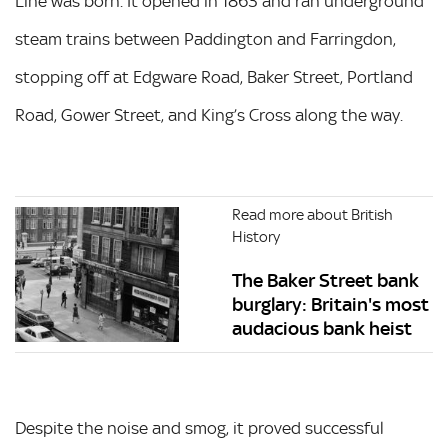
Line was born. It opened in 1863 and ran underground
steam trains between Paddington and Farringdon,
stopping off at Edgware Road, Baker Street, Portland
Road, Gower Street, and King’s Cross along the way.
Read more about British
History
The Baker Street bank
burglary: Britain's most
audacious bank heist
Despite the noise and smog, it proved successful