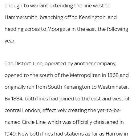
enough to warrant extending the line west to
Hammersmith, branching off to Kensington, and
heading across to Moorgate in the east the following
year.
The District Line, operated by another company,
opened to the south of the Metropolitan in 1868 and
originally ran from South Kensington to Westminster.
By 1884, both lines had joined to the east and west of
central London, effectively creating the yet-to-be-
named Circle Line, which was officially christened in
1949. Now both lines had stations as far as Harrow in