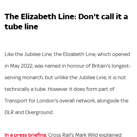
The Elizabeth Line: Don't call it a
tube line
Like the Jubilee Line, the Elizabeth Line, which opened
in May 2022, was named in honour of Britain's longest-
serving monarch, but unlike the Jubilee Line, it is not
technically a tube. However it does form part of
Transport for London's overall network, alongside the
DLR and Overground.
In a press briefing
, Cross Rail's Mark Wild explained: