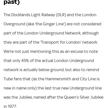
past)
The Docklands Light Railway (DLR) and the London
Overground (aka ‘the Ginger Line’) are not considered
part of the London Underground Network, although
they are part of the ‘Transport for London’ network.
We're not just mentioning this as an excuse to note
that only 45% of the actual London Underground
network is actually below ground, but also to remind
Tube fans that (as the Hammersmith and City Line is
new in name only) the last true new Underground line
was the Jubilee, named after the Queen’s Silver Jubilee
in 1977.