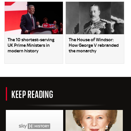
The 10 shortest-serving
The House of Windsor:
UK Prime Ministers in
How George V rebranded
modern history
the monarchy
KEEP READING