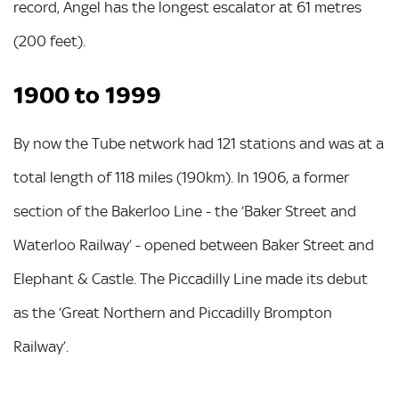
record, Angel has the longest escalator at 61 metres
(200 feet).
1900 to 1999
By now the Tube network had 121 stations and was at a
total length of 118 miles (190km). In 1906, a former
section of the Bakerloo Line - the ‘Baker Street and
Waterloo Railway’ - opened between Baker Street and
Elephant & Castle. The Piccadilly Line made its debut
as the ‘Great Northern and Piccadilly Brompton
Railway’.