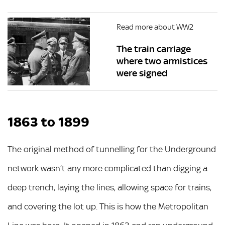
Read more about WW2
The train carriage
where two armistices
were signed
1863 to 1899
The original method of tunnelling for the Underground
network wasn’t any more complicated than digging a
deep trench, laying the lines, allowing space for trains,
and covering the lot up. This is how the Metropolitan