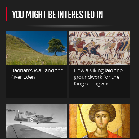
YOU MIGHT BE INTERESTED IN
Hadrian's Wall and the
How a Viking laid the
River Eden
groundwork for the
King of England