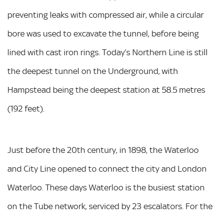
preventing leaks with compressed air, while a circular
bore was used to excavate the tunnel, before being
lined with cast iron rings. Today’s Northern Line is still
the deepest tunnel on the Underground, with
Hampstead being the deepest station at 58.5 metres
(192 feet).
Just before the 20th century, in 1898, the Waterloo
and City Line opened to connect the city and London
Waterloo. These days Waterloo is the busiest station
on the Tube network, serviced by 23 escalators. For the