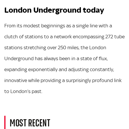
London Underground today
From its modest beginnings as a single line with a
clutch of stations to a network encompassing 272 tube
stations stretching over 250 miles, the London
Underground has always been in a state of flux,
expanding exponentially and adjusting constantly,
innovative while providing a surprisingly profound link
to London’s past.
MOST RECENT