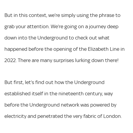
But in this context, we’re simply using the phrase to
grab your attention. We’re going on a journey deep
down into the Underground to check out what
happened before the opening of the Elizabeth Line in
2022. There are many surprises lurking down there!
But first, let’s find out how the Underground
established itself in the nineteenth century, way
before the Underground network was powered by
electricity and penetrated the very fabric of London.