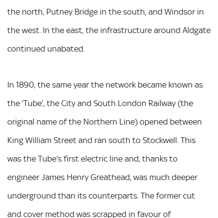
the north, Putney Bridge in the south, and Windsor in
the west. In the east, the infrastructure around Aldgate
continued unabated.
In 1890, the same year the network became known as
the ‘Tube’, the City and South London Railway (the
original name of the Northern Line) opened between
King William Street and ran south to Stockwell. This
was the Tube’s first electric line and, thanks to
engineer James Henry Greathead, was much deeper
underground than its counterparts. The former cut
and cover method was scrapped in favour of