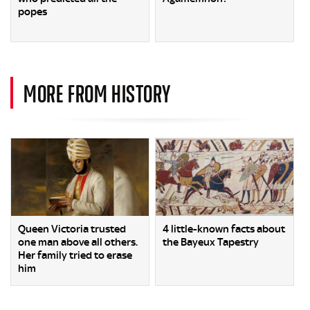
popes
MORE FROM HISTORY
Queen Victoria trusted
4 little-known facts about
one man above all others.
the Bayeux Tapestry
Her family tried to erase
him