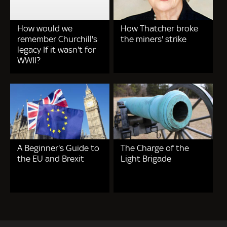
How would we
How Thatcher broke
remember Churchill's
the miners' strike
legacy If it wasn't for
WWII?
A Beginner's Guide to
The Charge of the
the EU and Brexit
Light Brigade