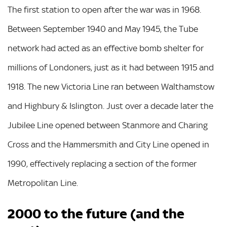
The first station to open after the war was in 1968.
Between September 1940 and May 1945, the Tube
network had acted as an effective bomb shelter for
millions of Londoners, just as it had between 1915 and
1918. The new Victoria Line ran between Walthamstow
and Highbury & Islington. Just over a decade later the
Jubilee Line opened between Stanmore and Charing
Cross and the Hammersmith and City Line opened in
1990, effectively replacing a section of the former
Metropolitan Line.
2000 to the future (and the