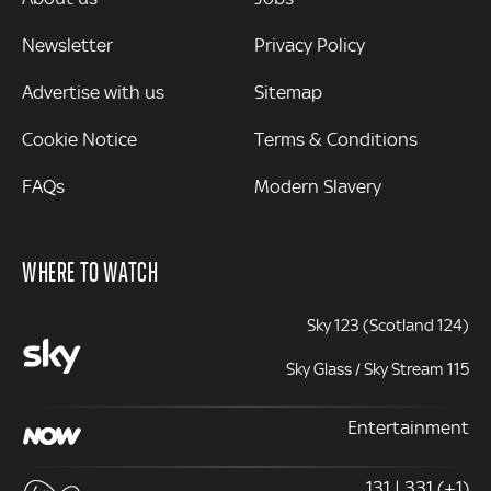
Newsletter
Privacy Policy
Advertise with us
Sitemap
Cookie Notice
Terms & Conditions
FAQs
Modern Slavery
WHERE TO WATCH
Sky 123 (Scotland 124)
Sky Glass / Sky Stream 115
Entertainment
131 | 331 (+1)