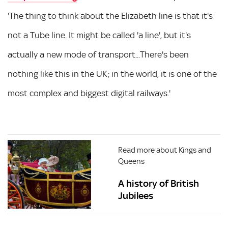
'The thing to think about the Elizabeth line is that it's
not a Tube line. It might be called 'a line', but it's
actually a new mode of transport...There's been
nothing like this in the UK; in the world, it is one of the
most complex and biggest digital railways.'
Read more about Kings and
Queens
A history of British
Jubilees