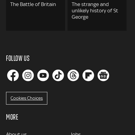
The Battle of Britain
The strange and
unlikely history of St
George
FOLLOW US
Cookies Choices
MORE
MORE
About us
Jobs