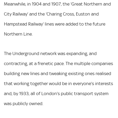
Meanwhile, in 1904 and 1907, the ‘Great Northern and
City Railway’ and the ‘Charing Cross, Euston and
Hampstead Railway’ lines were added to the future
Northern Line.
The Underground network was expanding, and
contracting, at a frenetic pace. The multiple companies
building new lines and tweaking existing ones realised
that working together would be in everyone’s interests
and, by 1933, all of London’s public transport system
was publicly owned.