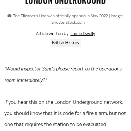
The Elizabeth Line was officially opened in May 2022 | Image:
Shutterstock.com
Jamie Dwelly
Article written by:
British History
“Would Inspector Sands please report to the operations
room immediately?"
If you hear this on the London Underground network,
you should know that it is code for a fire alarm, but not
one that requires the station to be evacuated.