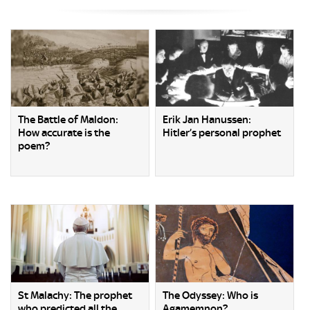
The Battle of Maldon:
Erik Jan Hanussen:
How accurate is the
Hitler’s personal prophet
poem?
St Malachy: The prophet
The Odyssey: Who is
who predicted all the
Agamemnon?