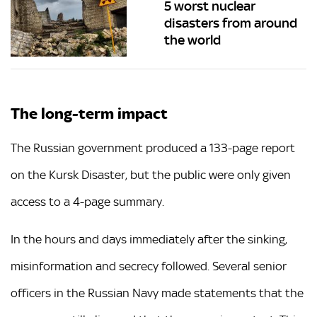
5 worst nuclear
disasters from around
the world
The long-term impact
The Russian government produced a 133-page report
on the Kursk Disaster, but the public were only given
access to a 4-page summary.
In the hours and days immediately after the sinking,
misinformation and secrecy followed. Several senior
officers in the Russian Navy made statements that the