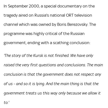
In September 2000, a special documentary on the
tragedy aired on Russia's national ORT television
channel which was owned by Boris Berezovsky. The
programme was highly critical of the Russian
government, ending with a scathing conclusion:
'The story of the Kursk is not finished. We have only
raised the very first questions and conclusions. The main
conclusion is that the government does not respect any
of us - and so it is lying. And the main thing is that the
government treats us this way only because we allow it
to.'