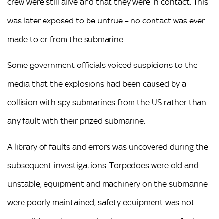
crew were still alive and that they were in contact. This
was later exposed to be untrue – no contact was ever
made to or from the submarine.
Some government officials voiced suspicions to the
media that the explosions had been caused by a
collision with spy submarines from the US rather than
any fault with their prized submarine.
A library of faults and errors was uncovered during the
subsequent investigations. Torpedoes were old and
unstable, equipment and machinery on the submarine
were poorly maintained, safety equipment was not