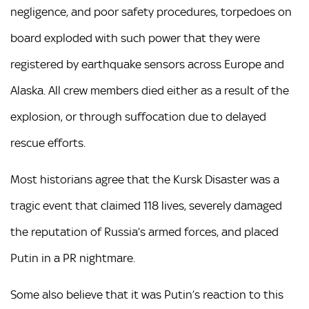
negligence, and poor safety procedures, torpedoes on
board exploded with such power that they were
registered by earthquake sensors across Europe and
Alaska. All crew members died either as a result of the
explosion, or through suffocation due to delayed
rescue efforts.
Most historians agree that the Kursk Disaster was a
tragic event that claimed 118 lives, severely damaged
the reputation of Russia’s armed forces, and placed
Putin in a PR nightmare.
Some also believe that it was Putin’s reaction to this