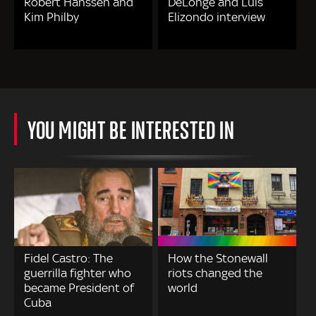
Robert Hanssen and
DeLonge and Luis
Kim Philby
Elizondo interview
YOU MIGHT BE INTERESTED IN
Fidel Castro: The
How the Stonewall
guerrilla fighter who
riots changed the
became President of
world
Cuba