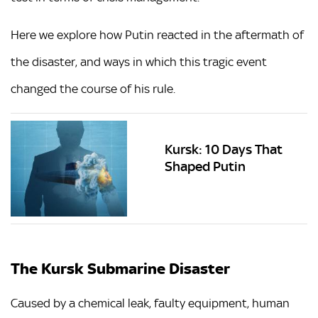
Here we explore how Putin reacted in the aftermath of
the disaster, and ways in which this tragic event
changed the course of his rule.
Kursk: 10 Days That
Shaped Putin
The Kursk Submarine Disaster
Caused by a chemical leak, faulty equipment, human