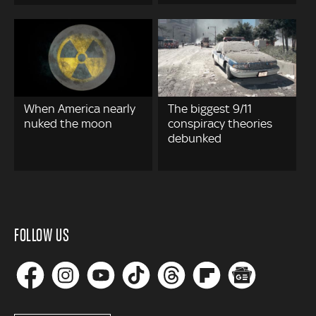
When America nearly
The biggest 9/11
nuked the moon
conspiracy theories
debunked
FOLLOW US