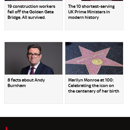
19 construction workers
The 10 shortest-serving
fell off the Golden Gate
UK Prime Ministers in
Bridge. All survived.
modern history
8 facts about Andy
Marilyn Monroe at 100:
Burnham
Celebrating the icon on
the centenary of her birth