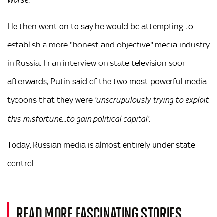
worse.'
He then went on to say he would be attempting to
establish a more "honest and objective" media industry
in Russia. In an interview on state television soon
afterwards, Putin said of the two most powerful media
tycoons that they were
'unscrupulously trying to exploit
this misfortune...to gain political capital'.
Today, Russian media is almost entirely under state
control.
READ MORE FASCINATING STORIES