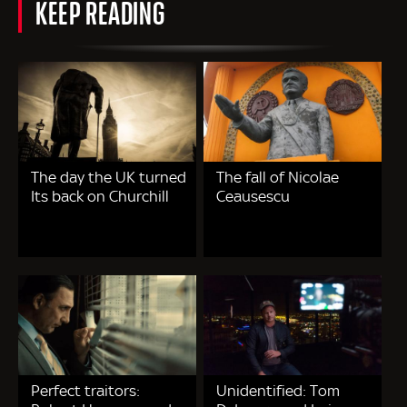
KEEP READING
The day the UK turned
The fall of Nicolae
Its back on Churchill
Ceausescu
Perfect traitors:
Unidentified: Tom