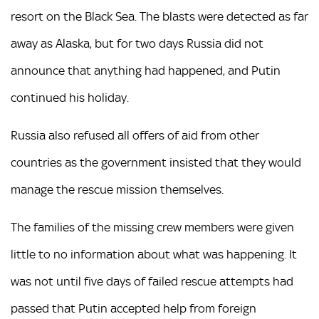
resort on the Black Sea. The blasts were detected as far
away as Alaska, but for two days Russia did not
announce that anything had happened, and Putin
continued his holiday.
Russia also refused all offers of aid from other
countries as the government insisted that they would
manage the rescue mission themselves.
The families of the missing crew members were given
little to no information about what was happening. It
was not until five days of failed rescue attempts had
passed that Putin accepted help from foreign