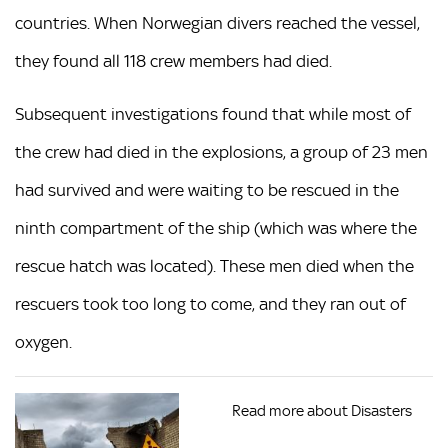
countries. When Norwegian divers reached the vessel,
they found all 118 crew members had died.
Subsequent investigations found that while most of
the crew had died in the explosions, a group of 23 men
had survived and were waiting to be rescued in the
ninth compartment of the ship (which was where the
rescue hatch was located). These men died when the
rescuers took too long to come, and they ran out of
oxygen.
Read more about Disasters