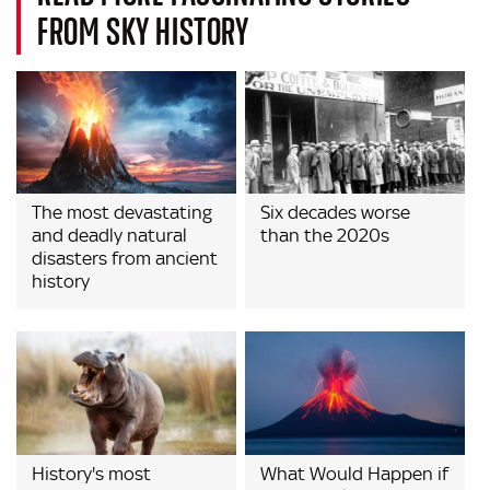
FROM SKY HISTORY
The most devastating
Six decades worse
and deadly natural
than the 2020s
disasters from ancient
history
History's most
What Would Happen if