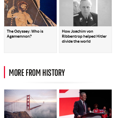
The Odyssey: Who is
How Joachim von
Agamemnon?
Ribbentrop helped Hitler
divide the world
MORE FROM HISTORY