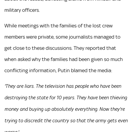
military officers.
While meetings with the families of the lost crew
members were private, some journalists managed to
get close to these discussions. They reported that
when asked why the families had been given so much
conflicting information, Putin blamed the media:
'They are liars. The television has people who have been
destroying the state for 10 years. They have been thieving
money and buying up absolutely everything. Now they're
trying to discredit the country so that the army gets even