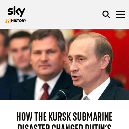
Skip to main content
SEARCH
HOW THE KURSK SUBMARINE
DISASTER CHANGED PUTIN’S