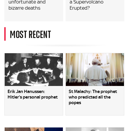
unfortunate and
a Supervolcano
bizarre deaths
Erupted?
MOST RECENT
Erik Jan Hanussen:
St Malachy: The prophet
Hitler’s personal prophet
who predicted all the
popes