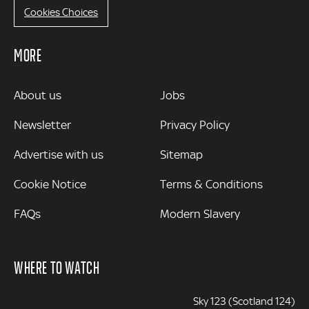
Cookies Choices
MORE
MORE
About us
Jobs
Newsletter
Privacy Policy
Advertise with us
Sitemap
Cookie Notice
Terms & Conditions
FAQs
Modern Slavery
WHERE TO WATCH
Sky 123 (Scotland 124)