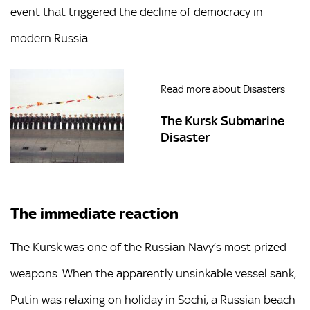
event that triggered the decline of democracy in
modern Russia.
Read more about Disasters
The Kursk Submarine
Disaster
The immediate reaction
The Kursk was one of the Russian Navy’s most prized
weapons. When the apparently unsinkable vessel sank,
Putin was relaxing on holiday in Sochi, a Russian beach