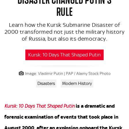
RULE
Learn how the Kursk Submarine Disaster of
2000 transformed not just the military history
of Russia, but also its democracy.
Kursk: 10 Days That Shaped Putin
Image: Vladimir Putin | PAP / Alamy Stock Photo
Disasters
Modern History
is a dramatic and
Kursk: 10 Days That Shaped Putin
forensic examination of events that took place in
August 2000, after an explosion onboard the Kursk