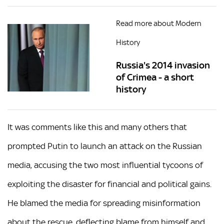
Read more about Modern
History
Russia's 2014 invasion
of Crimea - a short
history
It was comments like this and many others that
prompted Putin to launch an attack on the Russian
media, accusing the two most influential tycoons of
exploiting the disaster for financial and political gains.
He blamed the media for spreading misinformation
about the rescue, deflecting blame from himself and