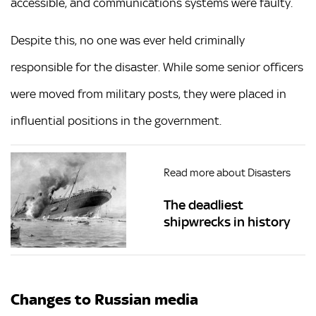
accessible, and communications systems were faulty.
Despite this, no one was ever held criminally
responsible for the disaster. While some senior officers
were moved from military posts, they were placed in
influential positions in the government.
Read more about Disasters
The deadliest
shipwrecks in history
Changes to Russian media