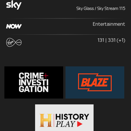
Sky Glass / Sky Stream 115
Entertainment
131 | 331 (+1)