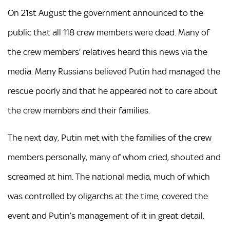
On 21st August the government announced to the
public that all 118 crew members were dead. Many of
the crew members’ relatives heard this news via the
media. Many Russians believed Putin had managed the
rescue poorly and that he appeared not to care about
the crew members and their families.
The next day, Putin met with the families of the crew
members personally, many of whom cried, shouted and
screamed at him. The national media, much of which
was controlled by oligarchs at the time, covered the
event and Putin’s management of it in great detail.