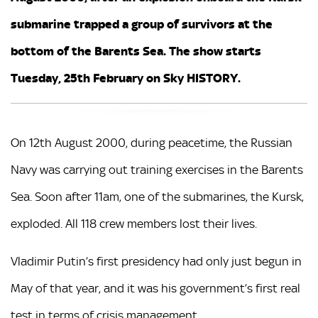
submarine trapped a group of survivors at the
bottom of the Barents Sea. The show starts
Tuesday, 25th February on Sky HISTORY.
On 12th August 2000, during peacetime, the Russian
Navy was carrying out training exercises in the Barents
Sea. Soon after 11am, one of the submarines, the Kursk,
exploded. All 118 crew members lost their lives.
Vladimir Putin’s first presidency had only just begun in
May of that year, and it was his government’s first real
test in terms of crisis management.