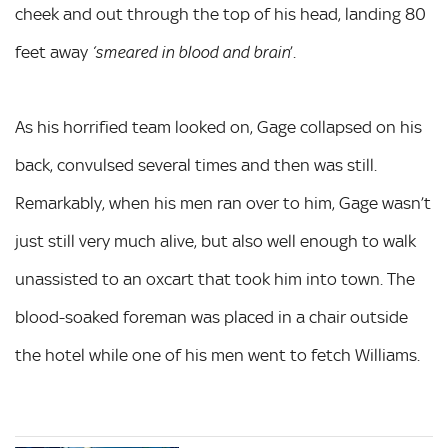
cheek and out through the top of his head, landing 80
feet away
’.
‘smeared in blood and brain
As his horrified team looked on, Gage collapsed on his
back, convulsed several times and then was still.
Remarkably, when his men ran over to him, Gage wasn’t
just still very much alive, but also well enough to walk
unassisted to an oxcart that took him into town. The
blood-soaked foreman was placed in a chair outside
the hotel while one of his men went to fetch Williams.