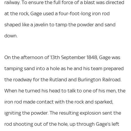
railway. To ensure the full force of a blast was directed
at the rock, Gage used a four-foot-long iron rod
shaped like a javelin to tamp the powder and sand
down.
On the afternoon of 13th September 1848, Gage was
tamping sand into a hole as he and his team prepared
the roadway for the Rutland and Burlington Railroad.
When he turned his head to talk to one of his men, the
iron rod made contact with the rock and sparked,
igniting the powder. The resulting explosion sent the
rod shooting out of the hole, up through Gage’s left