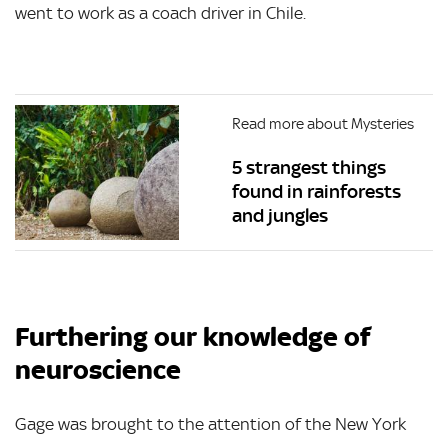
went to work as a coach driver in Chile.
Read more about Mysteries
5 strangest things
found in rainforests
and jungles
Furthering our knowledge of
neuroscience
Gage was brought to the attention of the New York