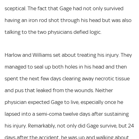
sceptical. The fact that Gage had not only survived
having an iron rod shot through his head but was also
talking to the two physicians defied logic.
Harlow and Williams set about treating his injury. They
managed to seal up both holes in his head and then
spent the next few days clearing away necrotic tissue
and pus that leaked from the wounds. Neither
physician expected Gage to live, especially once he
lapsed into a semi-coma twelve days after sustaining
his injury. Remarkably, not only did Gage survive, but 24
days after the accident, he was up and walking about.