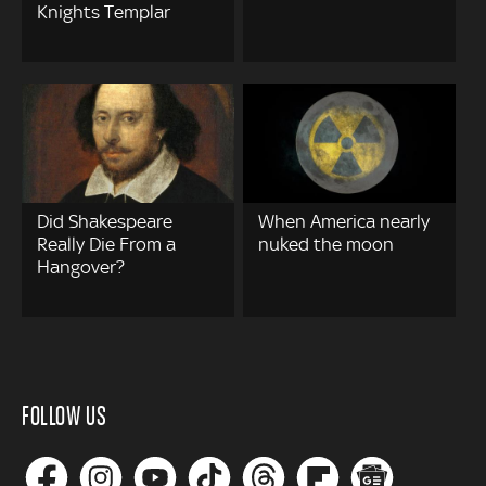
Knights Templar
Did Shakespeare
When America nearly
Really Die From a
nuked the moon
Hangover?
FOLLOW US