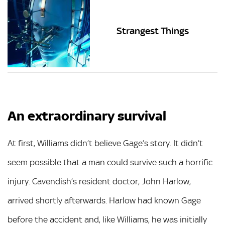
Strangest Things
An extraordinary survival
At first, Williams didn’t believe Gage’s story. It didn’t
seem possible that a man could survive such a horrific
injury. Cavendish’s resident doctor, John Harlow,
arrived shortly afterwards. Harlow had known Gage
before the accident and, like Williams, he was initially