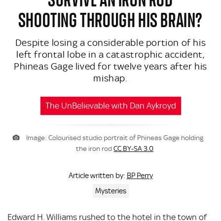
SHOOTING THROUGH HIS BRAIN?
Despite losing a considerable portion of his
left frontal lobe in a catastrophic accident,
Phineas Gage lived for twelve years after his
mishap.
The UnBelievable with Dan Aykroyd
Image: Colourised studio portrait of Phineas Gage holding
the iron rod
CC BY-SA 3.0
BP Perry
Article written by:
Mysteries
Edward H. Williams rushed to the hotel in the town of