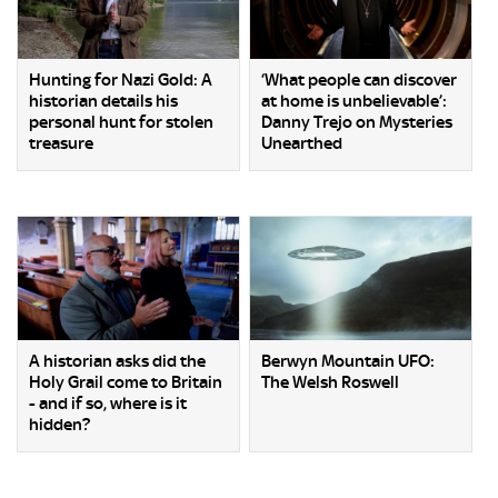
Hunting for Nazi Gold: A
‘What people can discover
historian details his
at home is unbelievable’:
personal hunt for stolen
Danny Trejo on Mysteries
treasure
Unearthed
A historian asks did the
Berwyn Mountain UFO:
Holy Grail come to Britain
The Welsh Roswell
- and if so, where is it
hidden?