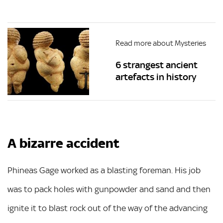
Read more about Mysteries
6 strangest ancient
artefacts in history
A bizarre accident
Phineas Gage worked as a blasting foreman. His job
was to pack holes with gunpowder and sand and then
ignite it to blast rock out of the way of the advancing