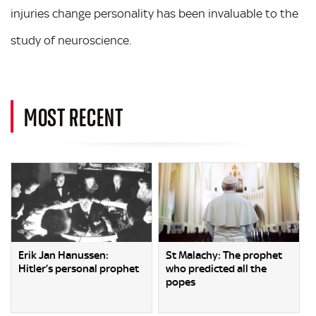
injuries change personality has been invaluable to the
study of neuroscience.
MOST RECENT
Erik Jan Hanussen:
St Malachy: The prophet
Hitler’s personal prophet
who predicted all the
popes