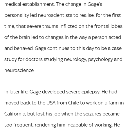
medical establishment. The change in Gage’s
personality led neuroscientists to realise, for the first
time, that severe trauma inflicted on the frontal lobes
of the brain led to changes in the way a person acted
and behaved. Gage continues to this day to be a case
study for doctors studying neurology, psychology and
neuroscience.
In later life, Gage developed severe epilepsy. He had
moved back to the USA from Chile to work on a farm in
California, but lost his job when the seizures became
too frequent, rendering him incapable of working. He