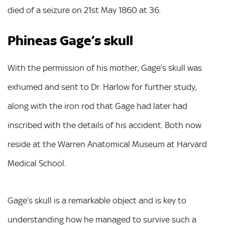
died of a seizure on 21st May 1860 at 36.
Phineas Gage’s skull
With the permission of his mother, Gage’s skull was
exhumed and sent to Dr. Harlow for further study,
along with the iron rod that Gage had later had
inscribed with the details of his accident. Both now
reside at the Warren Anatomical Museum at Harvard
Medical School.
Gage’s skull is a remarkable object and is key to
understanding how he managed to survive such a