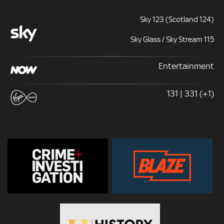
Sky 123 (Scotland 124)
Sky Glass / Sky Stream 115
Entertainment
131 | 331 (+1)