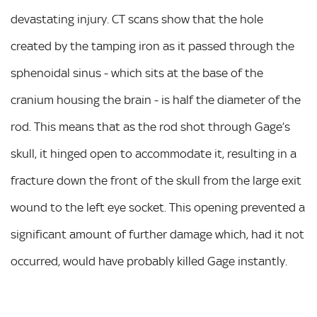
devastating injury. CT scans show that the hole
created by the tamping iron as it passed through the
sphenoidal sinus - which sits at the base of the
cranium housing the brain - is half the diameter of the
rod. This means that as the rod shot through Gage’s
skull, it hinged open to accommodate it, resulting in a
fracture down the front of the skull from the large exit
wound to the left eye socket. This opening prevented a
significant amount of further damage which, had it not
occurred, would have probably killed Gage instantly.