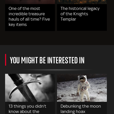
One of the most
The historical legacy
incredible treasure
of the Knights
hauls of all time? Five
Templar
key items
YOU MIGHT BE INTERESTED IN
13 things you didn’t
Debunking the moon
know about the
landing hoax