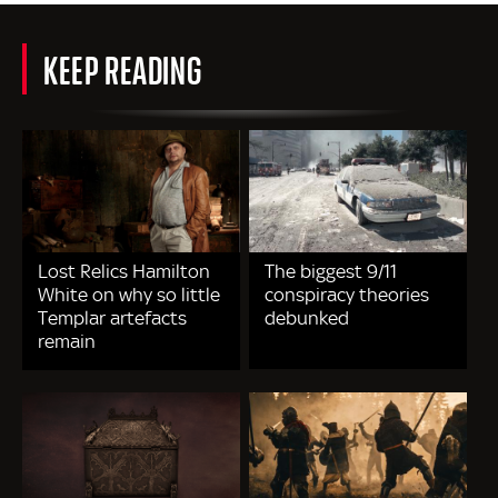
KEEP READING
Lost Relics Hamilton
The biggest 9/11
White on why so little
conspiracy theories
Templar artefacts
debunked
remain