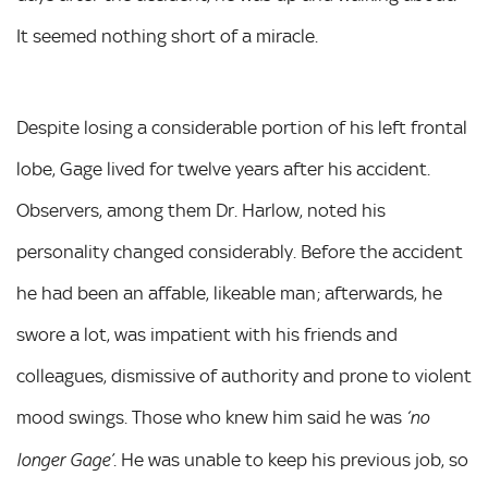
It seemed nothing short of a miracle.
Despite losing a considerable portion of his left frontal
lobe, Gage lived for twelve years after his accident.
Observers, among them Dr. Harlow, noted his
personality changed considerably. Before the accident
he had been an affable, likeable man; afterwards, he
swore a lot, was impatient with his friends and
colleagues, dismissive of authority and prone to violent
mood swings. Those who knew him said he was
‘no
. He was unable to keep his previous job, so
longer Gage’