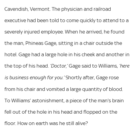
Cavendish, Vermont. The physician and railroad
executive had been told to come quickly to attend to a
severely injured employee. When he arrived, he found
the man, Phineas Gage, sitting in a chair outside the
hotel. Gage had a large hole in his cheek and another in
the top of his head.
Gage said to Williams,
‘Doctor,’
‘here
Shortly after, Gage rose
is business enough for you.’
from his chair and vomited a large quantity of blood.
To Williams’ astonishment, a piece of the man’s brain
fell out of the hole in his head and flopped on the
floor. How on earth was he still alive?