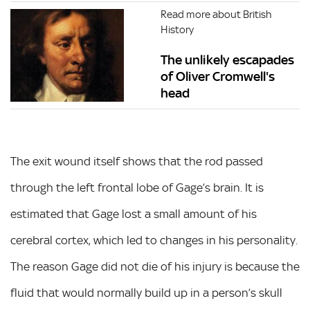
Read more about British
History
The unlikely escapades
of Oliver Cromwell's
head
The exit wound itself shows that the rod passed
through the left frontal lobe of Gage’s brain. It is
estimated that Gage lost a small amount of his
cerebral cortex, which led to changes in his personality.
The reason Gage did not die of his injury is because the
fluid that would normally build up in a person’s skull