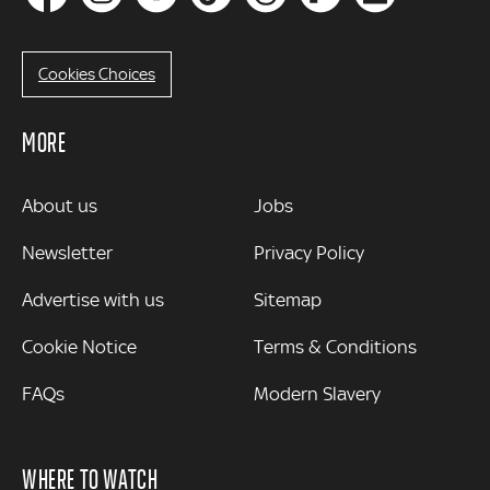
Cookies Choices
MORE
MORE
About us
Jobs
Newsletter
Privacy Policy
Advertise with us
Sitemap
Cookie Notice
Terms & Conditions
FAQs
Modern Slavery
WHERE TO WATCH