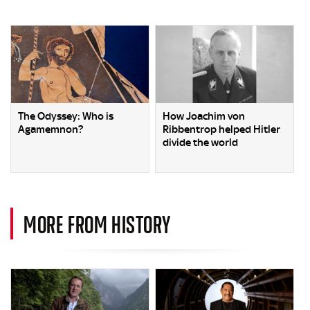
The Odyssey: Who is
How Joachim von
Agamemnon?
Ribbentrop helped Hitler
divide the world
MORE FROM HISTORY