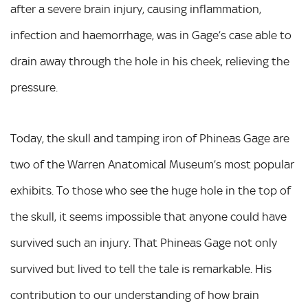
after a severe brain injury, causing inflammation,
infection and haemorrhage, was in Gage’s case able to
drain away through the hole in his cheek, relieving the
pressure.
Today, the skull and tamping iron of Phineas Gage are
two of the Warren Anatomical Museum’s most popular
exhibits. To those who see the huge hole in the top of
the skull, it seems impossible that anyone could have
survived such an injury. That Phineas Gage not only
survived but lived to tell the tale is remarkable. His
contribution to our understanding of how brain