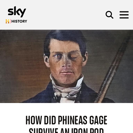
Skip to main content
SEARCH
HOW DID PHINEAS GAGE
SURVIVE AN IRON ROD