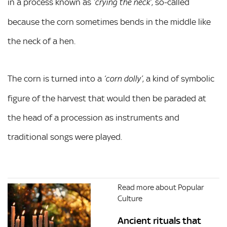
in a process known as
, so-called
‘crying the neck’
because the corn sometimes bends in the middle like
the neck of a hen.
The corn is turned into a
, a kind of symbolic
‘corn dolly’
figure of the harvest that would then be paraded at
the head of a procession as instruments and
traditional songs were played.
Read more about Popular
Culture
Ancient rituals that