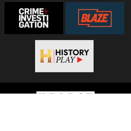
© 2026
Hearst Networks UK
. All Rights Reserved. Use of this
site constitutes acceptance of the
Terms and Conditions
.