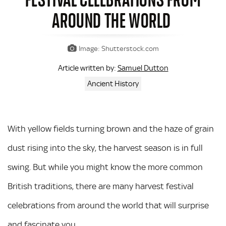
AROUND THE WORLD
Image: Shutterstock.com
Samuel Dutton
Article written by:
Ancient History
With yellow fields turning brown and the haze of grain
dust rising into the sky, the harvest season is in full
swing. But while you might know the more common
British traditions, there are many harvest festival
celebrations from around the world that will surprise
and fascinate you.