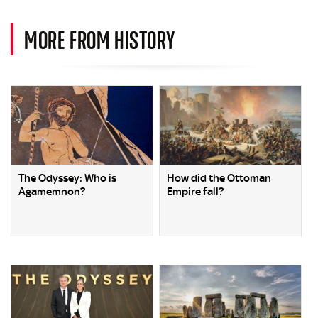
MORE FROM HISTORY
The Odyssey: Who is
How did the Ottoman
Agamemnon?
Empire fall?