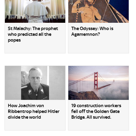
St Malachy: The prophet
The Odyssey: Who is
who predicted all the
Agamemnon?
popes
How Joachim von
19 construction workers
Ribbentrop helped Hitler
fell off the Golden Gate
divide the world
Bridge. All survived.