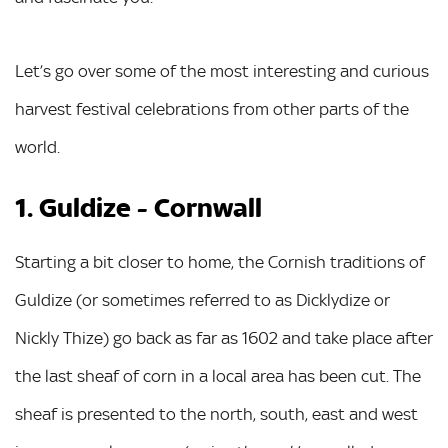
Let’s go over some of the most interesting and curious
harvest festival celebrations from other parts of the
world.
1. Guldize - Cornwall
Starting a bit closer to home, the Cornish traditions of
Guldize (or sometimes referred to as Dicklydize or
Nickly Thize) go back as far as 1602 and take place after
the last sheaf of corn in a local area has been cut. The
sheaf is presented to the north, south, east and west