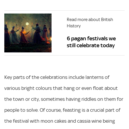
Read more about British
History
6 pagan festivals we
still celebrate today
Key parts of the celebrations include lanterns of
various bright colours that hang or even float about
the town or city, sometimes having riddles on them for
people to solve. Of course, feasting is a crucial part of
the festival with moon cakes and cassia wine being