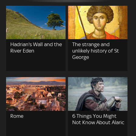
Hadrian's Wall and the
The strange and
River Eden
unlikely history of St
George
Rome
6 Things You Might
Not Know About Alaric