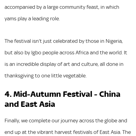
accompanied by a large community feast, in which
yams play a leading role.
The festival isn’t just celebrated by those in Nigeria,
but also by Igbo people across Africa and the world. It
is an incredible display of art and culture, all done in
thanksgiving to one little vegetable.
4. Mid-Autumn Festival - China
and East Asia
Finally, we complete our journey across the globe and
end up at the vibrant harvest festivals of East Asia. The