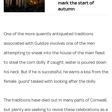
mark the start of
autumn
One of the more quaintly antiquated traditions
associated with Guldize involves one of the men
attempting to sneak into the house of the main feast
to steal the corn dolly. If caught, water is poured down
his neck. But if he is successful, he earns a kiss from the
female
tasked with looking after the dolly.
‘guard’
The traditions have died out in many parts of Cornwall,
but plenty are seeking to revive these celebrations as a