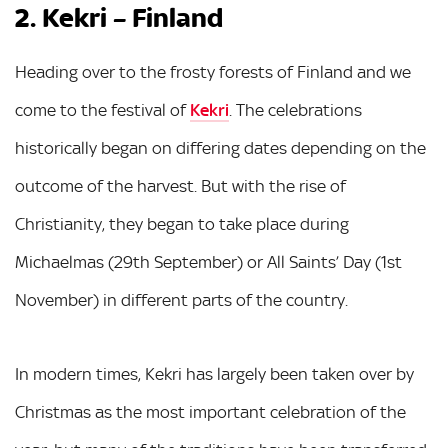
2. Kekri – Finland
Heading over to the frosty forests of Finland and we
come to the festival of
Kekri
. The celebrations
historically began on differing dates depending on the
outcome of the harvest. But with the rise of
Christianity, they began to take place during
Michaelmas (29th September) or All Saints’ Day (1st
November) in different parts of the country.
In modern times, Kekri has largely been taken over by
Christmas as the most important celebration of the