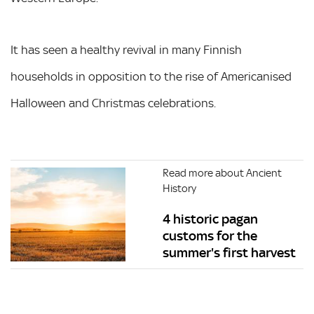
It has seen a healthy revival in many Finnish
households in opposition to the rise of Americanised
Halloween and Christmas celebrations.
Read more about Ancient
History
4 historic pagan
customs for the
summer's first harvest