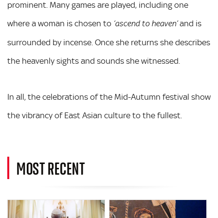
prominent. Many games are played, including one
where a woman is chosen to
and is
‘ascend to heaven’
surrounded by incense. Once she returns she describes
the heavenly sights and sounds she witnessed.
In all, the celebrations of the Mid-Autumn festival show
the vibrancy of East Asian culture to the fullest.
MOST RECENT