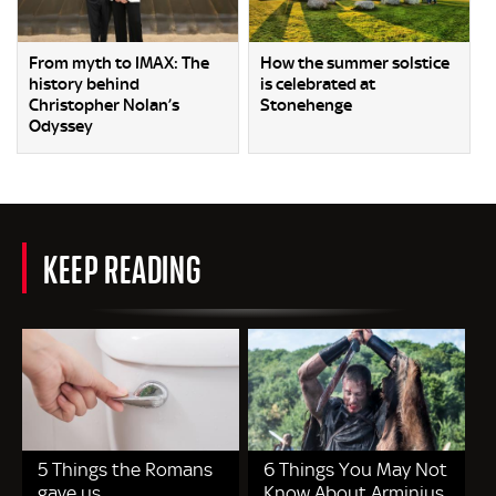
From myth to IMAX: The
How the summer solstice
history behind
is celebrated at
Christopher Nolan’s
Stonehenge
Odyssey
KEEP READING
5 Things the Romans
6 Things You May Not
gave us
Know About Arminius