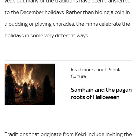
year, but many of the traditions have been transferred
to the December holidays. Rather than hiding a coin in
a pudding or playing charades, the Finns celebrate the
holidays in some very different ways.
Read more about Popular
Culture
Samhain and the pagan
roots of Halloween
Traditions that originate from Kekri include inviting the