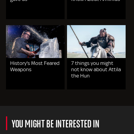
History's Most Feared
7 things you might
Weapons
not know about Attila
the Hun
YOU MIGHT BE INTERESTED IN