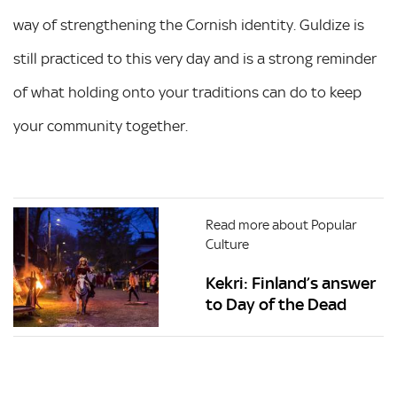
way of strengthening the Cornish identity. Guldize is
still practiced to this very day and is a strong reminder
of what holding onto your traditions can do to keep
your community together.
Read more about Popular
Culture
Kekri: Finland’s answer
to Day of the Dead