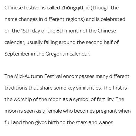
Chinese festival is called Zhōngqiū jié (though the
name changes in different regions) and is celebrated
on the 15th day of the 8th month of the Chinese
calendar, usually falling around the second half of
September in the Gregorian calendar.
The Mid-Autumn Festival encompasses many different
traditions that share some key similarities. The first is
the worship of the moon as a symbol of fertility. The
moon is seen as a female who becomes pregnant when
full and then gives birth to the stars and wanes.