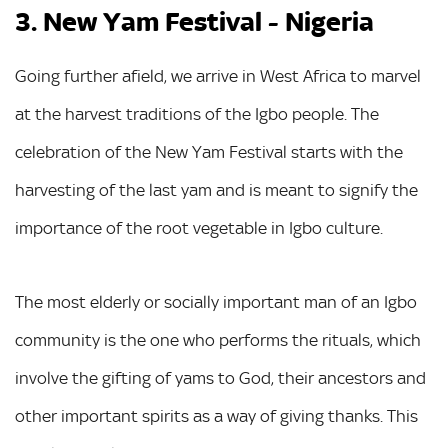
3. New Yam Festival - Nigeria
Going further afield, we arrive in West Africa to marvel
at the harvest traditions of the Igbo people. The
celebration of the New Yam Festival starts with the
harvesting of the last yam and is meant to signify the
importance of the root vegetable in Igbo culture.
The most elderly or socially important man of an Igbo
community is the one who performs the rituals, which
involve the gifting of yams to God, their ancestors and
other important spirits as a way of giving thanks. This