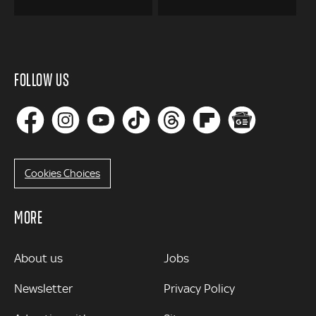
FOLLOW US
Cookies Choices
MORE
MORE
About us
Jobs
Newsletter
Privacy Policy