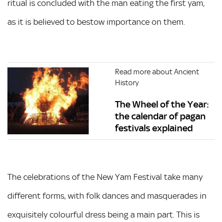
ritual is concluded with the man eating the first yam,
as it is believed to bestow importance on them.
Read more about Ancient
History
The Wheel of the Year:
the calendar of pagan
festivals explained
The celebrations of the New Yam Festival take many
different forms, with folk dances and masquerades in
exquisitely colourful dress being a main part. This is