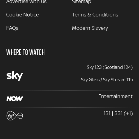
Advertise with us
Sitemap
Cookie Notice
Terms & Conditions
FAQs
Modern Slavery
WHERE TO WATCH
Sky 123 (Scotland 124)
Sky Glass / Sky Stream 115
Entertainment
131 | 331 (+1)