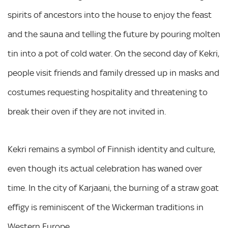
spirits of ancestors into the house to enjoy the feast
and the sauna and telling the future by pouring molten
tin into a pot of cold water. On the second day of Kekri,
people visit friends and family dressed up in masks and
costumes requesting hospitality and threatening to
break their oven if they are not invited in.
Kekri remains a symbol of Finnish identity and culture,
even though its actual celebration has waned over
time. In the city of Karjaani, the burning of a straw goat
effigy is reminiscent of the Wickerman traditions in
Western Europe.