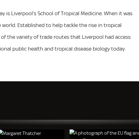
day is Liverpool’s School of Tropical Medicine. When it was
he world. Established to help tackle the rise in tropical
of the variety of trade routes that Liverpool had access
tional public health and tropical disease biology today.