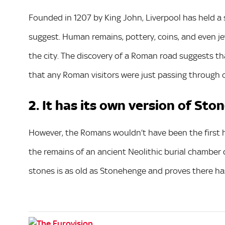
Founded in 1207 by King John, Liverpool has held a se
suggest. Human remains, pottery, coins, and even j
the city. The discovery of a Roman road suggests that
that any Roman visitors were just passing through o
2. It has its own version of St
However, the Romans wouldn’t have been the first h
the remains of an ancient Neolithic burial chamber d
stones is as old as Stonehenge and proves there ha