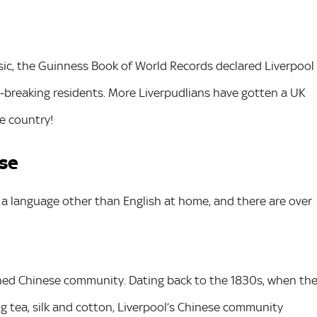
sic, the Guinness Book of World Records declared Liverpool
rd-breaking residents. More Liverpudlians have gotten a UK
e country!
rse
k a language other than English at home, and there are over
shed Chinese community. Dating back to the 1830s, when th
ing tea, silk and cotton, Liverpool’s Chinese community