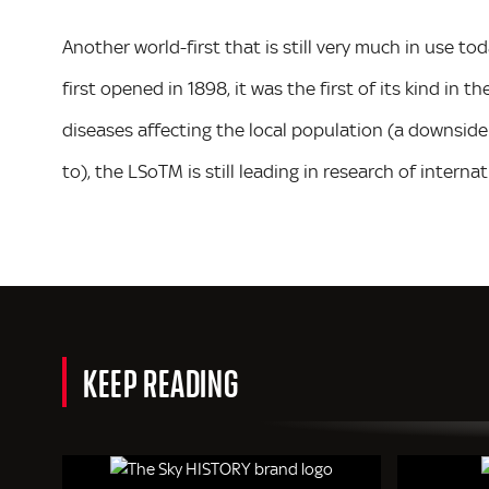
Another world-first that is still very much in use to
first opened in 1898, it was the first of its kind in t
diseases affecting the local population (a downside 
to), the LSoTM is still leading in research of interna
KEEP READING