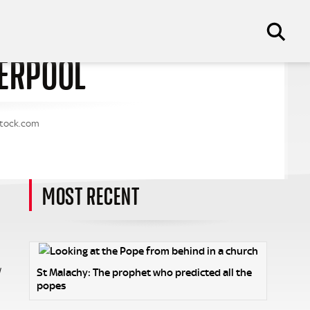
VERPOOL
tstock.com
MOST RECENT
w
St Malachy: The prophet who predicted all the
popes