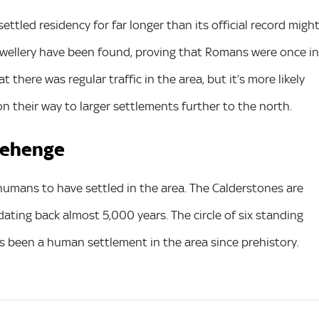
ttled residency for far longer than its official record migh
ewellery have been found, proving that Romans were once in
 there was regular traffic in the area, but it’s more likely
n their way to larger settlements further to the north.
onehenge
umans to have settled in the area. The Calderstones are
ating back almost 5,000 years. The circle of six standing
s been a human settlement in the area since prehistory.