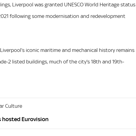
uildings, Liverpool was granted UNESCO World Heritage status
n 2021 following some modernisation and redevelopment
 Liverpool’s iconic maritime and mechanical history remains
de-2 listed buildings, much of the city's 18th and 19th-
r Culture
s hosted Eurovision