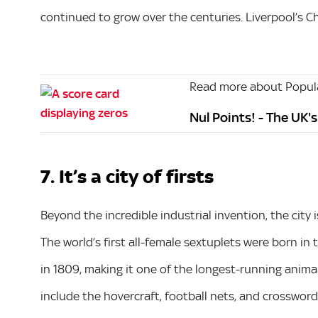
continued to grow over the centuries. Liverpool’s Chi
Read more about Popula
Nul Points! - The UK'
7. It’s a city of firsts
Beyond the incredible industrial invention, the city i
The world’s first all-female sextuplets were born in
in 1809, making it one of the longest-running animal
include the hovercraft, football nets, and crossword