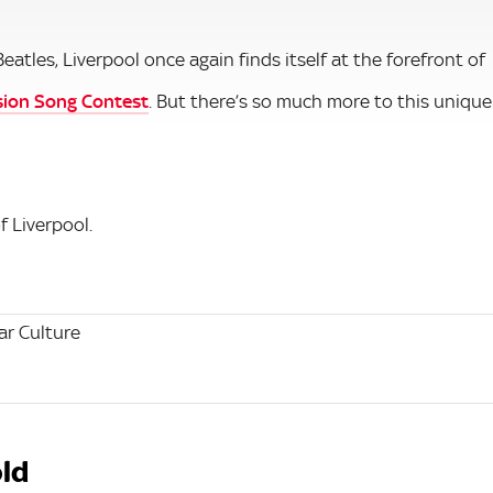
les, Liverpool once again finds itself at the forefront of
sion Song Contest
. But there’s so much more to this unique
f Liverpool.
r Culture
old