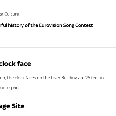
r Culture
ful history of the Eurovision Song Contest
 clock face
n, the clock faces on the Liver Building are 25 feet in
ounterpart.
age Site