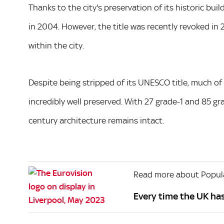
Thanks to the city's preservation of its historic b
in 2004. However, the title was recently revoked i
within the city.
Despite being stripped of its UNESCO title, much of
incredibly well preserved. With 27 grade-1 and 85 gra
century architecture remains intact.
Read more about Popula
Every time the UK ha