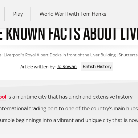
Play
World War II with Tom Hanks
LE KNOWN FACTS ABOUT LI
RCH
: Liverpool's Royal Albert Docks in front of the Liver Building | Shutter
Jo Rowan
British History
Article written by:
ool
is a maritime city that has a rich and extensive history
nternational trading port to one of the country’s main hubs
humble beginnings into a vibrant and unique city that is no