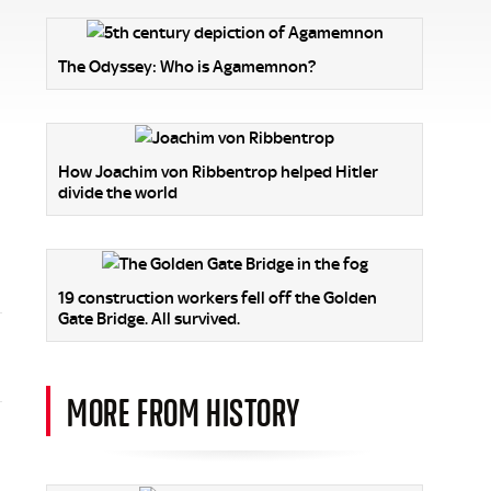
The Odyssey: Who is Agamemnon?
How Joachim von Ribbentrop helped Hitler
divide the world
19 construction workers fell off the Golden
Gate Bridge. All survived.
MORE FROM HISTORY