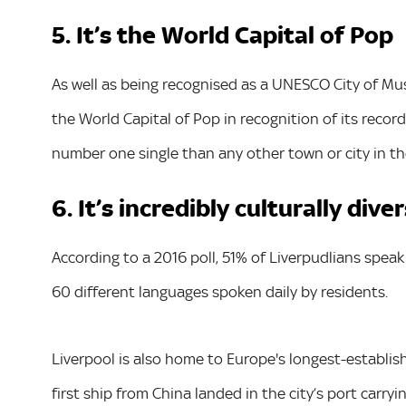
5. It’s the World Capital of Pop
As well as being recognised as a UNESCO City of Mu
the World Capital of Pop in recognition of its reco
number one single than any other town or city in th
6. It’s incredibly culturally dive
According to a 2016 poll, 51% of Liverpudlians spea
60 different languages spoken daily by residents.
Liverpool is also home to Europe's longest-establi
first ship from China landed in the city’s port carry