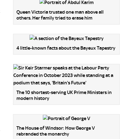
t
Queen Victoria trusted one man above all
others. Her family tried to erase him
4 little-known facts about the Bayeux Tapestry
The 10 shortest-serving UK Prime Ministers in
modern history
The House of Windsor: How George V
rebranded the monarchy