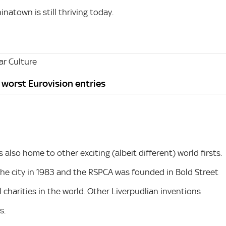
natown is still thriving today.
r Culture
s worst Eurovision entries
s also home to other exciting (albeit different) world firsts.
 the city in 1983 and the RSPCA was founded in Bold Street
 charities in the world. Other Liverpudlian inventions
s.