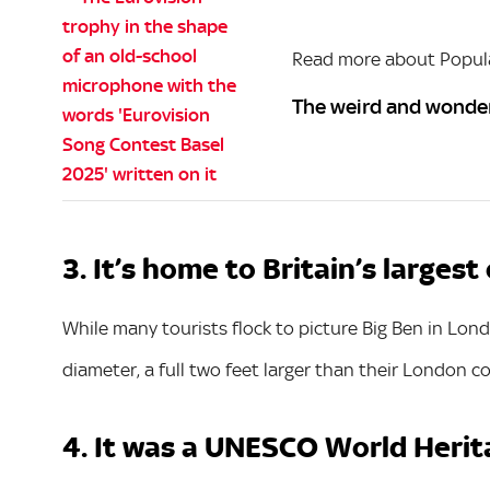
Read more about Popula
The weird and wonder
3. It’s home to Britain’s largest
While many tourists flock to picture Big Ben in Londo
diameter, a full two feet larger than their London c
4. It was a UNESCO World Herit