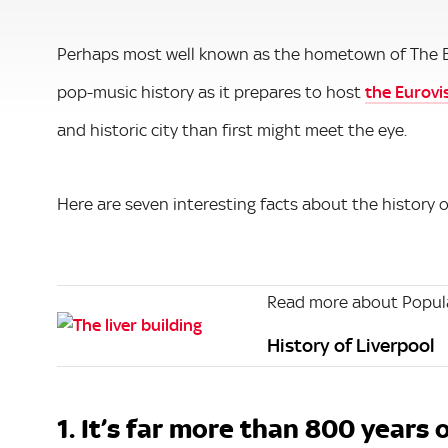
Perhaps most well known as the hometown of The Beat
pop-music history as it prepares to host
the Eurovi
and historic city than first might meet the eye.
Here are seven interesting facts about the history o
Read more about Popula
History of Liverpool
1. It’s far more than 800 years 