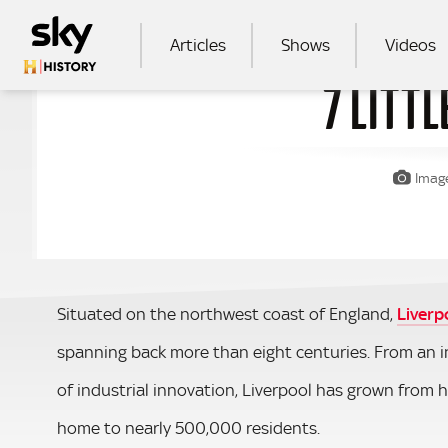
Skip to main content
MAIN NAVIGATION
Articles
Shows
Videos
7 LITT
SEA
Image
Situated on the northwest coast of England,
Liverp
spanning back more than eight centuries. From an i
of industrial innovation, Liverpool has grown from 
home to nearly 500,000 residents.