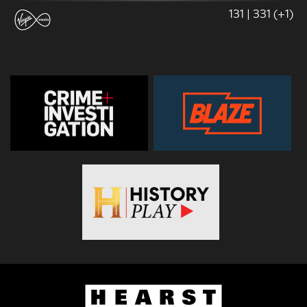
131 | 331 (+1)