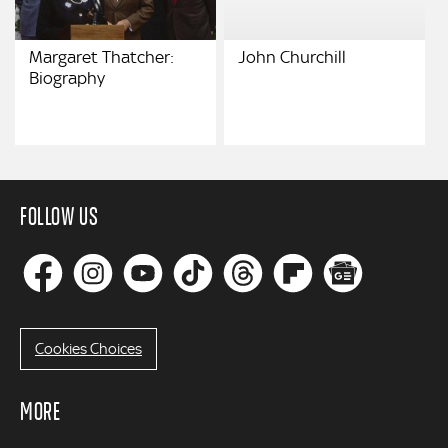
Margaret Thatcher:
John Churchill
Biography
FOLLOW US
Cookies Choices
MORE