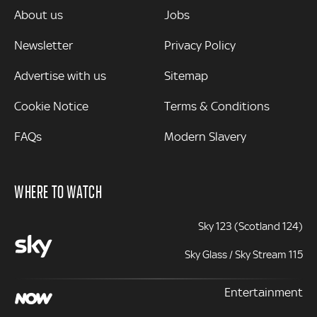
MORE
About us
Jobs
Newsletter
Privacy Policy
Advertise with us
Sitemap
Cookie Notice
Terms & Conditions
FAQs
Modern Slavery
WHERE TO WATCH
Sky 123 (Scotland 124)
Sky Glass / Sky Stream 115
Entertainment