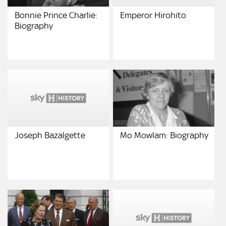
Bonnie Prince Charlie:
Emperor Hirohito
Biography
Joseph Bazalgette
Mo Mowlam: Biography