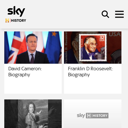
Skip to main content
SEARCH
David Cameron:
Franklin D Roosevelt:
Biography
Biography