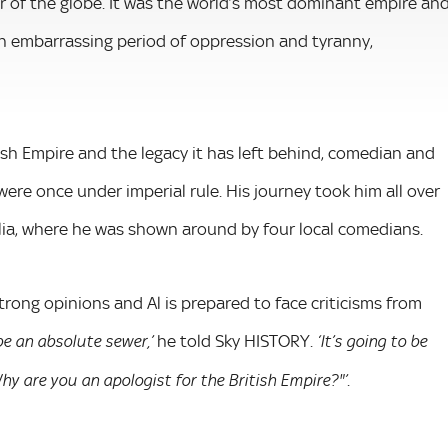
 of the globe. It was the world’s most dominant empire an
 an embarrassing period of oppression and tyranny,
tish Empire and the legacy it has left behind, comedian and
were once under imperial rule. His journey took him all over
alia, where he was shown around by four local comedians.
strong opinions and Al is prepared to face criticisms from
he told Sky HISTORY.
 be an absolute sewer,’
‘It’s going to be
.
y are you an apologist for the British Empire?"’