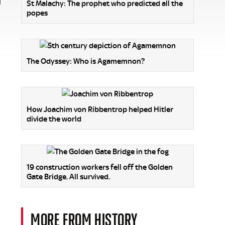
d
St Malachy: The prophet who predicted all the
popes
The Odyssey: Who is Agamemnon?
How Joachim von Ribbentrop helped Hitler
divide the world
19 construction workers fell off the Golden
Gate Bridge. All survived.
MORE FROM HISTORY