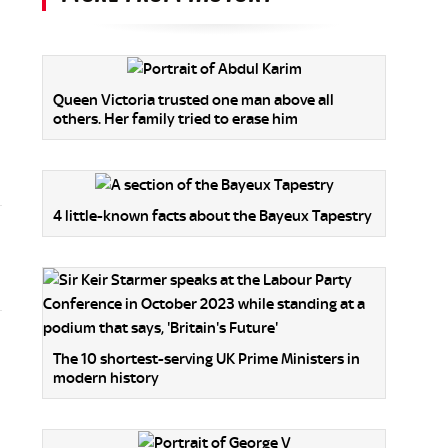
Queen Victoria trusted one man above all
others. Her family tried to erase him
4 little-known facts about the Bayeux Tapestry
The 10 shortest-serving UK Prime Ministers in
modern history