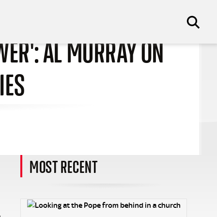
EWER': AL MURRAY ON
IES
MOST RECENT