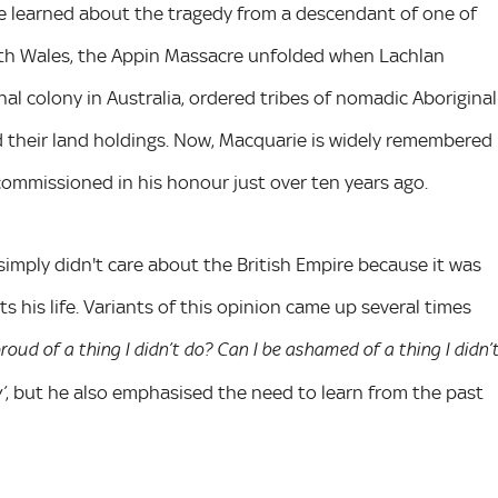
he learned about the tragedy from a descendant of one of
outh Wales, the Appin Massacre unfolded when Lachlan
nal colony in Australia, ordered tribes of nomadic Aboriginal
 their land holdings. Now, Macquarie is widely remembered
mmissioned in his honour just over ten years ago.
 simply didn't care about the British Empire because it was
s his life. Variants of this opinion came up several times
proud of a thing I didn’t do? Can I be ashamed of a thing I didn’
, but he also emphasised the need to learn from the past
’