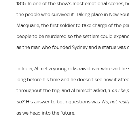
1816. In one of the show’s most emotional scenes, 
the people who survived it. Taking place in New S
Macquarie, the first soldier to take charge of the pe
people to be murdered so the settlers could expand
as the man who founded Sydney and a statue was co
In India, Al met a young rickshaw driver who said he
long before his time and he doesn’t see how it affect
throughout the trip, and Al himself asked,
‘Can I be 
His answer to both questions was
do?’
‘No, not really
as we head into the future.