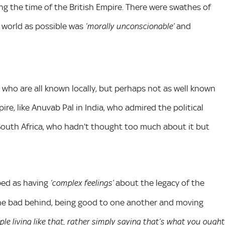
ng the time of the British Empire. There were swathes of
 world as possible was
and
‘morally unconscionable’
 who are all known locally, but perhaps not as well known
ire, like Anuvab Pal in India, who admired the political
n South Africa, who hadn’t thought too much about it but
ibed as having
about the legacy of the
‘complex feelings’
g the bad behind, being good to one another and moving
ple living like that, rather simply saying that’s what you ought