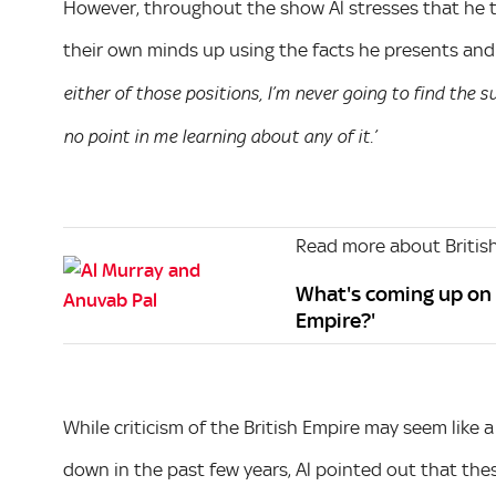
However, throughout the show Al stresses that he t
their own minds up using the facts he presents and 
either of those positions, I’m never going to find the subj
no point in me learning about any of it.’
Read more about British
What's coming up on 
Empire?'
While criticism of the British Empire may seem lik
down in the past few years, Al pointed out that the