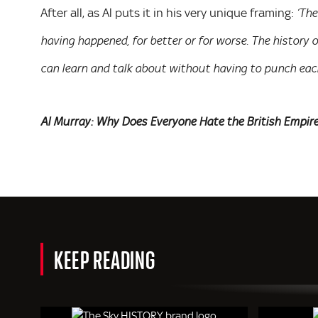
After all, as Al puts it in his very unique framing:
‘The
having happened, for better or for worse. The history 
can learn and talk about without having to punch each 
Al Murray: Why Does Everyone Hate the British Empir
KEEP READING