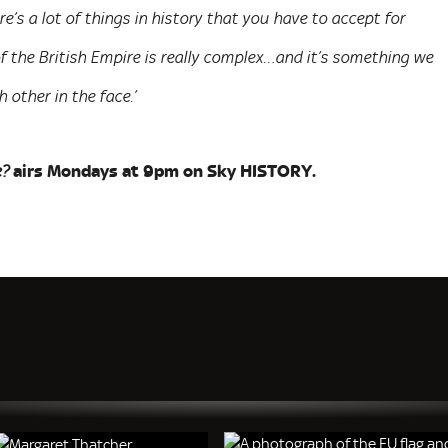
re’s a lot of things in history that you have to accept for
of the British Empire is really complex…and it’s something we
other in the face.’
airs Mondays at 9pm on Sky HISTORY.
e?