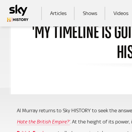
Skip to main content
MAIN NAVIGATION
Articles
Shows
Videos
'MY TIMELINE IS GO
SEA
HI
Al Murray returns to Sky HISTORY to seek the answe
. At the height of its power,
Hate the British Empire?’