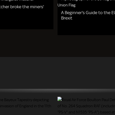
cher broke the miners'
A Beginner's Guide to the 
Brexit