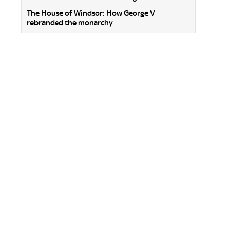
The House of Windsor: How George V
rebranded the monarchy