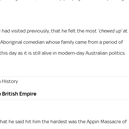
l had visited previously, that he felt the most
at
‘chewed up’
an Aboriginal comedian whose family came from a period of
his day as it is still alive in modern-day Australian politics.
 History
e British Empire
e that he said hit him the hardest was the Appin Massacre of