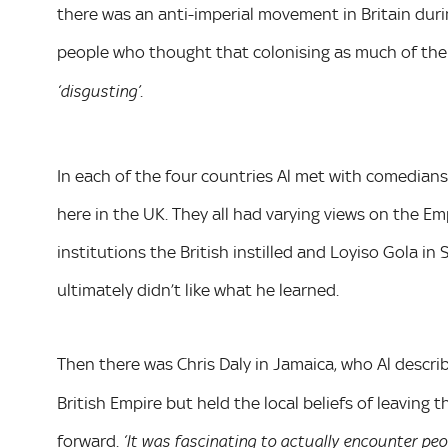
there was an anti-imperial movement in Britain duri
people who thought that colonising as much of the
.
‘disgusting’
In each of the four countries Al met with comedians
here in the UK. They all had varying views on the Emp
institutions the British instilled and Loyiso Gola i
ultimately didn’t like what he learned.
Then there was Chris Daly in Jamaica, who Al descr
British Empire but held the local beliefs of leavin
forward.
‘It was fascinating to actually encounter peo