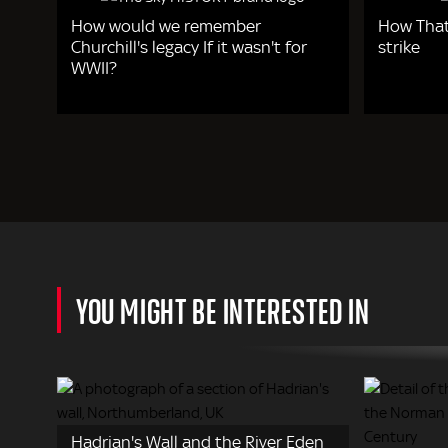
How would we remember
How That
Churchill's legacy If it wasn't for
strike
WWII?
YOU MIGHT BE INTERESTED IN
Hadrian's Wall and the River Eden