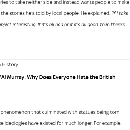
ries to take neither side and instead wants people to make
the stories he’s told by local people. He explained:
‘If I take
ect interesting. If it’s all bad or if it’s all good, then there’s
 History
'Al Murray: Why Does Everyone Hate the British
e a phenomenon that culminated with statues being torn
se ideologies have existed for much longer. For example,