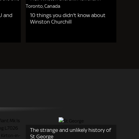
EU and
10 things you didn't know about
Winston Churchill
The strange and unlikely history of
St George