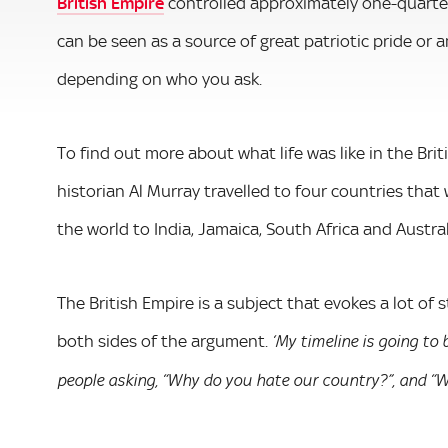
British Empire
controlled approximately one-quarter
can be seen as a source of great patriotic pride or
depending on who you ask.
To find out more about what life was like in the Bri
historian Al Murray travelled to four countries that 
the world to India, Jamaica, South Africa and Austr
The British Empire is a subject that evokes a lot of 
both sides of the argument.
‘My timeline is going to
people asking, “Why do you hate our country?”, and “Wh