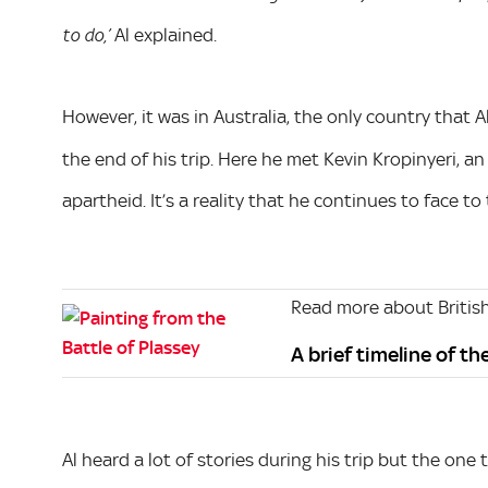
Al explained.
to do,’
However, it was in Australia, the only country that A
the end of his trip. Here he met Kevin Kropinyeri, 
apartheid. It’s a reality that he continues to face to t
Read more about British
A brief timeline of th
Al heard a lot of stories during his trip but the on