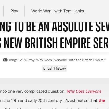
Play
World War II with Tom Hanks
ING TO BE AN ABSOLUTE S
RCH
S NEW BRITISH EMPIRE SER
Image: 'Al Murray: Why Does Everyone Hate the British Empire?'
British History
r to one very complicated question,
‘Why Does Everyone
 in the 19th and early 20th century, it’s estimated that
the