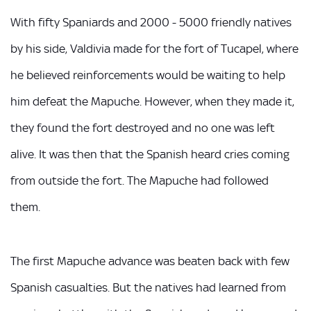
With fifty Spaniards and 2000 - 5000 friendly natives
by his side, Valdivia made for the fort of Tucapel, where
he believed reinforcements would be waiting to help
him defeat the Mapuche. However, when they made it,
they found the fort destroyed and no one was left
alive. It was then that the Spanish heard cries coming
from outside the fort. The Mapuche had followed
them.
The first Mapuche advance was beaten back with few
Spanish casualties. But the natives had learned from