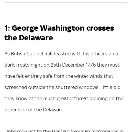
1: George Washington crosses
the Delaware
As British Colonel Rall feasted with his officers on a
dark, frosty night on 25th December 1776 they must
have felt entirely safe from the winter winds that
screeched outside the shuttered windows. Little did
they know of the much greater threat looming on the
other side of the Delaware.
Unbeknownst to the Hessian (German mercenaries in