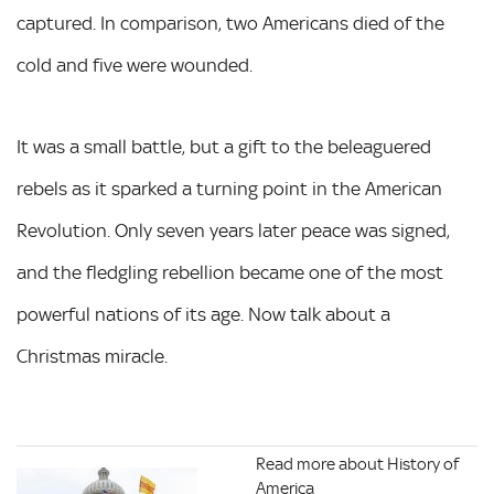
captured. In comparison, two Americans died of the
cold and five were wounded.
It was a small battle, but a gift to the beleaguered
rebels as it sparked a turning point in the American
Revolution. Only seven years later peace was signed,
and the fledgling rebellion became one of the most
powerful nations of its age. Now talk about a
Christmas miracle.
Read more about History of
America