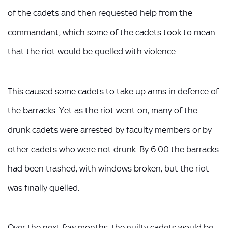
of the cadets and then requested help from the
commandant, which some of the cadets took to mean
that the riot would be quelled with violence.
This caused some cadets to take up arms in defence of
the barracks. Yet as the riot went on, many of the
drunk cadets were arrested by faculty members or by
other cadets who were not drunk. By 6:00 the barracks
had been trashed, with windows broken, but the riot
was finally quelled.
Over the next few months, the guilty cadets would be