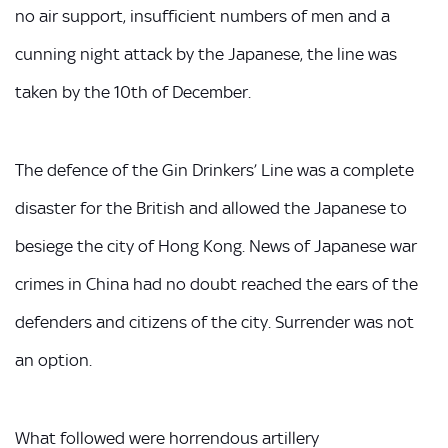
no air support, insufficient numbers of men and a
cunning night attack by the Japanese, the line was
taken by the 10th of December.
The defence of the Gin Drinkers’ Line was a complete
disaster for the British and allowed the Japanese to
besiege the city of Hong Kong. News of Japanese war
crimes in China had no doubt reached the ears of the
defenders and citizens of the city. Surrender was not
an option.
What followed were horrendous artillery