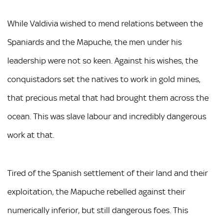
While Valdivia wished to mend relations between the
Spaniards and the Mapuche, the men under his
leadership were not so keen. Against his wishes, the
conquistadors set the natives to work in gold mines,
that precious metal that had brought them across the
ocean. This was slave labour and incredibly dangerous
work at that.
Tired of the Spanish settlement of their land and their
exploitation, the Mapuche rebelled against their
numerically inferior, but still dangerous foes. This