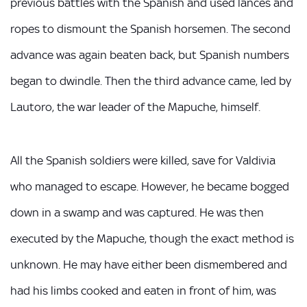
previous battles with the Spanish and used lances and
ropes to dismount the Spanish horsemen. The second
advance was again beaten back, but Spanish numbers
began to dwindle. Then the third advance came, led by
Lautoro, the war leader of the Mapuche, himself.
All the Spanish soldiers were killed, save for Valdivia
who managed to escape. However, he became bogged
down in a swamp and was captured. He was then
executed by the Mapuche, though the exact method is
unknown. He may have either been dismembered and
had his limbs cooked and eaten in front of him, was