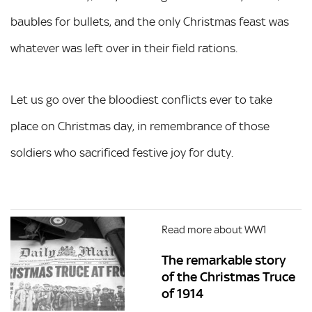
baubles for bullets, and the only Christmas feast was
whatever was left over in their field rations.
Let us go over the bloodiest conflicts ever to take
place on Christmas day, in remembrance of those
soldiers who sacrificed festive joy for duty.
Read more about WW1
The remarkable story
of the Christmas Truce
of 1914