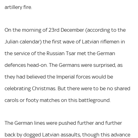
artillery fire.
On the morning of 23rd December (according to the
Julian calendar) the first wave of Latvian riflemen in
the service of the Russian Tsar met the German
defences head-on. The Germans were surprised, as
they had believed the Imperial forces would be
celebrating Christmas. But there were to be no shared
carols or footy matches on this battleground.
The German lines were pushed further and further
back by dogged Latvian assaults, though this advance