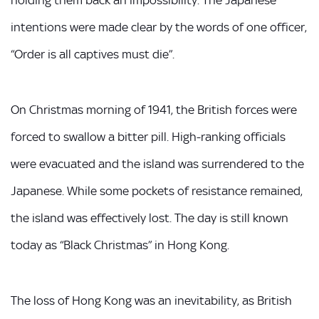
holding them back an impossibility. The Japanese
intentions were made clear by the words of one officer,
“Order is all captives must die”.
On Christmas morning of 1941, the British forces were
forced to swallow a bitter pill. High-ranking officials
were evacuated and the island was surrendered to the
Japanese. While some pockets of resistance remained,
the island was effectively lost. The day is still known
today as “Black Christmas” in Hong Kong.
The loss of Hong Kong was an inevitability, as British