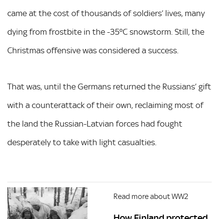
came at the cost of thousands of soldiers’ lives, many
dying from frostbite in the -35°C snowstorm. Still, the
Christmas offensive was considered a success.
That was, until the Germans returned the Russians’ gift
with a counterattack of their own, reclaiming most of
the land the Russian-Latvian forces had fought
desperately to take with light casualties.
Read more about WW2
How Finland protected