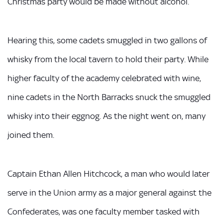
Christmas party would be made without alcohol.
Hearing this, some cadets smuggled in two gallons of
whisky from the local tavern to hold their party. While
higher faculty of the academy celebrated with wine,
nine cadets in the North Barracks snuck the smuggled
whisky into their eggnog. As the night went on, many
joined them.
Captain Ethan Allen Hitchcock, a man who would later
serve in the Union army as a major general against the
Confederates, was one faculty member tasked with