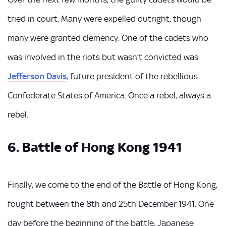
tried in court. Many were expelled outright, though
many were granted clemency. One of the cadets who
was involved in the riots but wasn’t convicted was
Jefferson Davis
, future president of the rebellious
Confederate States of America. Once a rebel, always a
rebel.
6. Battle of Hong Kong 1941
Finally, we come to the end of the Battle of Hong Kong,
fought between the 8th and 25th December 1941. One
day before the beginning of the battle, Japanese