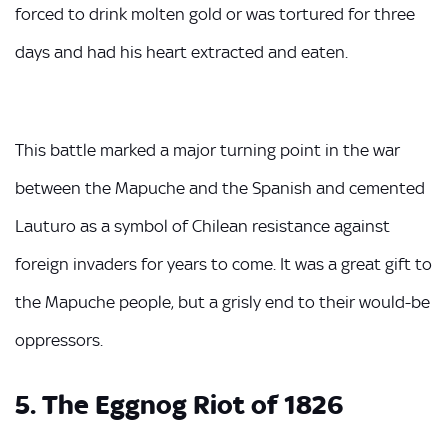
forced to drink molten gold or was tortured for three
days and had his heart extracted and eaten.
This battle marked a major turning point in the war
between the Mapuche and the Spanish and cemented
Lauturo as a symbol of Chilean resistance against
foreign invaders for years to come. It was a great gift to
the Mapuche people, but a grisly end to their would-be
oppressors.
5. The Eggnog Riot of 1826