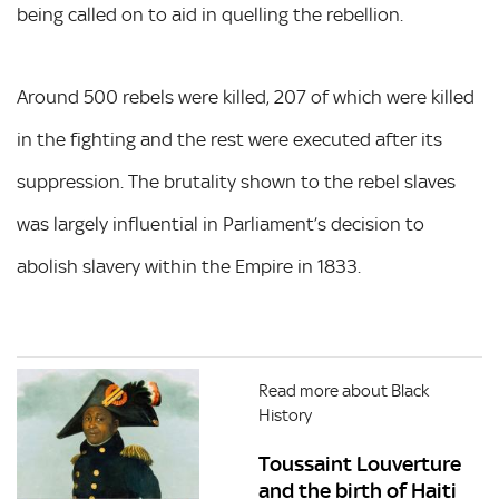
being called on to aid in quelling the rebellion.
Around 500 rebels were killed, 207 of which were killed
in the fighting and the rest were executed after its
suppression. The brutality shown to the rebel slaves
was largely influential in Parliament’s decision to
abolish slavery within the Empire in 1833.
Read more about Black
History
Toussaint Louverture
and the birth of Haiti