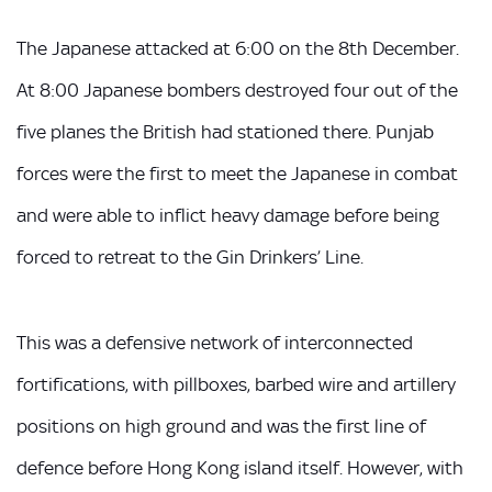
The Japanese attacked at 6:00 on the 8th December.
At 8:00 Japanese bombers destroyed four out of the
five planes the British had stationed there. Punjab
forces were the first to meet the Japanese in combat
and were able to inflict heavy damage before being
forced to retreat to the Gin Drinkers’ Line.
This was a defensive network of interconnected
fortifications, with pillboxes, barbed wire and artillery
positions on high ground and was the first line of
defence before Hong Kong island itself. However, with