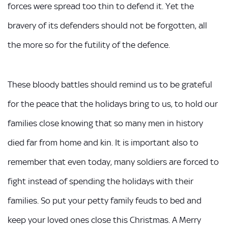
forces were spread too thin to defend it. Yet the
bravery of its defenders should not be forgotten, all
the more so for the futility of the defence.
These bloody battles should remind us to be grateful
for the peace that the holidays bring to us, to hold our
families close knowing that so many men in history
died far from home and kin. It is important also to
remember that even today, many soldiers are forced to
fight instead of spending the holidays with their
families. So put your petty family feuds to bed and
keep your loved ones close this Christmas. A Merry