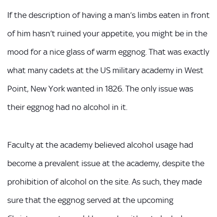
If the description of having a man’s limbs eaten in front
of him hasn’t ruined your appetite, you might be in the
mood for a nice glass of warm eggnog. That was exactly
what many cadets at the US military academy in West
Point, New York wanted in 1826. The only issue was
their eggnog had no alcohol in it.
Faculty at the academy believed alcohol usage had
become a prevalent issue at the academy, despite the
prohibition of alcohol on the site. As such, they made
sure that the eggnog served at the upcoming