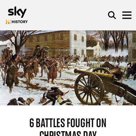
Skip to main content
SEARCH
6 BATTLES FOUGHT ON
CHRISTMAS DAY