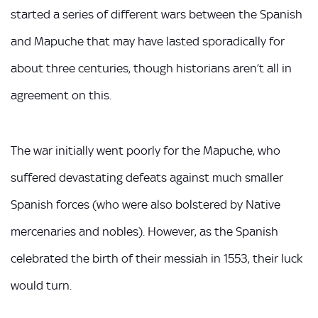
started a series of different wars between the Spanish
and Mapuche that may have lasted sporadically for
about three centuries, though historians aren’t all in
agreement on this.
The war initially went poorly for the Mapuche, who
suffered devastating defeats against much smaller
Spanish forces (who were also bolstered by Native
mercenaries and nobles). However, as the Spanish
celebrated the birth of their messiah in 1553, their luck
would turn.