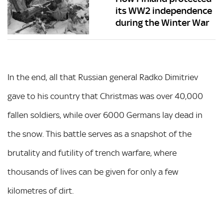
its WW2 independence
during the Winter War
In the end, all that Russian general Radko Dimitriev
gave to his country that Christmas was over 40,000
fallen soldiers, while over 6000 Germans lay dead in
the snow. This battle serves as a snapshot of the
brutality and futility of trench warfare, where
thousands of lives can be given for only a few
kilometres of dirt.