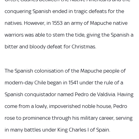
conquering Spanish ended in tragic defeats for the
natives. However, in 1553 an army of Mapuche native
warriors was able to stem the tide, giving the Spanish a
bitter and bloody defeat for Christmas.
The Spanish colonisation of the Mapuche people of
modern-day Chile began in 1541 under the rule of a
Spanish conquistador named Pedro de Valdivia. Having
come from a lowly, impoverished noble house, Pedro
rose to prominence through his military career, serving
in many battles under King Charles I of Spain.