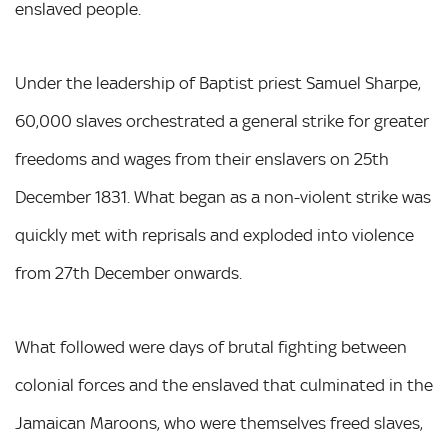
enslaved people.
Under the leadership of Baptist priest Samuel Sharpe,
60,000 slaves orchestrated a general strike for greater
freedoms and wages from their enslavers on 25th
December 1831. What began as a non-violent strike was
quickly met with reprisals and exploded into violence
from 27th December onwards.
What followed were days of brutal fighting between
colonial forces and the enslaved that culminated in the
Jamaican Maroons, who were themselves freed slaves,