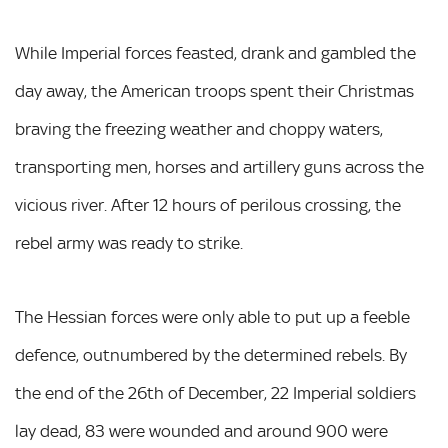
While Imperial forces feasted, drank and gambled the
day away, the American troops spent their Christmas
braving the freezing weather and choppy waters,
transporting men, horses and artillery guns across the
vicious river. After 12 hours of perilous crossing, the
rebel army was ready to strike.
The Hessian forces were only able to put up a feeble
defence, outnumbered by the determined rebels. By
the end of the 26th of December, 22 Imperial soldiers
lay dead, 83 were wounded and around 900 were