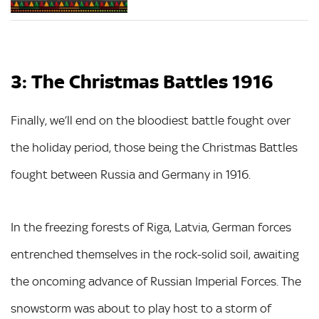
3: The Christmas Battles 1916
Finally, we’ll end on the bloodiest battle fought over
the holiday period, those being the Christmas Battles
fought between Russia and Germany in 1916.
In the freezing forests of Riga, Latvia, German forces
entrenched themselves in the rock-solid soil, awaiting
the oncoming advance of Russian Imperial Forces. The
snowstorm was about to play host to a storm of