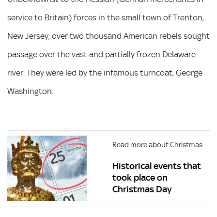
service to Britain) forces in the small town of Trenton,
New Jersey, over two thousand American rebels sought
passage over the vast and partially frozen Delaware
river. They were led by the infamous turncoat, George
Washington.
Read more about Christmas
Historical events that
took place on
Christmas Day