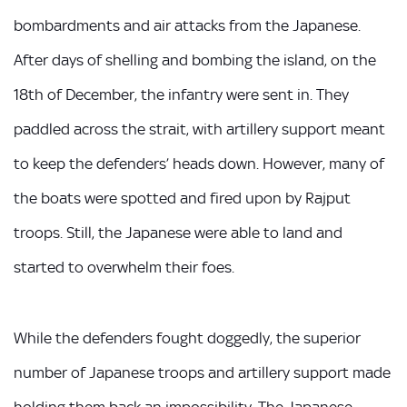
bombardments and air attacks from the Japanese.
After days of shelling and bombing the island, on the
18th of December, the infantry were sent in. They
paddled across the strait, with artillery support meant
to keep the defenders’ heads down. However, many of
the boats were spotted and fired upon by Rajput
troops. Still, the Japanese were able to land and
started to overwhelm their foes.
While the defenders fought doggedly, the superior
number of Japanese troops and artillery support made