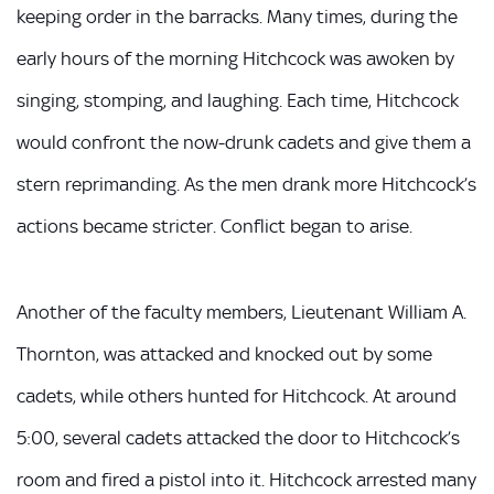
keeping order in the barracks. Many times, during the
early hours of the morning Hitchcock was awoken by
singing, stomping, and laughing. Each time, Hitchcock
would confront the now-drunk cadets and give them a
stern reprimanding. As the men drank more Hitchcock’s
actions became stricter. Conflict began to arise.
Another of the faculty members, Lieutenant William A.
Thornton, was attacked and knocked out by some
cadets, while others hunted for Hitchcock. At around
5:00, several cadets attacked the door to Hitchcock’s
room and fired a pistol into it. Hitchcock arrested many