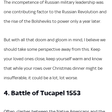
The incompetence of Russian military leadership was
one contributing factor to the Russian Revolution and
the rise of the Bolsheviks to power only a year later.
But with all that doom and gloom in mind, I believe we
should take some perspective away from this. Keep
your loved ones close, keep yourself warm and know
that while your rows over Christmas dinner might be
insufferable, it could be a lot, lot worse.
4. Battle of Tucapel 1553
Often, clashes between the Native Americans and the