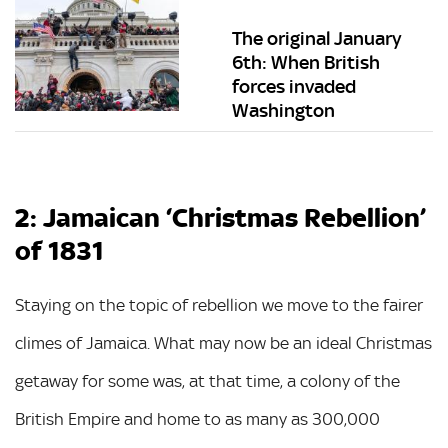
The original January
6th: When British
forces invaded
Washington
2: Jamaican ‘Christmas Rebellion’
of 1831
Staying on the topic of rebellion we move to the fairer
climes of Jamaica. What may now be an ideal Christmas
getaway for some was, at that time, a colony of the
British Empire and home to as many as 300,000