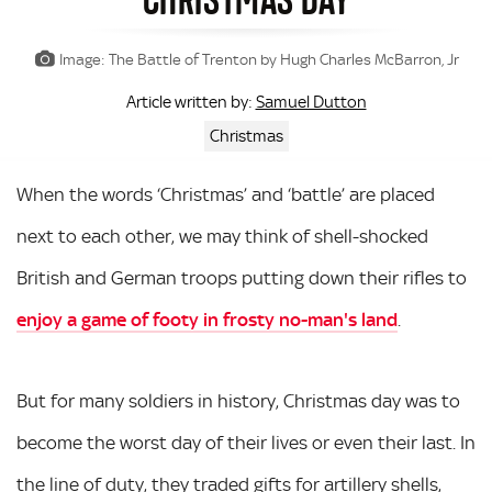
Image: The Battle of Trenton by Hugh Charles McBarron, Jr
Samuel Dutton
Article written by:
Christmas
When the words ‘Christmas’ and ‘battle’ are placed
next to each other, we may think of shell-shocked
British and German troops putting down their rifles to
enjoy a game of footy in frosty no-man's land
.
But for many soldiers in history, Christmas day was to
become the worst day of their lives or even their last. In
the line of duty, they traded gifts for artillery shells,