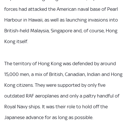
forces had attacked the American naval base of Pearl
Harbour in Hawaii, as well as launching invasions into
British-held Malaysia, Singapore and, of course, Hong
Kong itself.
The territory of Hong Kong was defended by around
15,000 men, a mix of British, Canadian, Indian and Hong
Kong citizens. They were supported by only five
outdated RAF aeroplanes and only a paltry handful of
Royal Navy ships. It was their role to hold off the
Japanese advance for as long as possible.