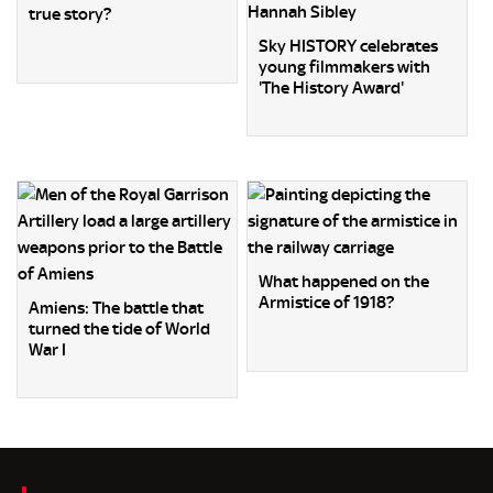
true story?
Sky HISTORY celebrates
young filmmakers with
'The History Award'
What happened on the
Armistice of 1918?
Amiens: The battle that
turned the tide of World
War I