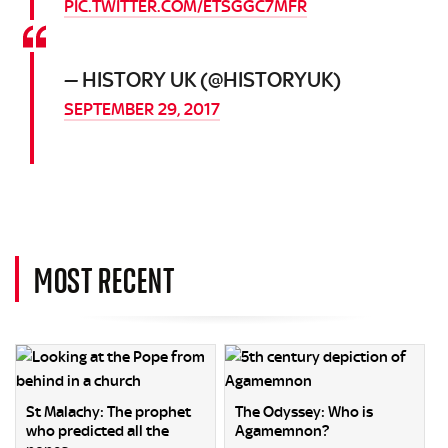
PIC.TWITTER.COM/ETSGGC7MFR
— HISTORY UK (@HISTORYUK)
SEPTEMBER 29, 2017
MOST RECENT
St Malachy: The prophet
The Odyssey: Who is
who predicted all the
Agamemnon?