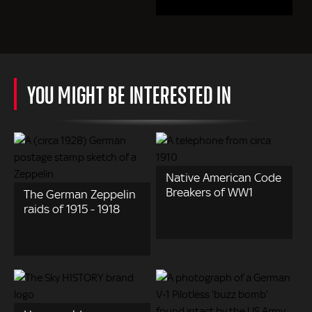
YOU MIGHT BE INTERESTED IN
Native American Code
Breakers of WW1
The German Zeppelin
raids of 1915 - 1918