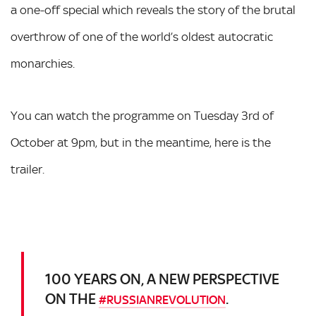
a one-off special which reveals the story of the brutal
overthrow of one of the world’s oldest autocratic
monarchies.
You can watch the programme on Tuesday 3rd of
October at 9pm, but in the meantime, here is the
trailer.
100 YEARS ON, A NEW PERSPECTIVE
ON THE
.
#RUSSIANREVOLUTION