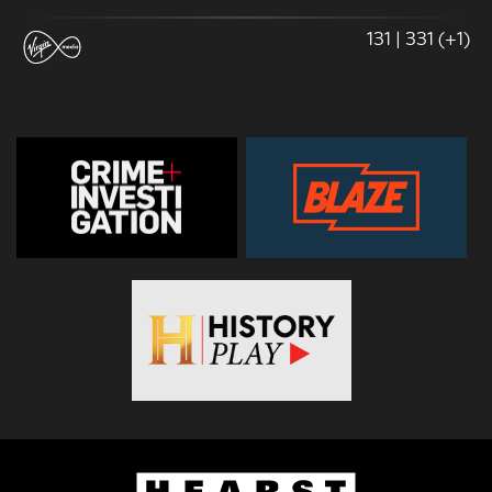
131 | 331 (+1)