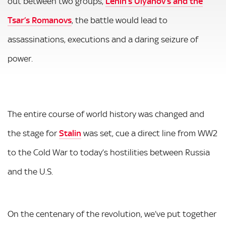
out between two groups,
Lenin’s Ulyanov’s and the
Tsar’s Romanovs
, the battle would lead to
assassinations, executions and a daring seizure of
power.
The entire course of world history was changed and
the stage for
Stalin
was set, cue a direct line from WW2
to the Cold War to today’s hostilities between Russia
and the U.S.
On the centenary of the revolution, we’ve put together