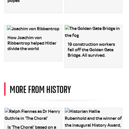
popes
How Joachim von
Ribbentrop helped Hitler
19 construction workers
divide the world
fell off the Golden Gate
Bridge. All survived.
MORE FROM HISTORY
Is 'The Choral' based on a