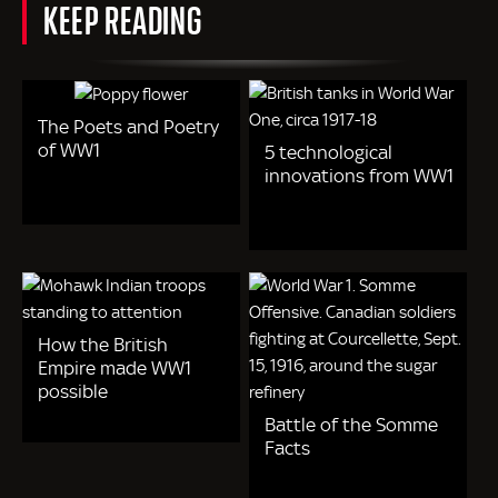
KEEP READING
The Poets and Poetry
of WW1
5 technological
innovations from WW1
How the British
Empire made WW1
possible
Battle of the Somme
Facts