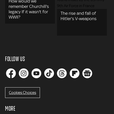
How would we
remember Churchill's
legacy If it wasn't for
The rise and fall of
WWII?
Hitler’s V-weapons
FOLLOW US
Cookies Choices
MORE