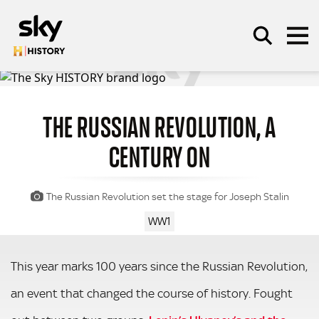
Skip to main content
THE RUSSIAN REVOLUTION, A
SEARCH
CENTURY ON
The Russian Revolution set the stage for Joseph Stalin
WW1
This year marks 100 years since the Russian Revolution,
an event that changed the course of history. Fought