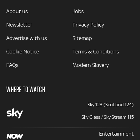
MORE
About us
Jobs
Newsletter
Privacy Policy
Advertise with us
Sitemap
Cookie Notice
Terms & Conditions
FAQs
Modern Slavery
WHERE TO WATCH
Sky 123 (Scotland 124)
Sky Glass / Sky Stream 115
Entertainment