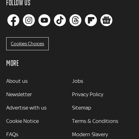
FOLLOW US
Cookies Choices
MORE
MORE
About us
Jobs
Newsletter
Privacy Policy
Advertise with us
Sitemap
Cookie Notice
Terms & Conditions
FAQs
Modern Slavery