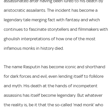
assassinated after having been lured to his death by
aristocratic assailants. The incident has become a
legendary tale merging fact with fantasy and which
continues to fascinate storytellers and filmmakers with
ghoulish interpretations of how one of the most
infamous monks in history died.
The name Rasputin has become iconic and shorthand
for dark forces and evil, even lending itself to folklore
and myth. His death at the hands of incompetent
assassins has itself become legendary. But whatever
the reality is, be it that the so-called ‘mad monk’ who