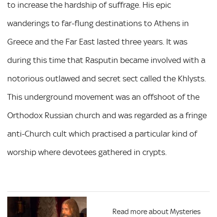
to increase the hardship of suffrage. His epic
wanderings to far-flung destinations to Athens in
Greece and the Far East lasted three years. It was
during this time that Rasputin became involved with a
notorious outlawed and secret sect called the Khlysts.
This underground movement was an offshoot of the
Orthodox Russian church and was regarded as a fringe
anti-Church cult which practised a particular kind of
worship where devotees gathered in crypts.
Read more about Mysteries