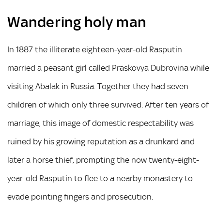
Wandering holy man
In 1887 the illiterate eighteen-year-old Rasputin
married a peasant girl called Praskovya Dubrovina while
visiting Abalak in Russia. Together they had seven
children of which only three survived. After ten years of
marriage, this image of domestic respectability was
ruined by his growing reputation as a drunkard and
later a horse thief, prompting the now twenty-eight-
year-old Rasputin to flee to a nearby monastery to
evade pointing fingers and prosecution.