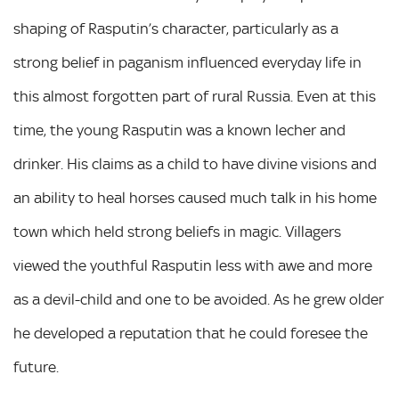
shaping of Rasputin’s character, particularly as a
strong belief in paganism influenced everyday life in
this almost forgotten part of rural Russia. Even at this
time, the young Rasputin was a known lecher and
drinker. His claims as a child to have divine visions and
an ability to heal horses caused much talk in his home
town which held strong beliefs in magic. Villagers
viewed the youthful Rasputin less with awe and more
as a devil-child and one to be avoided. As he grew older
he developed a reputation that he could foresee the
future.