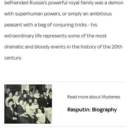
befriended Russia’s powerful royal family was a demon
with superhuman powers, or simply an ambitious
peasant with a bag of conjuring tricks - his
extraordinary life represents some of the most
dramatic and bloody events in the history of the 20th
century.
Read more about Mysteries
Rasputin: Biography