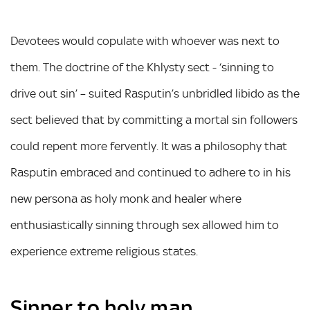
Devotees would copulate with whoever was next to
them. The doctrine of the Khlysty sect - ‘sinning to
drive out sin’ – suited Rasputin’s unbridled libido as the
sect believed that by committing a mortal sin followers
could repent more fervently. It was a philosophy that
Rasputin embraced and continued to adhere to in his
new persona as holy monk and healer where
enthusiastically sinning through sex allowed him to
experience extreme religious states.
Sinner to holy man