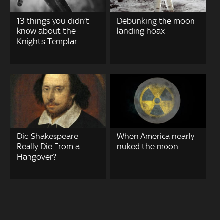
13 things you didn’t
Debunking the moon
know about the
landing hoax
Knights Templar
Did Shakespeare
When America nearly
Really Die From a
nuked the moon
Hangover?