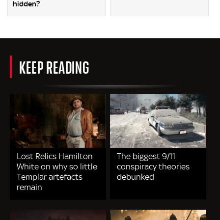
hidden?
KEEP READING
Lost Relics Hamilton
The biggest 9/11
White on why so little
conspiracy theories
Templar artefacts
debunked
remain