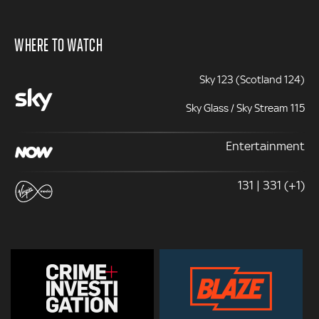
WHERE TO WATCH
Sky 123 (Scotland 124)
Sky Glass / Sky Stream 115
Entertainment
131 | 331 (+1)