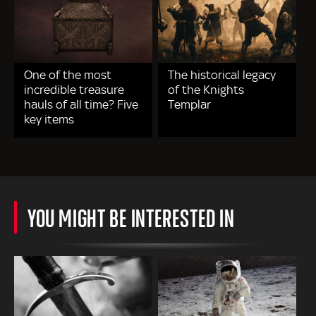
One of the most
The historical legacy
incredible treasure
of the Knights
hauls of all time? Five
Templar
key items
YOU MIGHT BE INTERESTED IN