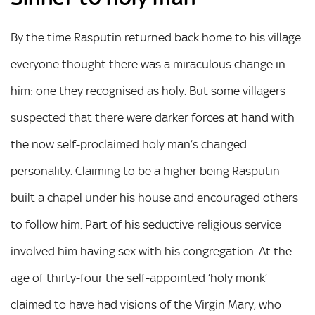
By the time Rasputin returned back home to his village
everyone thought there was a miraculous change in
him: one they recognised as holy. But some villagers
suspected that there were darker forces at hand with
the now self-proclaimed holy man’s changed
personality. Claiming to be a higher being Rasputin
built a chapel under his house and encouraged others
to follow him. Part of his seductive religious service
involved him having sex with his congregation. At the
age of thirty-four the self-appointed ‘holy monk’
claimed to have had visions of the Virgin Mary, who