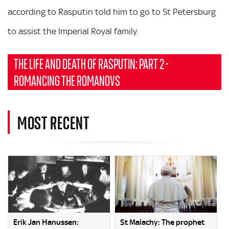
according to Rasputin told him to go to St Petersburg
to assist the Imperial Royal family.
THE LIFE AND DEATH OF RASPUTIN: PART 2 -
ROMANCING THE ROMANOVS
MOST RECENT
Erik Jan Hanussen:
St Malachy: The prophet