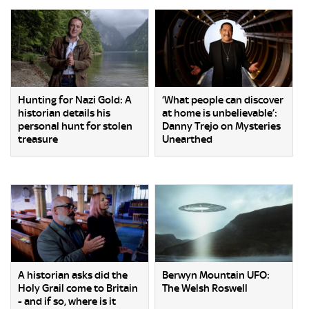
Hunting for Nazi Gold: A
‘What people can discover
historian details his
at home is unbelievable’:
personal hunt for stolen
Danny Trejo on Mysteries
treasure
Unearthed
A historian asks did the
Berwyn Mountain UFO:
Holy Grail come to Britain
The Welsh Roswell
- and if so, where is it