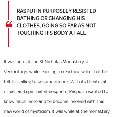
RASPUTIN PURPOSELY RESISTED
BATHING OR CHANGING HIS
CLOTHES, GOING SO FAR AS NOT
TOUCHING HIS BODY AT ALL
It was here at the St Nicholas Monastery at
Verkhoturye while learning to read and write that he
felt his calling to become a monk. With its theatrical
rituals and spiritual atmosphere, Rasputin wanted to
know much more and to become involved with this
new world of mysticism. It was while at the monastery