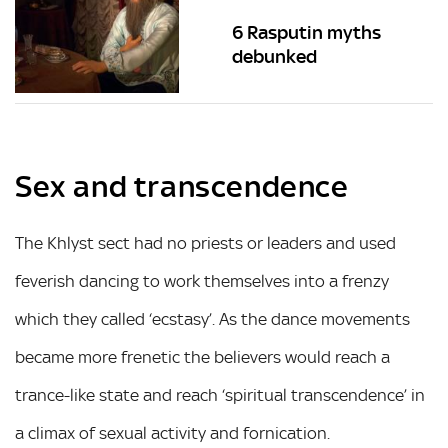
6 Rasputin myths
debunked
Sex and transcendence
The Khlyst sect had no priests or leaders and used
feverish dancing to work themselves into a frenzy
which they called ‘ecstasy’. As the dance movements
became more frenetic the believers would reach a
trance-like state and reach ‘spiritual transcendence’ in
a climax of sexual activity and fornication.