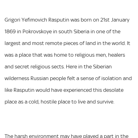
Grigori Yefimovich Rasputin was born on 21st January
1869 in Pokrovskoye in south Siberia in one of the
largest and most remote pieces of land in the world. It
was a place that was home to religious men, healers
and secret religious sects. Here in the Siberian
wilderness Russian people felt a sense of isolation and
like Rasputin would have experienced this desolate
place as a cold, hostile place to live and survive.
The harsh environment may have played a part in the