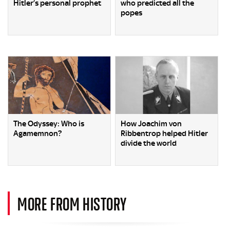
Hitler’s personal prophet
who predicted all the
popes
The Odyssey: Who is
How Joachim von
Agamemnon?
Ribbentrop helped Hitler
divide the world
MORE FROM HISTORY