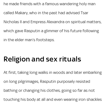
he made friends with a famous wandering holy man
called Makary, who in the past had advised Tsar
Nicholas II and Empress Alexandra on spiritual matters,
which gave Rasputin a glimmer of his future following
in the elder man’s footsteps.
Religion and sex rituals
At first, taking long walks in woods and later embarking
on long pilgrimages, Rasputin purposely resisted
bathing or changing his clothes, going so far as not
touching his body at all and even wearing iron shackles