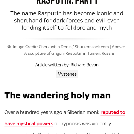
The name Rasputin has become iconic and
shorthand for dark forces and evil, even
lending itself to folklore and myth
Image Credit: Cherkashin Denis / Shutterstock.com | Above:
A sculpture of Grigorii Rasputin in Tumen, Russia
Richard Bevan
Article written by:
Mysteries
The wandering holy man
Over a hundred years ago a Siberian monk
reputed to
have mystical powers
of hypnosis was violently