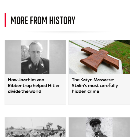
MORE FROM HISTORY
How Joachim von
The Katyn Massacre:
Ribbentrop helped Hitler
Stalin’s most carefully
divide the world
hidden crime