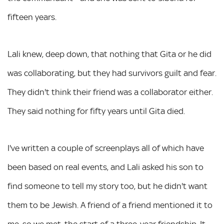
fifteen years.
Lali knew, deep down, that nothing that Gita or he did
was collaborating, but they had survivors guilt and fear.
They didn't think their friend was a collaborator either.
They said nothing for fifty years until Gita died.
I've written a couple of screenplays all of which have
been based on real events, and Lali asked his son to
find someone to tell my story too, but he didn't want
them to be Jewish. A friend of a friend mentioned it to