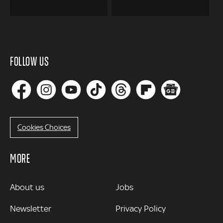
FOLLOW US
Cookies Choices
MORE
MORE
About us
Jobs
Newsletter
Privacy Policy