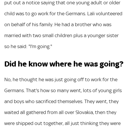
put out a notice saying that one young adult or older
child was to go work for the Germans. Lali volunteered
on behalf of his family. He had a brother who was
married with two small children plus a younger sister
so he said: "I'm going."
Did he know where he was going?
No, he thought he was just going off to work for the
Germans. That's how so many went, lots of young girls
and boys who sacrificed themselves. They went, they
waited all gathered from all over Slovakia, then they
were shipped out together, all just thinking they were