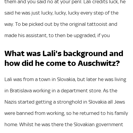
them and you said no at your peril. Lali credits luck, he
said he was just lucky, lucky, lucky every step of the
way. To be picked out by the original tattooist and
made his assistant, to then be upgraded, if you
What was Lali's background and
how did he come to Auschwitz?
Lali was from a town in Slovakia, but later he was living
in Bratislava working in a department store. As the
Nazis started getting a stronghold in Slovakia all Jews
were banned from working, so he returned to his family
home. Whilst he was there the Slovakian government