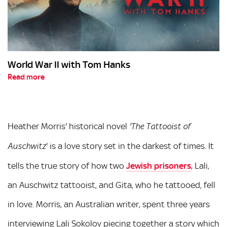
World War II with Tom Hanks
Read more
Heather Morris' historical novel
'The Tattooist of
' is a love story set in the darkest of times. It
Auschwitz
tells the true story of how two
Jewish prisoners
, Lali,
an Auschwitz tattooist, and Gita, who he tattooed, fell
in love. Morris, an Australian writer, spent three years
interviewing Lali Sokolov piecing together a story which