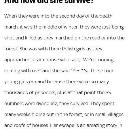
And how did she survive?
When they were into the second day of the death
march, it was the middle of winter, they were just being
shot and killed as they marched on the road or into the
forest. She was with three Polish girls as they
approached a farmhouse who said, "We're running,
coming with us?" and she said "Yes." So these four
young girls ran and because there were so many
thousands of prisoners, plus at that point the SS
numbers were dwindling, they survived. They spent
many weeks hiding out in the forest, or in small villages
and roofs of houses. Her escape is an amazing story in