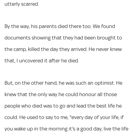
utterly scarred.
By the way, his parents died there too. We found
documents showing that they had been brought to
the camp, killed the day they arrived. He never knew
that, I uncovered it after he died.
But, on the other hand, he was such an optimist. He
knew that the only way he could honour all those
people who died was to go and lead the best life he
could. He used to say to me, "every day of your life, if
you wake up in the morning it's a good day, live the life