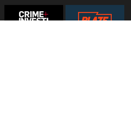
© 2026
Hearst Networks UK
. All Rights Reserved. Use of this