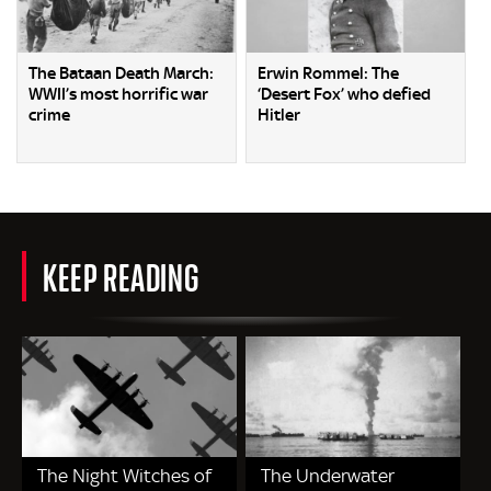
The Bataan Death March:
Erwin Rommel: The
WWII’s most horrific war
‘Desert Fox’ who defied
crime
Hitler
KEEP READING
The Night Witches of
The Underwater