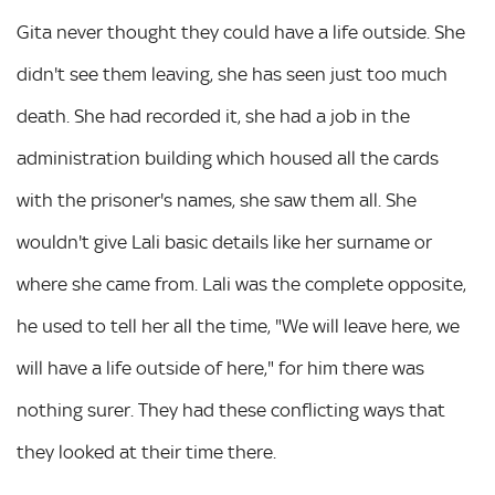
Gita never thought they could have a life outside. She
didn't see them leaving, she has seen just too much
death. She had recorded it, she had a job in the
administration building which housed all the cards
with the prisoner's names, she saw them all. She
wouldn't give Lali basic details like her surname or
where she came from. Lali was the complete opposite,
he used to tell her all the time, "We will leave here, we
will have a life outside of here," for him there was
nothing surer. They had these conflicting ways that
they looked at their time there.