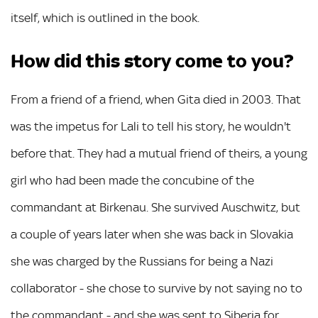
itself, which is outlined in the book.
How did this story come to you?
From a friend of a friend, when Gita died in 2003. That
was the impetus for Lali to tell his story, he wouldn't
before that. They had a mutual friend of theirs, a young
girl who had been made the concubine of the
commandant at Birkenau. She survived Auschwitz, but
a couple of years later when she was back in Slovakia
she was charged by the Russians for being a Nazi
collaborator - she chose to survive by not saying no to
the commandant - and she was sent to Siberia for