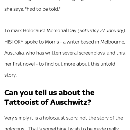
she says, "had to be told."
To mark Holocaust Memorial Day
,
(Saturday 27 January)
HISTORY spoke to Morris - a writer based in Melbourne,
Australia, who has written several screenplays, and this,
her first novel - to find out more about this untold
story.
Can you tell us about the
Tattooist of Auschwitz?
Very simply it is a holocaust story, not the story of the
holocaust. That's something I wish to be made really