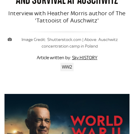
Interview with Heather Morris author of The
'Tattooist of Auschwitz'
Image Credit: Shutterstock.com | Above: Auschwitz
concentration camp in Poland
Sky HISTORY
Article written by:
WW2