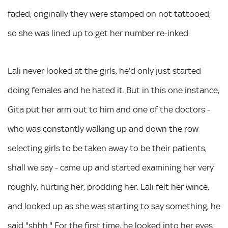
faded, originally they were stamped on not tattooed,
so she was lined up to get her number re-inked.
Lali never looked at the girls, he'd only just started
doing females and he hated it. But in this one instance,
Gita put her arm out to him and one of the doctors -
who was constantly walking up and down the row
selecting girls to be taken away to be their patients,
shall we say - came up and started examining her very
roughly, hurting her, prodding her. Lali felt her wince,
and looked up as she was starting to say something, he
said "shhh." For the first time, he looked into her eyes