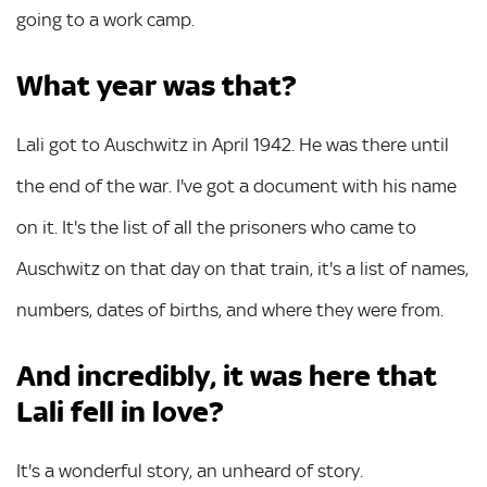
going to a work camp.
What year was that?
Lali got to Auschwitz in April 1942. He was there until
the end of the war. I've got a document with his name
on it. It's the list of all the prisoners who came to
Auschwitz on that day on that train, it's a list of names,
numbers, dates of births, and where they were from.
And incredibly, it was here that
Lali fell in love?
It's a wonderful story, an unheard of story.