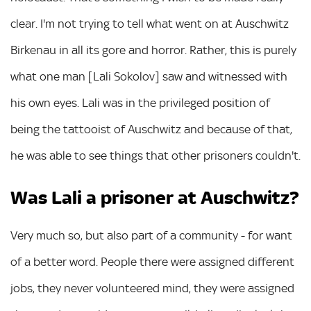
clear. I'm not trying to tell what went on at Auschwitz
Birkenau in all its gore and horror. Rather, this is purely
what one man [Lali Sokolov] saw and witnessed with
his own eyes. Lali was in the privileged position of
being the tattooist of Auschwitz and because of that,
he was able to see things that other prisoners couldn't.
Was Lali a prisoner at Auschwitz?
Very much so, but also part of a community - for want
of a better word. People there were assigned different
jobs, they never volunteered mind, they were assigned