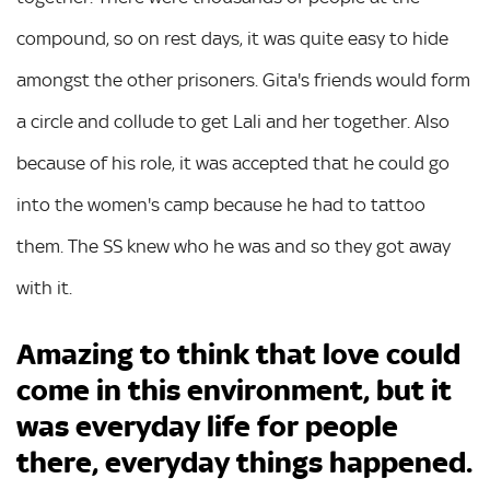
compound, so on rest days, it was quite easy to hide
amongst the other prisoners. Gita's friends would form
a circle and collude to get Lali and her together. Also
because of his role, it was accepted that he could go
into the women's camp because he had to tattoo
them. The SS knew who he was and so they got away
with it.
Amazing to think that love could
come in this environment, but it
was everyday life for people
there, everyday things happened.