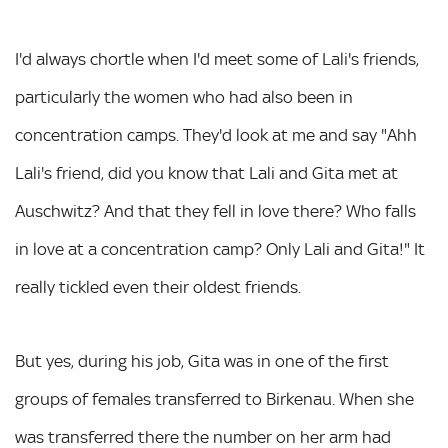
I'd always chortle when I'd meet some of Lali's friends,
particularly the women who had also been in
concentration camps. They'd look at me and say "Ahh
Lali's friend, did you know that Lali and Gita met at
Auschwitz? And that they fell in love there? Who falls
in love at a concentration camp? Only Lali and Gita!" It
really tickled even their oldest friends.
But yes, during his job, Gita was in one of the first
groups of females transferred to Birkenau. When she
was transferred there the number on her arm had