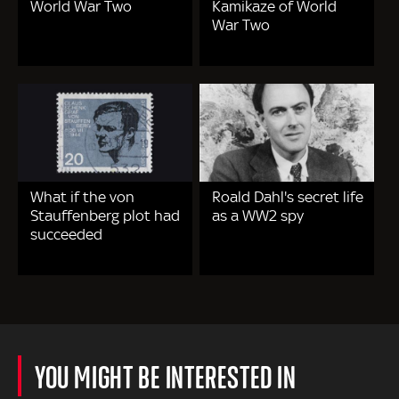
World War Two
Kamikaze of World
War Two
What if the von
Roald Dahl's secret life
Stauffenberg plot had
as a WW2 spy
succeeded
YOU MIGHT BE INTERESTED IN