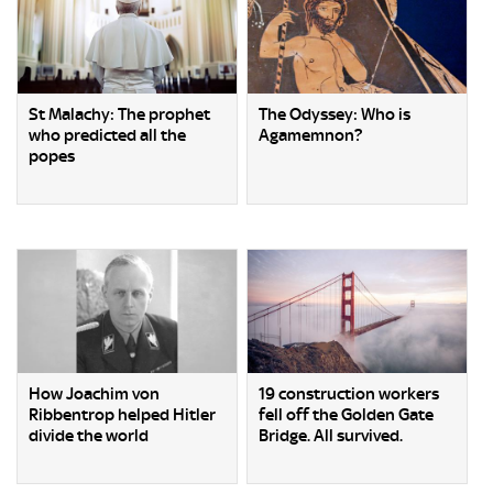
St Malachy: The prophet
The Odyssey: Who is
who predicted all the
Agamemnon?
popes
How Joachim von
19 construction workers
Ribbentrop helped Hitler
fell off the Golden Gate
divide the world
Bridge. All survived.