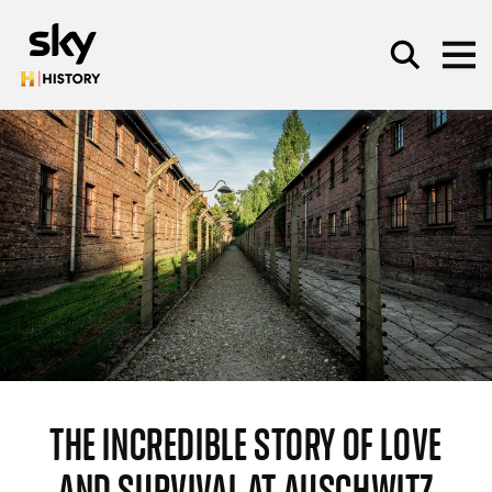
Skip to main content
SEARCH
THE INCREDIBLE STORY OF LOVE
AND SURVIVAL AT AUSCHWITZ