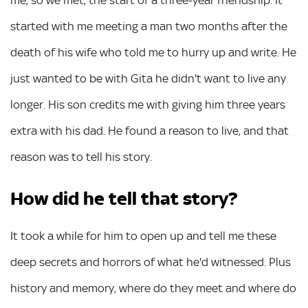
me, so we met, the start of a three-year friendship. It
started with me meeting a man two months after the
death of his wife who told me to hurry up and write. He
just wanted to be with Gita he didn't want to live any
longer. His son credits me with giving him three years
extra with his dad. He found a reason to live, and that
reason was to tell his story.
How did he tell that story?
It took a while for him to open up and tell me these
deep secrets and horrors of what he'd witnessed. Plus
history and memory, where do they meet and where do