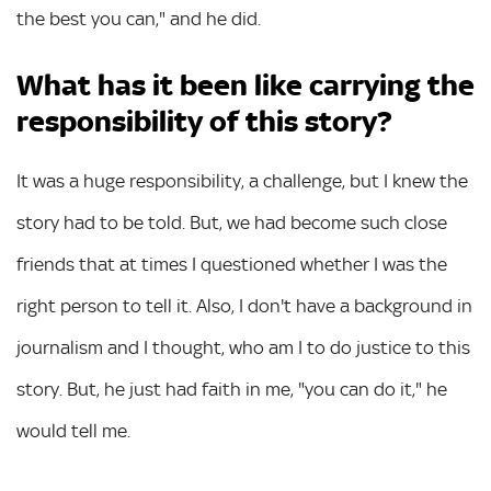
the best you can," and he did.
What has it been like carrying the
responsibility of this story?
It was a huge responsibility, a challenge, but I knew the
story had to be told. But, we had become such close
friends that at times I questioned whether I was the
right person to tell it. Also, I don't have a background in
journalism and I thought, who am I to do justice to this
story. But, he just had faith in me, "you can do it," he
would tell me.