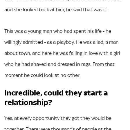
and she looked back at him, he said that was it.
This was a young man who had spent his life - he
willingly admitted - as a playboy. He was a lad, a man
about town, and here he was falling in love with a girl
who he had shaved and dressed in rags. From that
moment he could look at no other.
Incredible, could they start a
relationship?
Yes, at every opportunity they got they would be
together. There were thousands of people at the