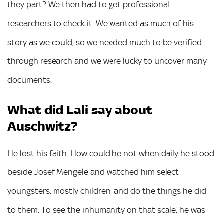
they part? We then had to get professional
researchers to check it. We wanted as much of his
story as we could, so we needed much to be verified
through research and we were lucky to uncover many
documents.
What did Lali say about
Auschwitz?
He lost his faith. How could he not when daily he stood
beside Josef Mengele and watched him select
youngsters, mostly children, and do the things he did
to them. To see the inhumanity on that scale, he was