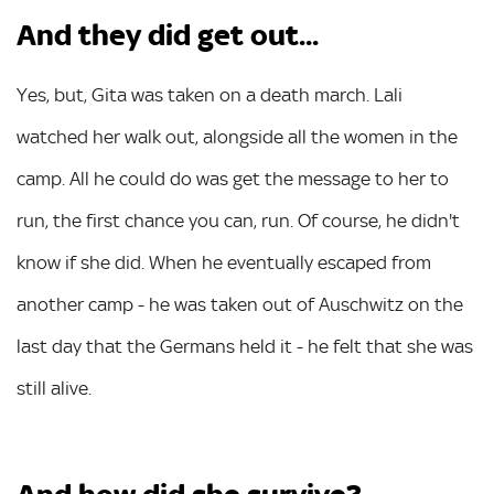
And they did get out...
Yes, but, Gita was taken on a death march. Lali
watched her walk out, alongside all the women in the
camp. All he could do was get the message to her to
run, the first chance you can, run. Of course, he didn't
know if she did. When he eventually escaped from
another camp - he was taken out of Auschwitz on the
last day that the Germans held it - he felt that she was
still alive.