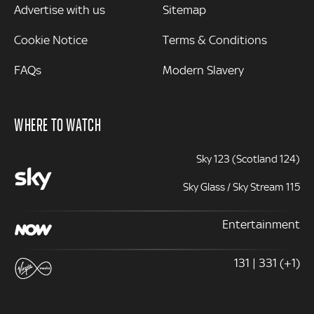
Advertise with us
Sitemap
Cookie Notice
Terms & Conditions
FAQs
Modern Slavery
WHERE TO WATCH
Sky 123 (Scotland 124)
Sky Glass / Sky Stream 115
Entertainment
131 | 331 (+1)