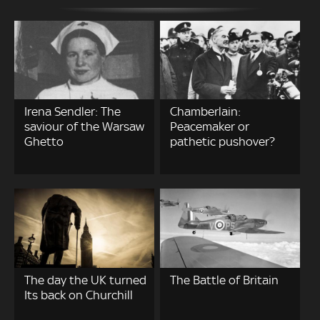
Irena Sendler: The
Chamberlain:
saviour of the Warsaw
Peacemaker or
Ghetto
pathetic pushover?
The day the UK turned
The Battle of Britain
Its back on Churchill