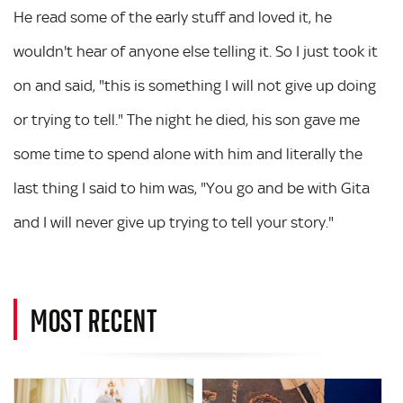
He read some of the early stuff and loved it, he
wouldn't hear of anyone else telling it. So I just took it
on and said, "this is something I will not give up doing
or trying to tell." The night he died, his son gave me
some time to spend alone with him and literally the
last thing I said to him was, "You go and be with Gita
and I will never give up trying to tell your story."
MOST RECENT