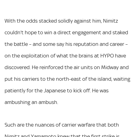
With the odds stacked solidly against him, Nimitz
couldn’t hope to win a direct engagement and staked
the battle – and some say his reputation and career –
on the exploitation of what the brains at HYPO have
discovered. He reinforced the air units on Midway and
put his carriers to the north-east of the island, waiting
patiently for the Japanese to kick off. He was
ambushing an ambush.
Such are the nuances of carrier warfare that both
Nimitz and Yamamoto knew that the first strike is