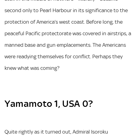
second only to Pearl Harbour in its significance to the
protection of America’s west coast. Before long, the
peaceful Pacific protectorate was covered in airstrips, a
manned base and gun emplacements. The Americans
were readying themselves for conflict. Perhaps they
knew what was coming?
Yamamoto 1, USA 0?
Quite rightly as it turned out, Admiral Isoroku