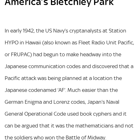
America’s Bletchley Park
In early 1942, the US Navy’s cryptanalysts at Station
HYPO in Hawaii (also known as Fleet Radio Unit Pacific,
or FRUPAC) had begun to make headway into the
Japanese communication codes and discovered that a
Pacific attack was being planned at a location the
Japanese codenamed ‘AF’. Much easier than the
German Enigma and Lorenz codes, Japan’s Naval
General Operational Code used book cyphers and it
can be argued that it was the mathematicians and not
the soldiers who won the Battle of Midway.