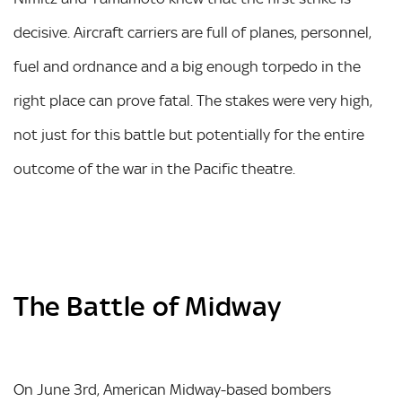
decisive. Aircraft carriers are full of planes, personnel,
fuel and ordnance and a big enough torpedo in the
right place can prove fatal. The stakes were very high,
not just for this battle but potentially for the entire
outcome of the war in the Pacific theatre.
The Battle of Midway
On June 3rd, American Midway-based bombers