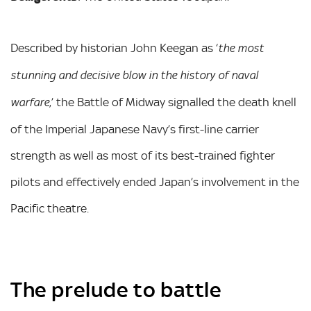
Described by historian John Keegan as ‘
the most
stunning and decisive blow in the history of naval
,’ the Battle of Midway signalled the death knell
warfare
of the Imperial Japanese Navy’s first-line carrier
strength as well as most of its best-trained fighter
pilots and effectively ended Japan’s involvement in the
Pacific theatre.
The prelude to battle