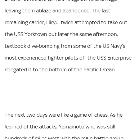
leaving them ablaze and abandoned. The last
remaining carrier, Hiryu, twice attempted to take out
the USS Yorktown but later the same afternoon,
textbook dive-bombing from some of the US Navy’s
most experienced fighter pilots off the USS Enterprise
relegated it to the bottom of the Pacific Ocean.
The next two days were like a game of chess. As he
learned of the attacks, Yamamoto who was still
hundreds of miles west with the main battle group