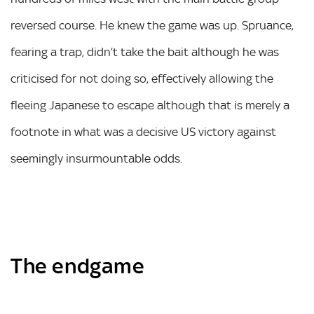
reversed course. He knew the game was up. Spruance,
fearing a trap, didn’t take the bait although he was
criticised for not doing so, effectively allowing the
fleeing Japanese to escape although that is merely a
footnote in what was a decisive US victory against
seemingly insurmountable odds.
The endgame