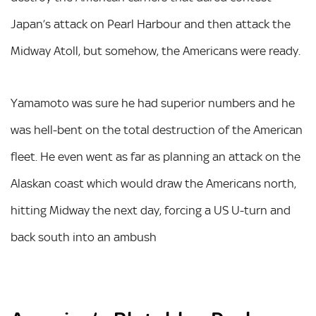
Japan’s attack on Pearl Harbour and then attack the
Midway Atoll, but somehow, the Americans were ready.
Yamamoto was sure he had superior numbers and he
was hell-bent on the total destruction of the American
fleet. He even went as far as planning an attack on the
Alaskan coast which would draw the Americans north,
hitting Midway the next day, forcing a US U-turn and
back south into an ambush