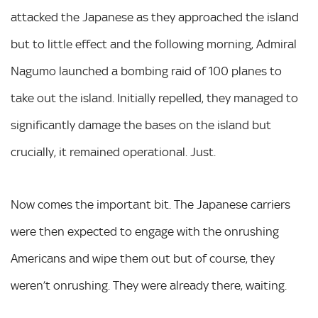
attacked the Japanese as they approached the island
but to little effect and the following morning, Admiral
Nagumo launched a bombing raid of 100 planes to
take out the island. Initially repelled, they managed to
significantly damage the bases on the island but
crucially, it remained operational. Just.
Now comes the important bit. The Japanese carriers
were then expected to engage with the onrushing
Americans and wipe them out but of course, they
weren’t onrushing. They were already there, waiting.