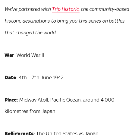
We've partnered with
Trip Historic,
the community-based
historic destinations to bring you this series on battles
that changed the world.
War
: World War II.
Date
: 4th – 7th June 1942.
Place
: Midway Atoll, Pacific Ocean, around 4,000
kilometres from Japan.
Belligerents
: The United States vs Japan.