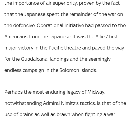
the importance of air superiority, proven by the fact
that the Japanese spent the remainder of the war on
the defensive. Operational initiative had passed to the
Americans from the Japanese. It was the Allies’ first
major victory in the Pacific theatre and paved the way
for the Guadalcanal landings and the seemingly
endless campaign in the Solomon Islands.
Perhaps the most enduring legacy of Midway,
notwithstanding Admiral Nimitz’s tactics, is that of the
use of brains as well as brawn when fighting a war.