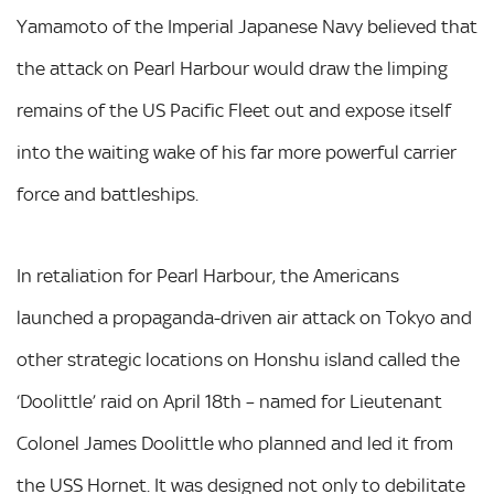
Yamamoto of the Imperial Japanese Navy believed that
the attack on Pearl Harbour would draw the limping
remains of the US Pacific Fleet out and expose itself
into the waiting wake of his far more powerful carrier
force and battleships.
In retaliation for Pearl Harbour, the Americans
launched a propaganda-driven air attack on Tokyo and
other strategic locations on Honshu island called the
‘Doolittle’ raid on April 18th – named for Lieutenant
Colonel James Doolittle who planned and led it from
the USS Hornet. It was designed not only to debilitate