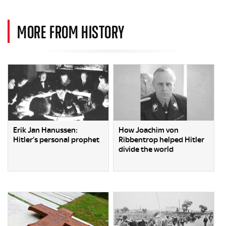
MORE FROM HISTORY
Erik Jan Hanussen:
How Joachim von
Hitler’s personal prophet
Ribbentrop helped Hitler
divide the world