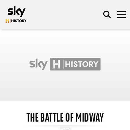
Skip to main content
SEARCH
THE BATTLE OF MIDWAY