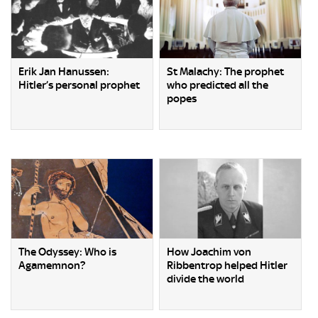
Erik Jan Hanussen:
St Malachy: The prophet
Hitler’s personal prophet
who predicted all the
popes
The Odyssey: Who is
How Joachim von
Agamemnon?
Ribbentrop helped Hitler
divide the world