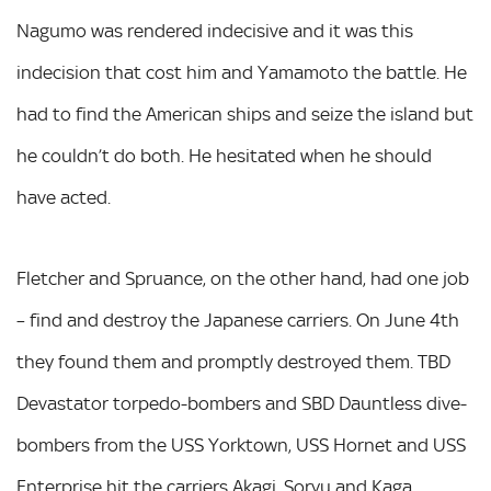
Nagumo was rendered indecisive and it was this
indecision that cost him and Yamamoto the battle. He
had to find the American ships and seize the island but
he couldn’t do both. He hesitated when he should
have acted.
Fletcher and Spruance, on the other hand, had one job
– find and destroy the Japanese carriers. On June 4th
they found them and promptly destroyed them. TBD
Devastator torpedo-bombers and SBD Dauntless dive-
bombers from the USS Yorktown, USS Hornet and USS
Enterprise hit the carriers Akagi, Soryu and Kaga,