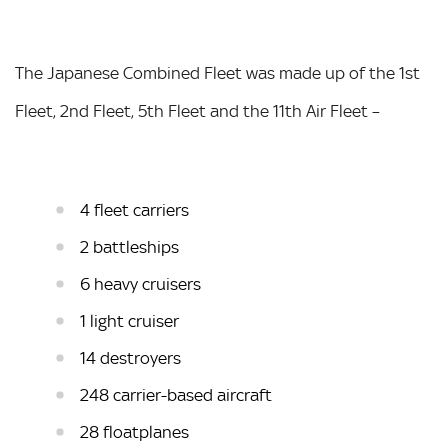
The Japanese Combined Fleet was made up of the 1st
Fleet, 2nd Fleet, 5th Fleet and the 11th Air Fleet –
4 fleet carriers
2 battleships
6 heavy cruisers
1 light cruiser
14 destroyers
248 carrier-based aircraft
28 floatplanes