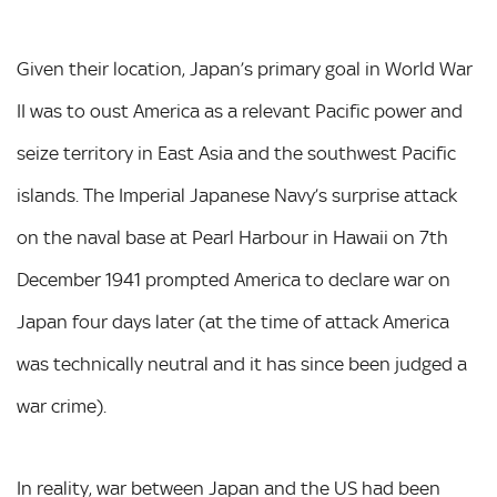
Given their location, Japan’s primary goal in World War
II was to oust America as a relevant Pacific power and
seize territory in East Asia and the southwest Pacific
islands. The Imperial Japanese Navy’s surprise attack
on the naval base at Pearl Harbour in Hawaii on 7th
December 1941 prompted America to declare war on
Japan four days later (at the time of attack America
was technically neutral and it has since been judged a
war crime).
In reality, war between Japan and the US had been