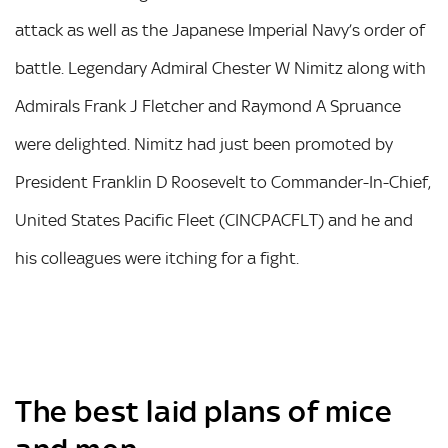
attack as well as the Japanese Imperial Navy’s order of
battle. Legendary Admiral Chester W Nimitz along with
Admirals Frank J Fletcher and Raymond A Spruance
were delighted. Nimitz had just been promoted by
President Franklin D Roosevelt to Commander-In-Chief,
United States Pacific Fleet (CINCPACFLT) and he and
his colleagues were itching for a fight.
The best laid plans of mice