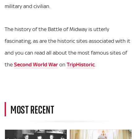
military and civilian.
The history of the Battle of Midway is utterly
fascinating, as are the historic sites associated with it
and you can read all about the most famous sites of
the
Second World War
on
TripHistoric
.
MOST RECENT