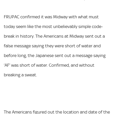
FRUPAC confirmed it was Midway with what must
today seem like the most unbelievably simple code-
break in history. The Americans at Midway sent out a
false message saying they were short of water and
before long, the Japanese sent out a message saying
‘AF’ was short of water. Confirmed, and without
breaking a sweat.
The Americans figured out the location and date of the