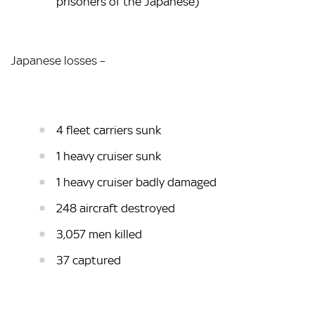
prisoners of the Japanese)
Japanese losses –
4 fleet carriers sunk
1 heavy cruiser sunk
1 heavy cruiser badly damaged
248 aircraft destroyed
3,057 men killed
37 captured