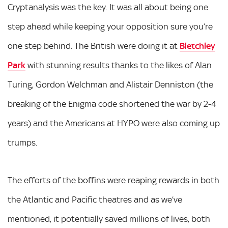
Cryptanalysis was the key. It was all about being one
step ahead while keeping your opposition sure you’re
one step behind. The British were doing it at
Bletchley
Park
with stunning results thanks to the likes of Alan
Turing, Gordon Welchman and Alistair Denniston (the
breaking of the Enigma code shortened the war by 2-4
years) and the Americans at HYPO were also coming up
trumps.
The efforts of the boffins were reaping rewards in both
the Atlantic and Pacific theatres and as we’ve
mentioned, it potentially saved millions of lives, both