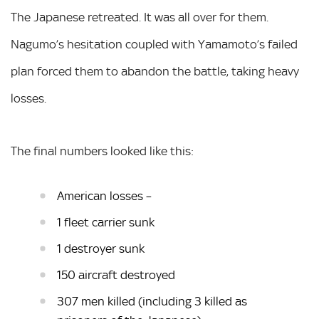
The Japanese retreated. It was all over for them.
Nagumo’s hesitation coupled with Yamamoto’s failed
plan forced them to abandon the battle, taking heavy
losses.
The final numbers looked like this:
American losses –
1 fleet carrier sunk
1 destroyer sunk
150 aircraft destroyed
307 men killed (including 3 killed as