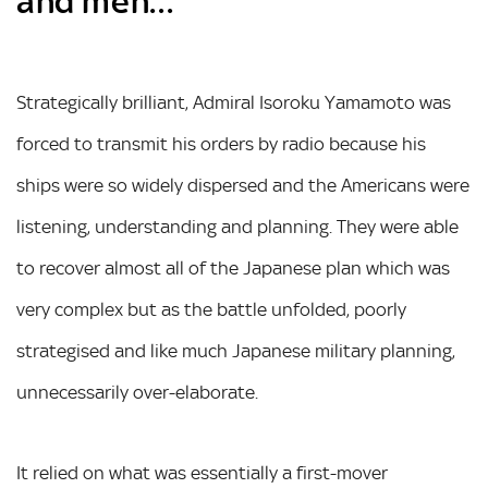
and men…
Strategically brilliant, Admiral Isoroku Yamamoto was
forced to transmit his orders by radio because his
ships were so widely dispersed and the Americans were
listening, understanding and planning. They were able
to recover almost all of the Japanese plan which was
very complex but as the battle unfolded, poorly
strategised and like much Japanese military planning,
unnecessarily over-elaborate.
It relied on what was essentially a first-mover