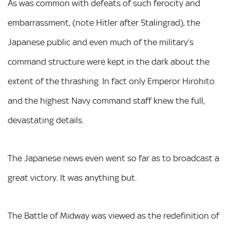
As was common with defeats of such ferocity and
embarrassment, (note Hitler after Stalingrad), the
Japanese public and even much of the military’s
command structure were kept in the dark about the
extent of the thrashing. In fact only Emperor Hirohito
and the highest Navy command staff knew the full,
devastating details.
The Japanese news even went so far as to broadcast a
great victory. It was anything but.
The Battle of Midway was viewed as the redefinition of