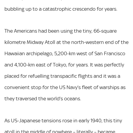
bubbling up to a catastrophic crescendo for years.
The Americans had been using the tiny, 66-square
kilometre Midway Atoll at the north-western end of the
Hawaiian archipelago, 5,200-km west of San Francisco
and 4,100-km east of Tokyo, for years. It was perfectly
placed for refuelling transpacific flights and it was a
convenient stop for the US Navy’s fleet of warships as
they traversed the world’s oceans.
As US-Japanese tensions rose in early 1940, this tiny
atoll in the middle of nowhere – literally – became