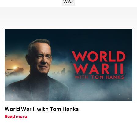
WW2
World War II with Tom Hanks
Read more