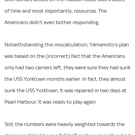
of time and most importantly, resources. The
Americans didn’t even bother responding.
Notwithstanding this miscalculation, Yamamoto’s plan
was based on the (incorrect) fact that the Americans
only had two carriers left; they were sure they had sunk
the USS Yorktown months earlier. In fact, they almost
sunk the USS Yorktown. It was repaired in two days at
Pearl Harbour. It was ready to play again.
Still, the numbers were heavily weighted towards the