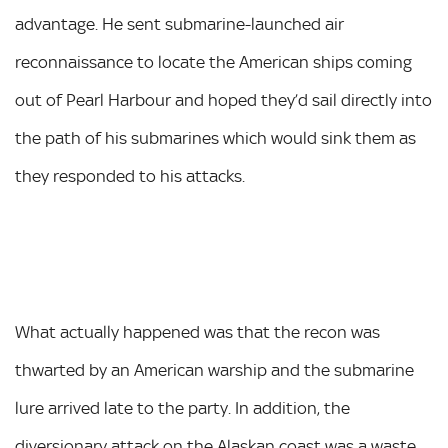
advantage. He sent submarine-launched air
reconnaissance to locate the American ships coming
out of Pearl Harbour and hoped they’d sail directly into
the path of his submarines which would sink them as
they responded to his attacks.
What actually happened was that the recon was
thwarted by an American warship and the submarine
lure arrived late to the party. In addition, the
diversionary attack on the Alaskan coast was a waste