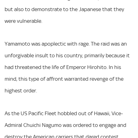
but also to demonstrate to the Japanese that they
were vulnerable.
Yamamoto was apoplectic with rage. The raid was an
unforgivable insult to his country, primarily because it
had threatened the life of Emperor Hirohito. In his
mind, this type of affront warranted revenge of the
highest order.
As the US Pacific Fleet hobbled out of Hawaii, Vice-
Admiral Chuichi Nagumo was ordered to engage and
destroy the American carriers that dared contest