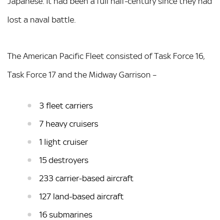
Japanese. It had been a full half-century since they had
lost a naval battle.
The American Pacific Fleet consisted of Task Force 16,
Task Force 17 and the Midway Garrison –
3 fleet carriers
7 heavy cruisers
1 light cruiser
15 destroyers
233 carrier-based aircraft
127 land-based aircraft
16 submarines