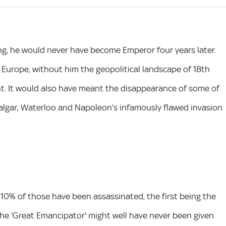
ning, he would never have become Emperor four years later.
Europe, without him the geopolitical landscape of 18th
nt. It would also have meant the disappearance of some of
algar, Waterloo and Napoleon’s infamously flawed invasion
 10% of those have been assassinated, the first being the
the 'Great Emancipator' might well have never been given