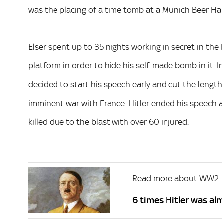
was the placing of a time tomb at a Munich Beer Hal
Elser spent up to 35 nights working in secret in the 
platform in order to hide his self-made bomb in it. 
decided to start his speech early and cut the length
imminent war with France. Hitler ended his speech 
killed due to the blast with over 60 injured.
Read more about WW2
6 times Hitler was a