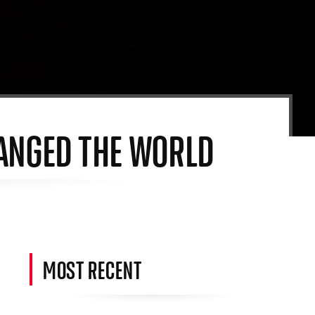
HANGED THE WORLD
MOST RECENT