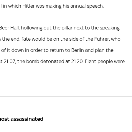
l in which Hitler was making his annual speech.
Beer Hall, hollowing out the pillar next to the speaking
In the end, fate would be on the side of the Fuhrer, who
 of it down in order to return to Berlin and plan the
at 21:07, the bomb detonated at 21:20. Eight people were
lmost assassinated