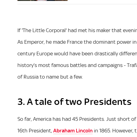
If 'The Little Corporal' had met his maker that eve
As Emperor, he made France the dominant power in 
century Europe would have been drastically differe
history’s most famous battles and campaigns - Traf
of Russia to name but a few.
3. A tale of two Presidents
So far, America has had 45 Presidents. Just short of
16th President,
Abraham Lincoln
in 1865. However, 