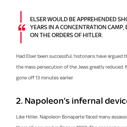
ELSER WOULD BE APPREHENDED SHO
YEARS IN A CONCENTRATION CAMP, 
ON THE ORDERS OF HITLER.
Had Elser been successful, historians have argued 
the mass persecution of the Jews greatly reduced. M
gone off 13 minutes earlier.
2. Napoleon’s infernal devi
Like Hitler, Napoleon Bonaparte faced many assassi