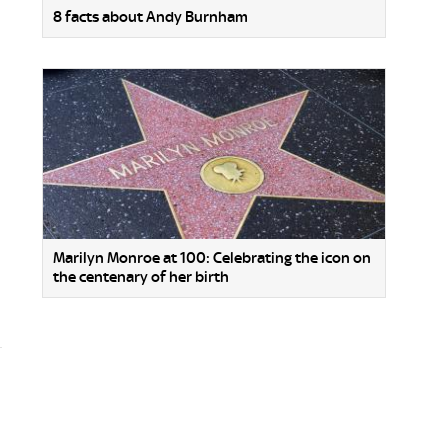
8 facts about Andy Burnham
Marilyn Monroe at 100: Celebrating the icon on
the centenary of her birth