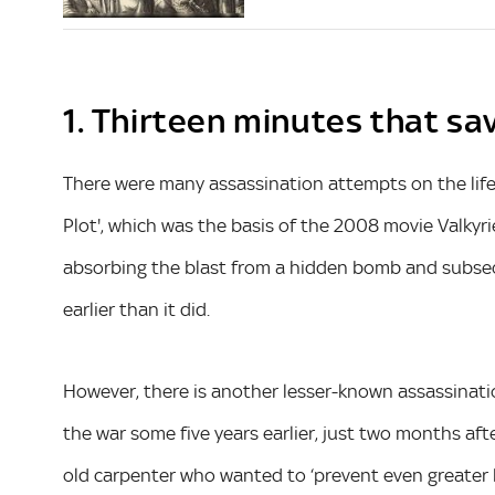
1. Thirteen minutes that sa
There were many assassination attempts on the life
Plot', which was the basis of the 2008 movie Valkyrie 
absorbing the blast from a hidden bomb and subseque
earlier than it did.
However, there is another lesser-known assassinatio
the war some five years earlier, just two months afte
old carpenter who wanted to ‘prevent even greater