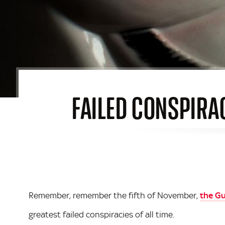
FAILED CONSPIRA
Remember, remember the fifth of November,
the G
greatest failed conspiracies of all time.