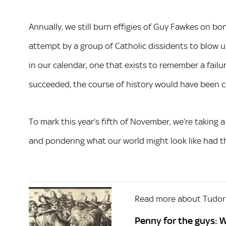
Annually, we still burn effigies of Guy Fawkes on b
attempt by a group of Catholic dissidents to blow up
in our calendar, one that exists to remember a fail
succeeded, the course of history would have been c
To mark this year’s fifth of November, we’re taking 
and pondering what our world might look like had th
Read more about Tudor
Penny for the guys: 