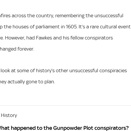
onfires across the country, remembering the unsuccessful
 the houses of parliament in 1605. It’s a rare cultural event
ure. However, had Fawkes and his fellow conspirators
hanged forever.
a look at some of history’s other unsuccessful conspiracies
ey actually gone to plan.
 History
What happened to the Gunpowder Plot conspirators?