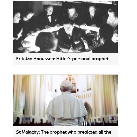
Erik Jan Hanussen: Hitler’s personal prophet
St Malachy: The prophet who predicted all the