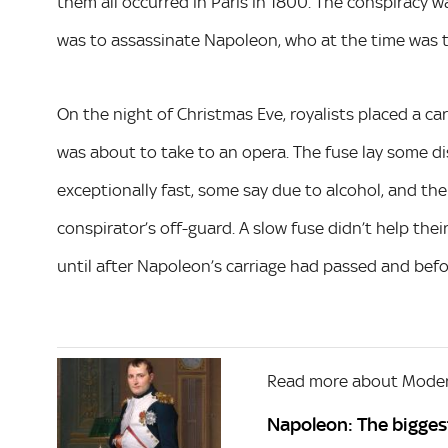
them all occurred in Paris in 1800. The conspiracy wa
was to assassinate Napoleon, who at the time was t
On the night of Christmas Eve, royalists placed a car
was about to take to an opera. The fuse lay some 
exceptionally fast, some say due to alcohol, and th
conspirator’s off-guard. A slow fuse didn’t help thei
until after Napoleon’s carriage had passed and befo
Read more about Moder
Napoleon: The bigge