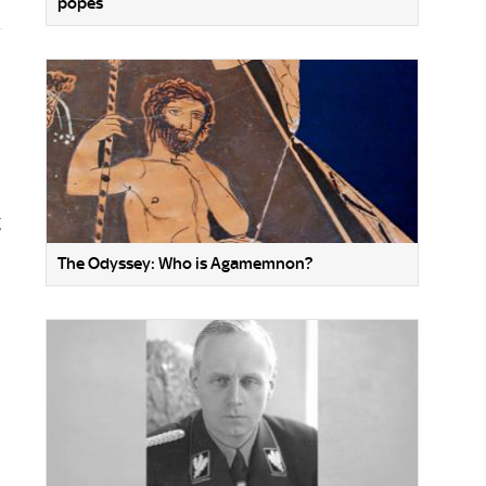
popes
g
The Odyssey: Who is Agamemnon?