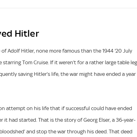
ved Hitler
 of Adolf Hitler, none more famous than the 1944 '20 July
starring Tom Cruise. If it weren’t for a rather large table le
ntly saving Hitler’s life, the war might have ended a year
n attempt on his life that if successful could have ended
r it had started. That is the story of Georg Elser, a 36-year-
 bloodshed’ and stop the war through his deed. That deed