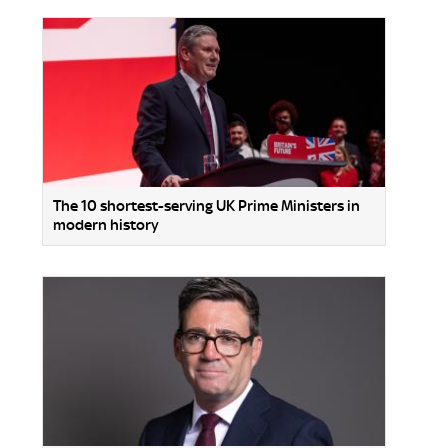
The 10 shortest-serving UK Prime Ministers in
modern history