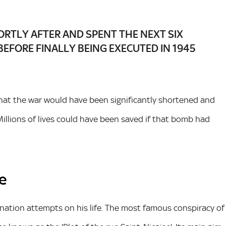
RTLY AFTER AND SPENT THE NEXT SIX
BEFORE FINALLY BEING EXECUTED IN 1945
that the war would have been significantly shortened and
illions of lives could have been saved if that bomb had
ce
nation attempts on his life. The most famous conspiracy of