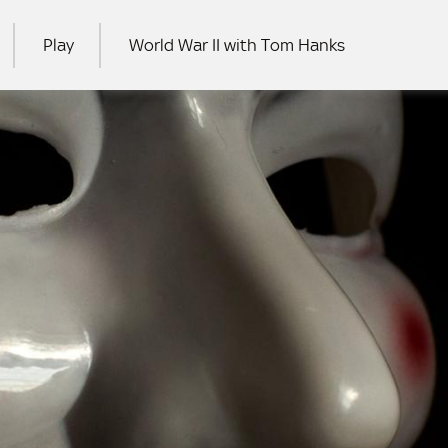
Play
World War II with Tom Hanks
RCH