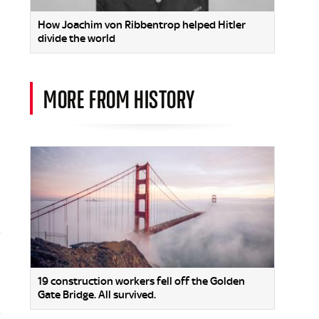
How Joachim von Ribbentrop helped Hitler
divide the world
MORE FROM HISTORY
19 construction workers fell off the Golden
Gate Bridge. All survived.