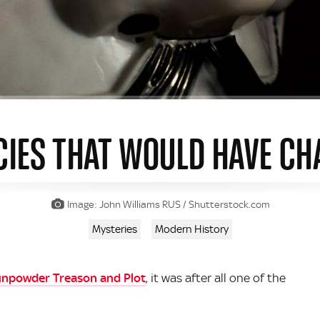
CIES THAT WOULD HAVE C
Image: John Williams RUS / Shutterstock.com
Mysteries
Modern History
unpowder Treason and Plot
, it was after all one of the