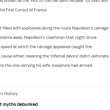
s known as the 'Plot of the rue Saint-Nicaise'. Its main aim
he First Consul of France.
t filled with explosives along the route Napoleon’s carriage
distance away. Napoleon’s coachman that night drove
e speed at which the carriage appeared caught the
r cause either, meaning the 'infernal device' didn’t detonate
re the one carrying his wife Josephine had arrived.
n History
st myths debunked