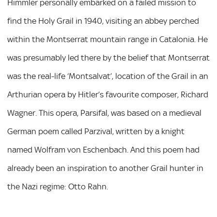
Himmler personally embarked on a failed mission to
find the Holy Grail in 1940, visiting an abbey perched
within the Montserrat mountain range in Catalonia. He
was presumably led there by the belief that Montserrat
was the real-life ‘Montsalvat’, location of the Grail in an
Arthurian opera by Hitler’s favourite composer, Richard
Wagner. This opera, Parsifal, was based on a medieval
German poem called Parzival, written by a knight
named Wolfram von Eschenbach. And this poem had
already been an inspiration to another Grail hunter in
the Nazi regime: Otto Rahn.