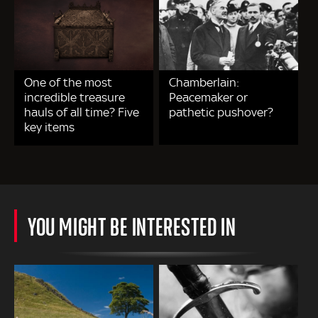
One of the most
Chamberlain:
incredible treasure
Peacemaker or
hauls of all time? Five
pathetic pushover?
key items
YOU MIGHT BE INTERESTED IN