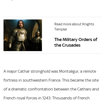
Read more about Knights
Templar
The Military Orders of
the Crusades
A major Cathar stronghold was Montségur, a remote
fortress in southwestern France. This became the site
of a dramatic confrontation between the Cathars and
French royal forces in 1243. Thousands of French