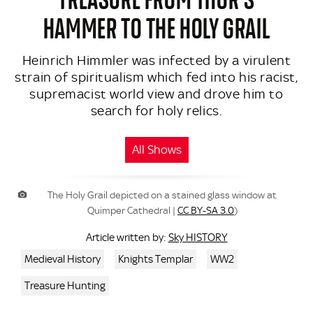
HAMMER TO THE HOLY GRAIL
Heinrich Himmler was infected by a virulent
strain of spiritualism which fed into his racist,
supremacist world view and drove him to
search for holy relics.
All Shows
The Holy Grail depicted on a stained glass window at
Quimper Cathedral |
CC BY-SA 3.0
)
Sky HISTORY
Article written by:
Medieval History
Knights Templar
WW2
Treasure Hunting