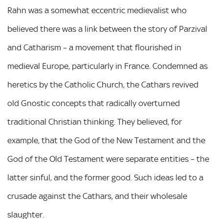
Rahn was a somewhat eccentric medievalist who
believed there was a link between the story of Parzival
and Catharism – a movement that flourished in
medieval Europe, particularly in France. Condemned as
heretics by the Catholic Church, the Cathars revived
old Gnostic concepts that radically overturned
traditional Christian thinking. They believed, for
example, that the God of the New Testament and the
God of the Old Testament were separate entities – the
latter sinful, and the former good. Such ideas led to a
crusade against the Cathars, and their wholesale
slaughter.