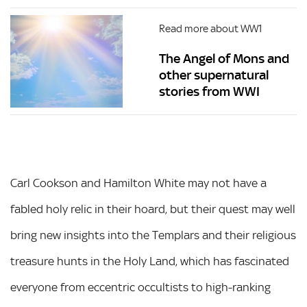
Read more about WW1
The Angel of Mons and
other supernatural
stories from WWI
Carl Cookson and Hamilton White may not have a
fabled holy relic in their hoard, but their quest may well
bring new insights into the Templars and their religious
treasure hunts in the Holy Land, which has fascinated
everyone from eccentric occultists to high-ranking