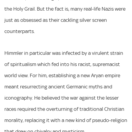
the Holy Grail. But the fact is, many real-life Nazis were
just as obsessed as their cackling silver screen
counterparts.
Himmler in particular was infected by a virulent strain
of spiritualism which fed into his racist, supremacist
world view. For him, establishing a new Aryan empire
meant resurrecting ancient Germanic myths and
iconography. He believed the war against the lesser
races required the overturning of traditional Christian
morality, replacing it with a new kind of pseudo-religion
that drew on chivalry and mysticism.