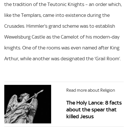
the tradition of the Teutonic Knights – an order which,
like the Templars, came into existence during the
Crusades. Himmler’s grand scheme was to establish
Wewelsburg Castle as the Camelot of his modern-day
knights. One of the rooms was even named after King
Arthur, while another was designated the ‘Grail Room’.
Read more about Religion
The Holy Lance: 8 facts
about the spear that
killed Jesus