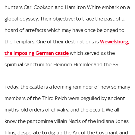
hunters Carl Cookson and Hamilton White embark on a
global odyssey. Their objective: to trace the past of a
hoard of artefacts which may have once belonged to
the Templars. One of their destinations is
Wewelsburg,
the imposing German castle
which served as the
spiritual sanctum for Heinrich Himmler and the SS.
Today, the castle is a looming reminder of how so many
members of the Third Reich were beguiled by ancient
myths, old orders of chivalry, and the occult. We all
know the pantomime villain Nazis of the Indiana Jones
films, desperate to dig up the Ark of the Covenant and