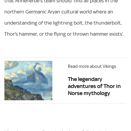
that Ahnenerbe’s team should ‘find all places in the
northern Germanic Aryan cultural world where an
understanding of the lightning bolt, the thunderbolt,
Thor's hammer, or the flying or thrown hammer exists’.
Read more about Vikings
The legendary
adventures of Thor in
Norse mythology