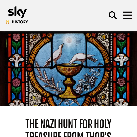
Skip to main content
SEARCH
THE NAZI HUNT FOR HOLY
TREASURE FROM THOR'S