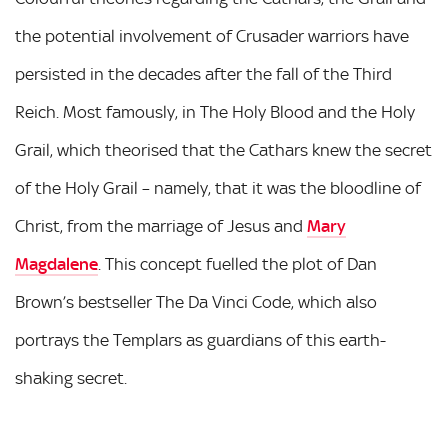
the potential involvement of Crusader warriors have
persisted in the decades after the fall of the Third
Reich. Most famously, in The Holy Blood and the Holy
Grail, which theorised that the Cathars knew the secret
of the Holy Grail – namely, that it was the bloodline of
Christ, from the marriage of Jesus and
Mary
Magdalene
. This concept fuelled the plot of Dan
Brown’s bestseller The Da Vinci Code, which also
portrays the Templars as guardians of this earth-
shaking secret.