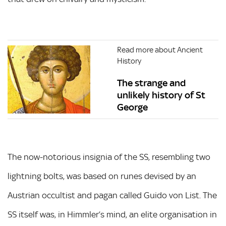
Read more about Ancient
History
The strange and
unlikely history of St
George
The now-notorious insignia of the SS, resembling two
lightning bolts, was based on runes devised by an
Austrian occultist and pagan called Guido von List. The
SS itself was, in Himmler’s mind, an elite organisation in