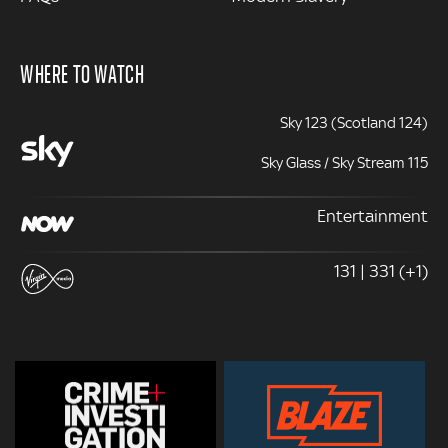
WHERE TO WATCH
Sky 123 (Scotland 124)
Sky Glass / Sky Stream 115
Entertainment
131 | 331 (+1)