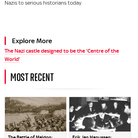
Nazis to serious historians today.
Explore More
The Nazi castle designed to be the 'Centre of the
World'
MOST RECENT
The Battle of Maldon:
Erik Jan Hanussen: