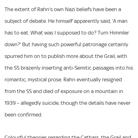
The extent of Rahn’s own Nazi beliefs have been a
subject of debate. He himself apparently said, ‘A man
has to eat. What was I supposed to do? Turn Himmler
down?’ But having such powerful patronage certainly
spurred him on to publish more about the Grail, with
the SS brazenly inserting anti-Semitic passages into his
romantic, mystical prose. Rahn eventually resigned
from the SS and died of exposure on a mountain in
1939 – allegedly suicide, though the details have never
been confirmed.
Colourful theories regarding the Cathars, the Grail and