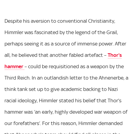
Despite his aversion to conventional Christianity,
Himmler was fascinated by the legend of the Grail,
perhaps seeing it as a source of immense power. After
all, he believed that another fabled artefact –
Thor’s
hammer
– could be requisitioned as a weapon by the
Third Reich. In an outlandish letter to the Ahnenerbe, a
think tank set up to give academic backing to Nazi
racial ideology, Himmler stated his belief that Thor’s
hammer was ‘an early, highly developed war weapon of
our forefathers’. For this reason, Himmler demanded