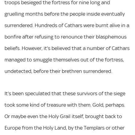
troops besieged the fortress for nine long and
gruelling months before the people inside eventually
surrendered. Hundreds of Cathars were burnt alive in a
bonfire after refusing to renounce their blasphemous
beliefs. However, it’s believed that a number of Cathars
managed to smuggle themselves out of the fortress,
undetected, before their brethren surrendered.
It’s been speculated that these survivors of the siege
took some kind of treasure with them. Gold, perhaps.
Or maybe even the Holy Grail itself, brought back to
Europe from the Holy Land, by the Templars or other