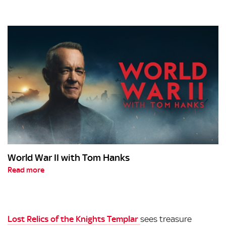
World War II with Tom Hanks
Read more
Lost Relics of the Knights Templar
sees treasure