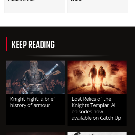
KEEP READING
Knight Fight: a brief
Lost Relics of the
history of armour
Knights Templar: All
episodes now
available on Catch Up