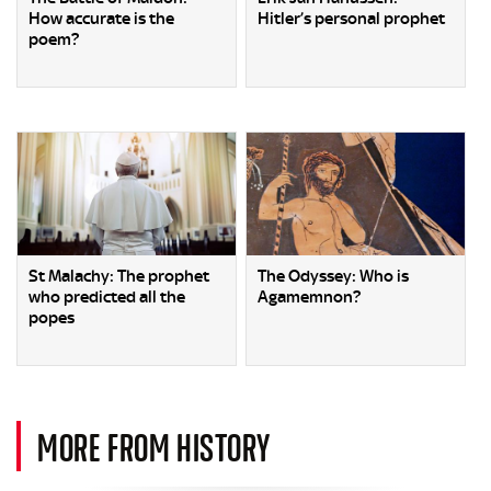
How accurate is the
Hitler’s personal prophet
poem?
St Malachy: The prophet
The Odyssey: Who is
who predicted all the
Agamemnon?
popes
MORE FROM HISTORY