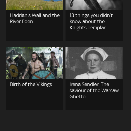
Hadrian's Wall and the
13 things you didn’t
River Eden
know about the
Knights Templar
Birth of the Vikings
Irena Sendler: The
saviour of the Warsaw
Ghetto