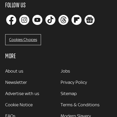
FOLLOW US
Cookies Choices
MORE
MORE
About us
Jobs
Newsletter
Privacy Policy
Advertise with us
Sitemap
Cookie Notice
Terms & Conditions
FAQs
Modern Slavery