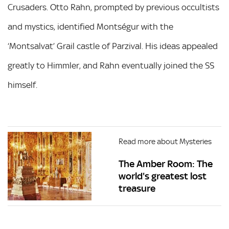
Crusaders. Otto Rahn, prompted by previous occultists
and mystics, identified Montségur with the
‘Montsalvat’ Grail castle of Parzival. His ideas appealed
greatly to Himmler, and Rahn eventually joined the SS
himself.
Read more about Mysteries
The Amber Room: The
world's greatest lost
treasure