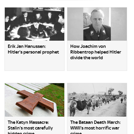
Erik Jan Hanussen:
How Joachim von
Hitler’s personal prophet
Ribbentrop helped Hitler
divide the world
The Katyn Massacre:
The Bataan Death March:
Stalin’s most carefully
WWII’s most horrific war
hidden crime
crime