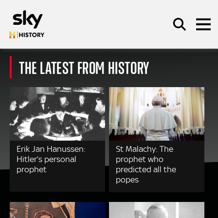
Skip to main content
THE LATEST FROM HISTORY
SEARCH
Erik Jan Hanussen:
St Malachy: The
Hitler’s personal
prophet who
prophet
predicted all the
popes