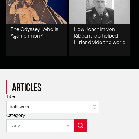
The Odyssey: Who is
How Joachim von
Agamemnon?
Ribbentrop helped
Hitler divide the world
ARTICLES
Title:
Category:
SEARCH