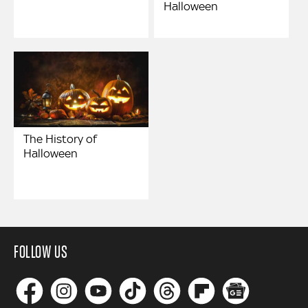
Halloween
The History of
Halloween
FOLLOW US