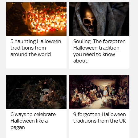
5 haunting Halloween
Souling: The forgotten
traditions from
Halloween tradition
around the world
you need to know
about
6 ways to celebrate
9 forgotten Halloween
Halloween like a
traditions from the UK
pagan