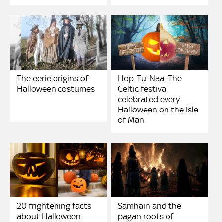
The eerie origins of
Hop-Tu-Naa: The
Halloween costumes
Celtic festival
celebrated every
Halloween on the Isle
of Man
20 frightening facts
Samhain and the
about Halloween
pagan roots of