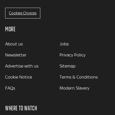
Cookies Choices
MORE
MORE
About us
Jobs
Newsletter
Privacy Policy
Advertise with us
Sitemap
Cookie Notice
Terms & Conditions
FAQs
Modern Slavery
WHERE TO WATCH