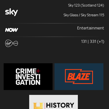
Sky 123 (Scotland 124)
Sky Glass / Sky Stream 115
Entertainment
131 | 331 (+1)